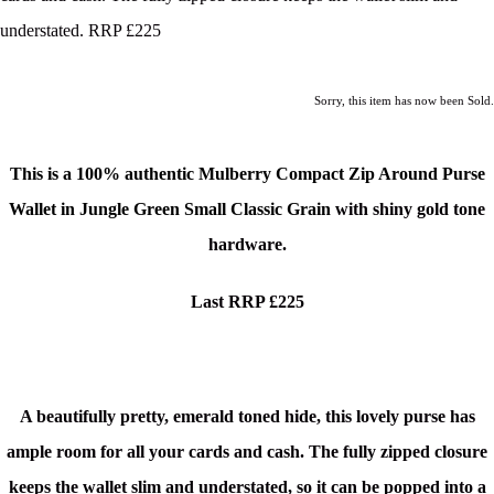
understated. RRP £225
Sorry, this item has now been Sold.
This is a
100% authentic Mulberry Compact Zip Around Purse
Wallet in Jungle Green Small Classic Grain
with shiny gold tone
hardware.
Last RRP £225
A
beautifully pretty, emerald toned hide, this lovely purse has
ample room for all your cards and cash. The fully zipped closure
keeps the wallet slim and understated, so it can be popped into a