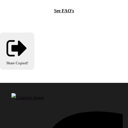
See FAQ's
Share
Copied!