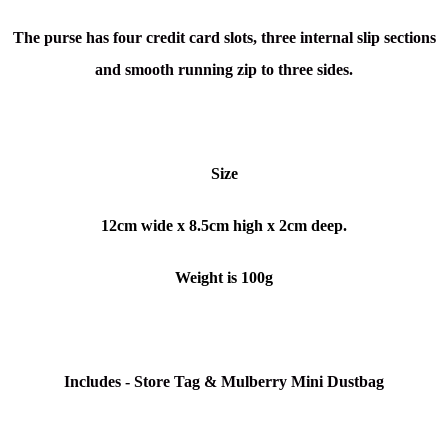
The purse has four credit card slots, three internal slip sections
and smooth running zip to three sides.
Size
12cm wide x 8.5cm high x 2cm deep.
Weight is 100g
Includes - Store Tag & Mulberry Mini Dustbag