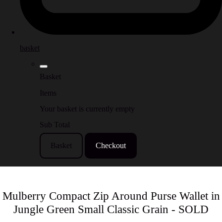
basket
Basket
Items
Your basket is currently empty
Sub Total
Basket
Checkout
Mulberry Compact Zip Around Purse Wallet in
Jungle Green Small Classic Grain - SOLD