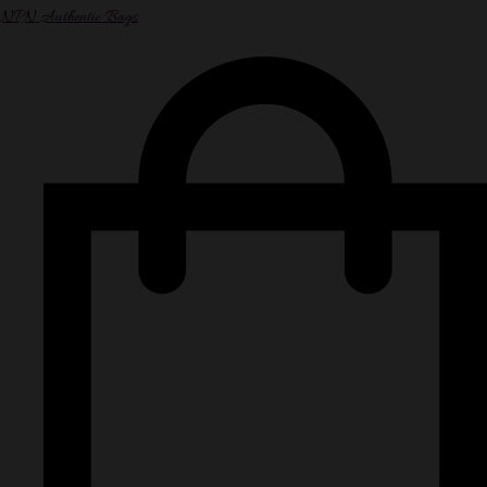
NPN Authentic Bags