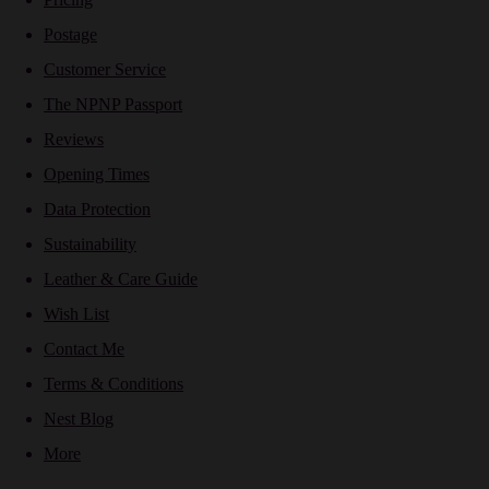
Postage
Customer Service
The NPNP Passport
Reviews
Opening Times
Data Protection
Sustainability
Leather & Care Guide
Wish List
Contact Me
Terms & Conditions
Nest Blog
More