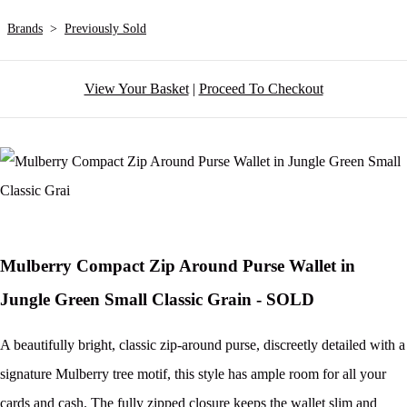
Brands
>
Previously Sold
View Your Basket
|
Proceed To Checkout
Mulberry Compact Zip Around Purse Wallet in
Jungle Green Small Classic Grain - SOLD
A beautifully bright, classic zip-around purse, discreetly detailed with a
signature Mulberry tree motif, this style has ample room for all your
cards and cash. The fully zipped closure keeps the wallet slim and