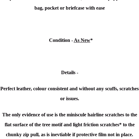
bag, pocket or briefcase with ease
Condition
-
As New
*
Details -
Perfect leather, colour consistent and without any scuffs, scratches
or issues.
The only evidence of use is the miniscule hairline scratches to the
flat surface of the tree motif and light friction scratches* to the
chunky zip pull, as is inevtiable if protective film not in place.