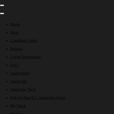
Home
Shop
Condition Guide
Returns
Useful Information
FAQ
Authenticity
About Me
About the 'Nest'
Sell my Bag & Commission Rates
My Stock
Pricing