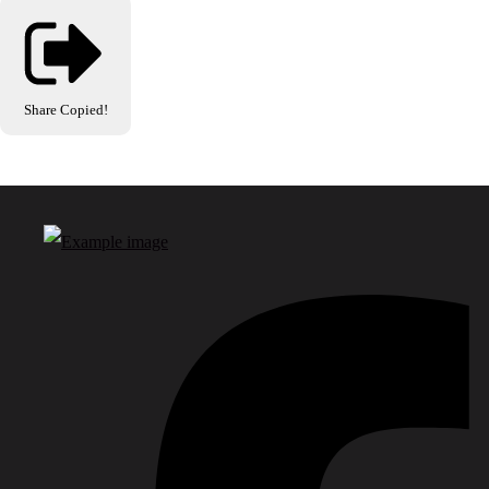
Share
Copied!