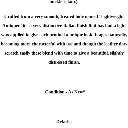
buckle is faux).
Crafted from a very smooth, treated hide named 'Lightweight
Antiqued'
it's a very distinctive Italian finish that has had a light
wax applied to give each product a unique look. It ages naturally,
becoming more characterful with use and though the leather does
scratch easily these blend with time to give a beautiful, slightly
distressed finish.
Condition
-
As New*
Details -