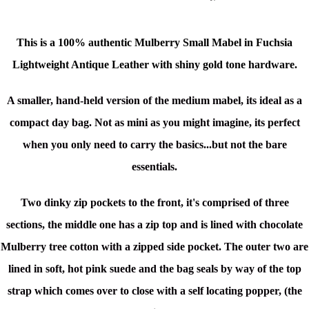
This is a
100% authentic
Mulberry Small Mabel in Fuchsia
Lightweight Antique Leather
with shiny gold tone hardware.
A smaller, hand-held version of the medium mabel, its ideal as a
compact day bag.
Not as mini as you might imagine, its perfect
when you only need to carry the basics...but not the bare
essentials.
Two dinky zip pockets to the front, it's c
omprised of three
sections, the middle one has a zip top and is lined with chocolate
Mulberry tree cotton with a zipped side pocket. The outer two are
lined in soft, hot pink suede and the bag seals by way of the top
strap which comes over to close with a self locating popper, (the