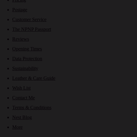
Postage
Customer Service
The NPNP Passport
Reviews
Opening Times
Data Protection
Sustainability
Leather & Care Guide
Wish List
Contact Me
Terms & Conditions
Nest Blog
More