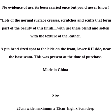
No evidence of use, its been carried once but you'd never know!
*Lots of the normal surface creases, scratches and scuffs that form
part of the beauty of this finish....with use these blend and soften
with the texture of the leather.
A pin head sized spot to the hide on the front, lower RH side, near
the base seam. This was present at the time of purchase.
Made in China
Size
27cm wide maximum x
15cm high x
9cm deep