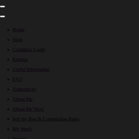
Home
Shop
Condition Guide
Returns
Useful Information
FAQ
Authenticity
About Me
About the 'Nest'
Sell my Bag & Commission Rates
My Stock
Pricing