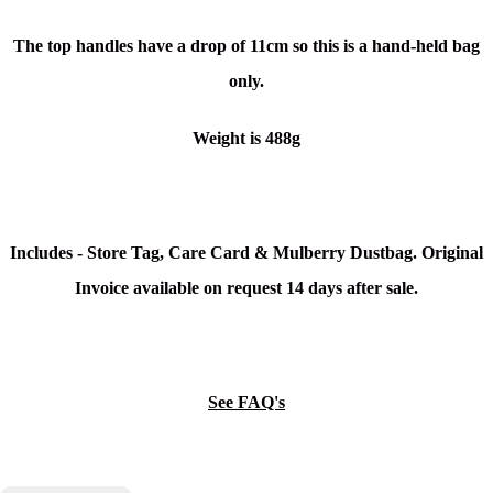
The top handles have a drop of 11cm so this is a hand-held bag
only.
Weight is 488g
Includes - Store Tag, Care Card & Mulberry Dustbag. Original
Invoice available on request 14 days after sale.
See FAQ's