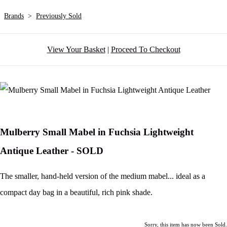
Brands
>
Previously Sold
View Your Basket
|
Proceed To Checkout
Mulberry Small Mabel in Fuchsia Lightweight
Antique Leather - SOLD
The smaller, hand-held version of the medium mabel... ideal as a
compact day bag in a beautiful, rich pink shade.
Sorry, this item has now been Sold.