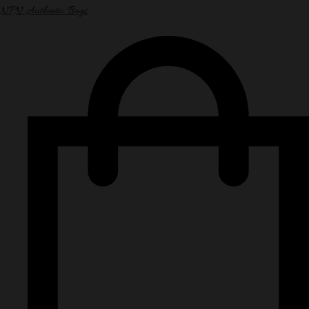
NPN Authentic Bags