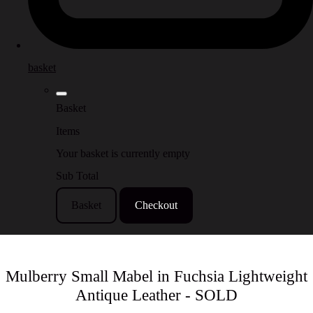
basket
Basket
Items
Your basket is currently empty
Sub Total
Basket
Checkout
Mulberry Small Mabel in Fuchsia Lightweight
Antique Leather - SOLD