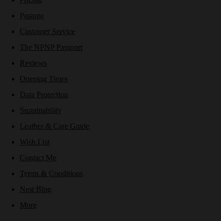
Postage
Customer Service
The NPNP Passport
Reviews
Opening Times
Data Protection
Sustainability
Leather & Care Guide
Wish List
Contact Me
Terms & Conditions
Nest Blog
More