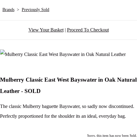
Brands
>
Previously Sold
View Your Basket
|
Proceed To Checkout
Mulberry Classic East West Bayswater in Oak Natural
Leather - SOLD
The classic Mulberry baguette Bayswater, so sadly now discontinued.
Perfectly proportioned for the shoulder its an ideal, everyday bag.
Sorry, this item has now been Sold.