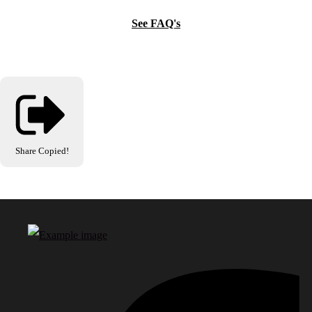
See FAQ's
Share
Copied!