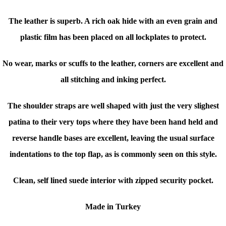
The leather is superb. A rich oak hide with an even grain and
plastic film has been placed on all lockplates to protect.
No wear, marks or scuffs to the leather, corners are excellent and
all stitching and inking perfect.
The shoulder straps are well shaped with just the very slighest
patina to their very tops where they have been hand held and
reverse handle bases are excellent, leaving the usual surface
indentations to the top flap, as is commonly seen on this style.
Clean, self lined suede interior with zipped security pocket.
Made in Turkey