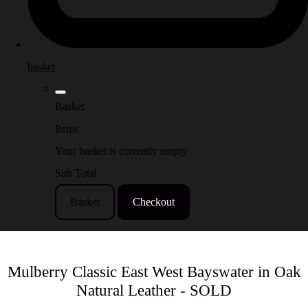
basket
Basket
Items
Your basket is currently empty
Sub Total
Basket
Checkout
Mulberry Classic East West Bayswater in Oak
Natural Leather - SOLD