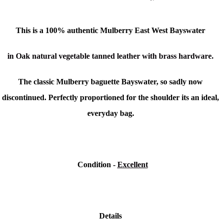
This is a
100% authentic
Mulberry East West Bayswater
in Oak natural vegetable tanned leather with brass hardware.
The classic Mulberry baguette Bayswater, so sadly now
discontinued. Perfectly proportioned for the shoulder its an ideal,
everyday bag.
Condition
-
Excellent
Details