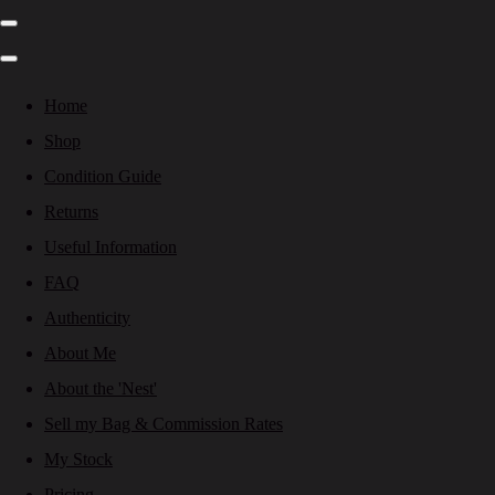
Home
Shop
Condition Guide
Returns
Useful Information
FAQ
Authenticity
About Me
About the 'Nest'
Sell my Bag & Commission Rates
My Stock
Pricing