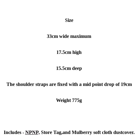
Size
33cm wide maximum
17.5cm high
15.5cm deep
The shoulder straps are fixed with a mid point drop of 19cm
Weight 775g
Includes -
NPNP,
Store Tag,and Mulberry soft cloth dustcover.