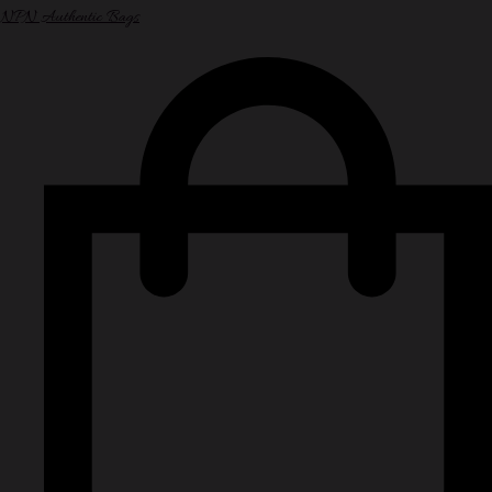
NPN Authentic Bags