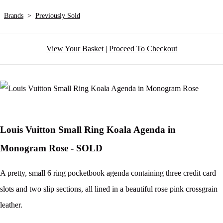
Brands
>
Previously Sold
View Your Basket
|
Proceed To Checkout
Louis Vuitton Small Ring Koala Agenda in
Monogram Rose - SOLD
A pretty, small 6 ring pocketbook agenda containing three credit card
slots and two slip sections, all lined in a beautiful rose pink crossgrain
leather.