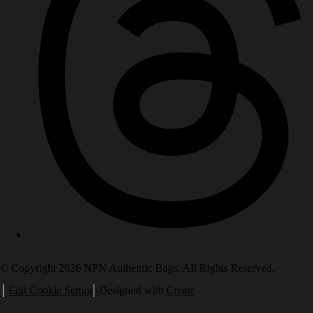
© Copyright 2026 NPN Authentic Bags. All Rights Reserved.
Edit Cookie Settings
Designed with
Create