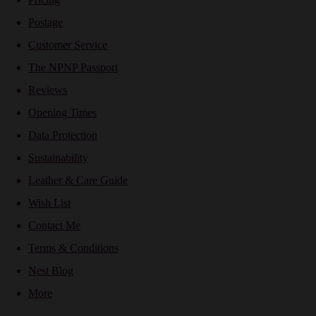
Postage
Customer Service
The NPNP Passport
Reviews
Opening Times
Data Protection
Sustainability
Leather & Care Guide
Wish List
Contact Me
Terms & Conditions
Nest Blog
More