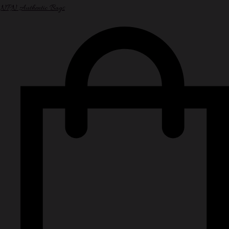
NPN Authentic Bags