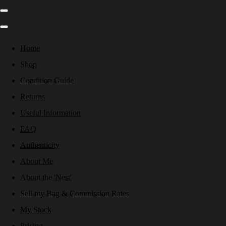
Home
Shop
Condition Guide
Returns
Useful Information
FAQ
Authenticity
About Me
About the 'Nest'
Sell my Bag & Commission Rates
My Stock
Pricing