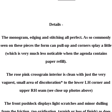
Details -
The monogram, edging and stitching all perfect. As so commonly
seen on these pieces the form can pull-up and corners splay a little
(which is very much less noticable when the agenda contains
paper refill).
The rose pink crossgrain interior is clean with just the very
vaguest, small area of discoloration* to the lower LH corner and
upper RH seam (see close up photos above)
The front pushlock displays light scratches and minor dulling
from the friction, (no oxidisation, tarnish or loss of finish) as does