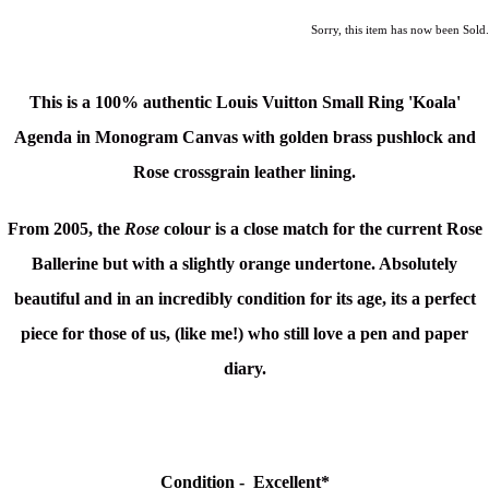
Sorry, this item has now been Sold.
This is a 100% authentic Louis Vuitton Small Ring 'Koala'
Agenda in Monogram Canvas
with golden brass pushlock and
Rose crossgrain leather lining.
From 2005, the
Rose
colour is a close match for the current Rose
Ballerine but with a slightly orange undertone. Absolutely
beautiful and in an incredibly condition for its age, its a perfect
piece for those of us, (like me!) who still love a pen and paper
diary.
Condition -
Excellent*