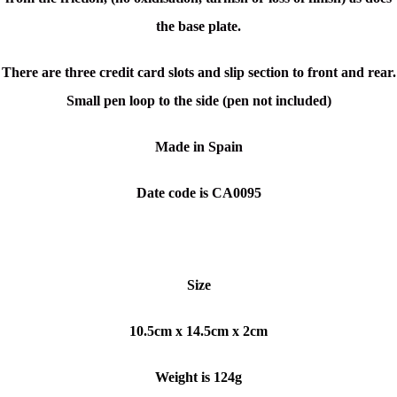
the base plate.
There are three credit card slots and slip section to front and rear.
Small pen loop to the side (pen not included)
Made in Spain
Date code is CA0095
Size
10.5cm x 14.5cm x 2cm
Weight is 124g