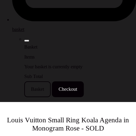
basket
Basket
Items
Your basket is currently empty
Sub Total
Basket
Checkout
Louis Vuitton Small Ring Koala Agenda in
Monogram Rose - SOLD