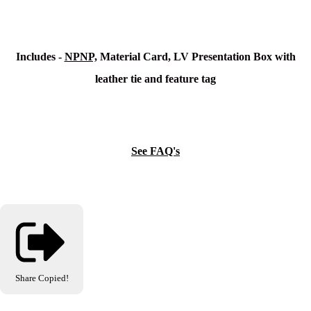
Includes -
NPNP,
Material Card, LV Presentation Box with
leather tie and feature tag
See FAQ's
Share
Copied!