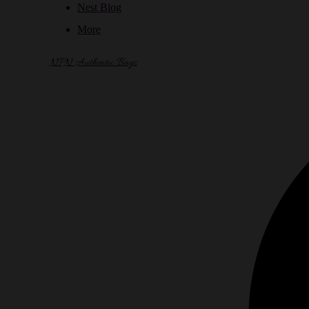
Nest Blog
More
NPN Authentic Bags