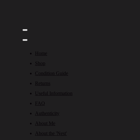
Home
Shop
Condition Guide
Returns
Useful Information
FAQ
Authenticity
About Me
About the 'Nest'