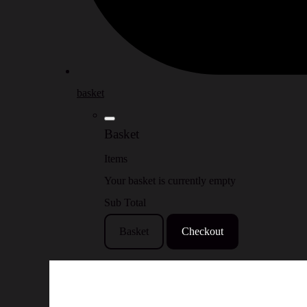
basket
Basket
Items
Your basket is currently empty
Sub Total
Basket
Checkout