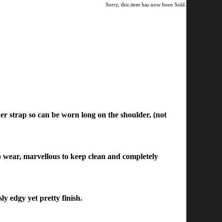
Sorry, this item has now been Sold.
er strap so can be worn long on the shoulder, (not
 to wear, marvellous to keep clean and completely
ly edgy yet pretty finish.