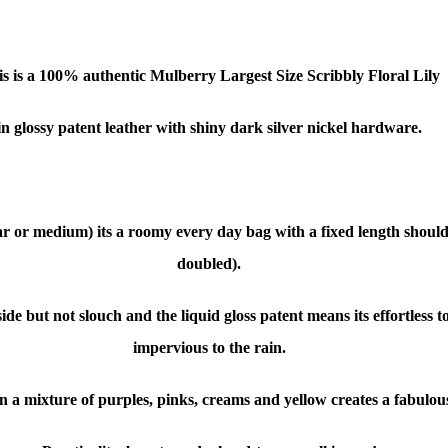
s is a 1
00% authentic
Mulberry Largest Size Scribbly Floral
Lily
in glossy patent leather with shiny dark silver nickel hardware.
lar or medium) its a roomy every day bag with a fixed length should
doubled).
 side but not slouch and the liquid
gloss patent means its effortless
impervious to the rain.
in a mixture of purples, pinks, creams and yellow creates a fabulous