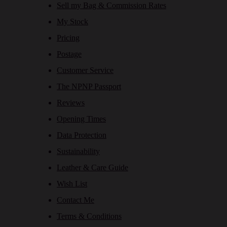
Sell my Bag & Commission Rates
My Stock
Pricing
Postage
Customer Service
The NPNP Passport
Reviews
Opening Times
Data Protection
Sustainability
Leather & Care Guide
Wish List
Contact Me
Terms & Conditions