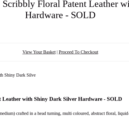
 Scribbly Floral Patent Leather w
Hardware - SOLD
View Your Basket
|
Proceed To Checkout
nt Leather with Shiny Dark Silver Hardware - SOLD
edium) crafted in a head turning, multi coloured, abstract floral, liquid