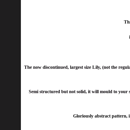
Thi
The now discontinued, largest size Lily, (not the regu
Semi structured but not solid, it will mould to your
Gloriously abstract pattern, 