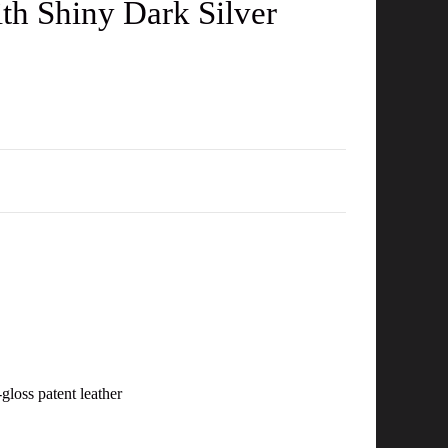
ith Shiny Dark Silver
-gloss patent leather