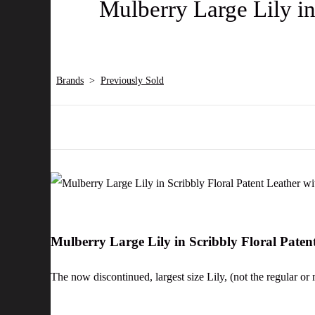
Mulberry Large Lily in
Brands
>
Previously Sold
Mulberry Large Lily in Scribbly Floral Pate
The now discontinued, largest size Lily, (not the regular or m