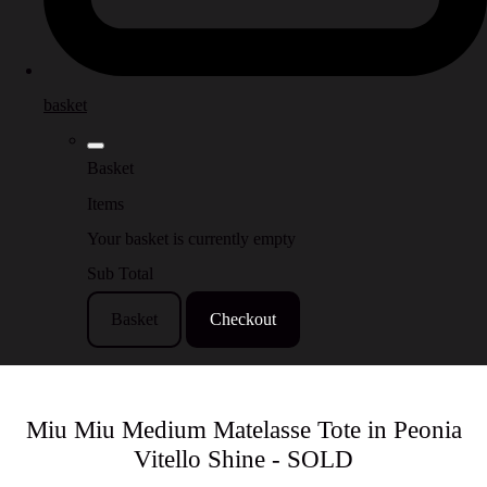
basket
Basket
Items
Your basket is currently empty
Sub Total
Basket
Checkout
Miu Miu Medium Matelasse Tote in Peonia
Vitello Shine - SOLD