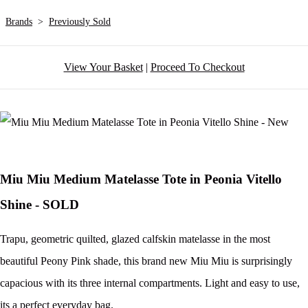
Brands
>
Previously Sold
View Your Basket
|
Proceed To Checkout
Miu Miu Medium Matelasse Tote in Peonia Vitello
Shine - SOLD
Trapu, geometric quilted, glazed calfskin matelasse in the most
beautiful Peony Pink shade, this brand new Miu Miu is surprisingly
capacious with its three internal compartments. Light and easy to use,
its a perfect everyday bag.