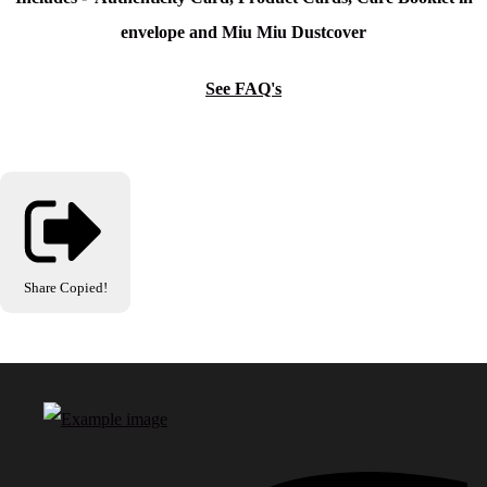
envelope and Miu Miu Dustcover
See FAQ's
Share
Copied!