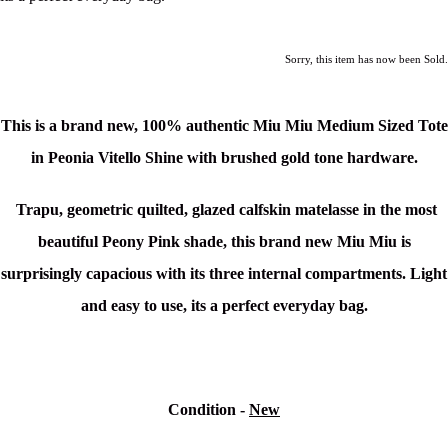
Sorry, this item has now been Sold.
This is a brand new, 100% authentic Miu Miu Medium Sized Tote
in Peonia Vitello Shine
with brushed gold tone hardware.
Trapu, geometric quilted, glazed calfskin matelasse in the most
beautiful Peony Pink shade, this brand new Miu Miu is
surprisingly capacious with its three internal compartments. Light
and easy to use, its a perfect everyday bag.
Condition -
New