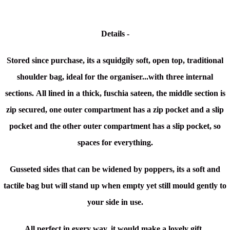
Details -
Stored since purchase, its a squidgily soft, open top, traditional
shoulder bag, ideal for the organiser...with three internal
sections.
All lined in a thick, fuschia sateen, the middle section is
zip secured, one outer compartment has a zip pocket and a slip
pocket and the other outer compartment has a slip pocket, so
spaces for everything.
Gusseted sides that can be widened by poppers, its a soft and
tactile bag but will stand up when empty yet still mould gently to
your side in use.
All perfect in every way, it would make a lovely gift.