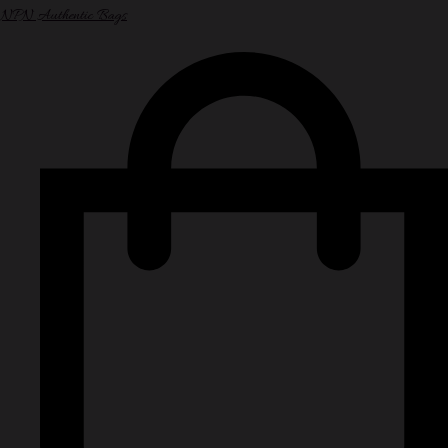
NPN Authentic Bags