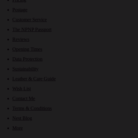
Postage
Customer Service
The NPNP Passport
Reviews
Opening Times
Data Protection
Sustainability
Leather & Care Guide
Wish List
Contact Me
Terms & Conditions
Nest Blog
More