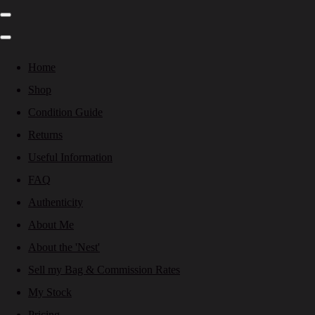
Home
Shop
Condition Guide
Returns
Useful Information
FAQ
Authenticity
About Me
About the 'Nest'
Sell my Bag & Commission Rates
My Stock
Pricing