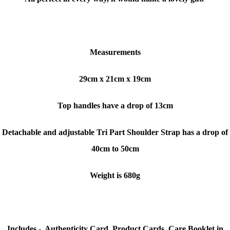
Measurements
29cm x 21cm x 19cm
Top handles have a drop of 13cm
Detachable and adjustable Tri Part Shoulder Strap has a drop of
40cm to 50cm
Weight is 680g
Includes - Authenticity Card, Product Cards, Care Booklet in