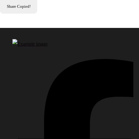
Share
Copied!