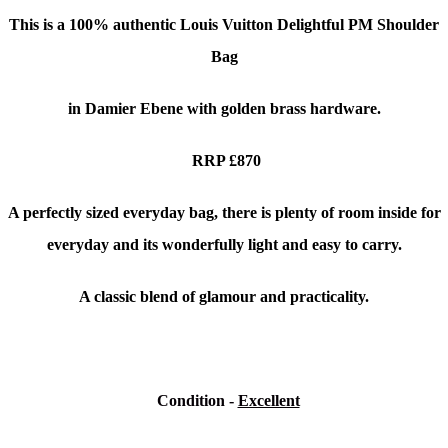
This is a 100% authentic
Louis Vuitton Delightful PM Shoulder
Bag
in Damier Ebene with golden brass hardware.
RRP £870
A perfectly sized everyday bag, there is plenty of room inside for
everyday and its wonderfully light and easy to carry.
A classic blend of glamour and practicality.
Condition
-
Excellent