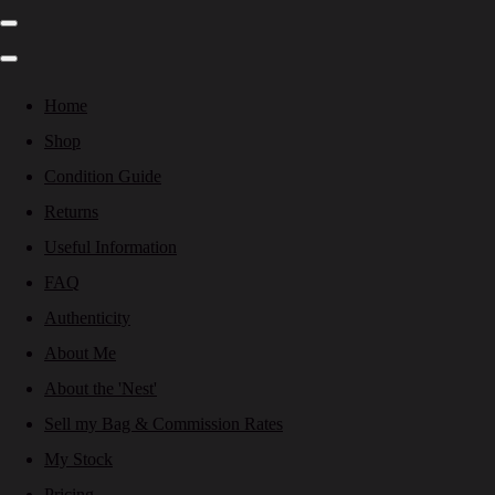
Home
Shop
Condition Guide
Returns
Useful Information
FAQ
Authenticity
About Me
About the 'Nest'
Sell my Bag & Commission Rates
My Stock
Pricing