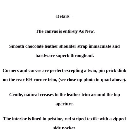
Details -
The canvas is entirely As New.
Smooth chocolate leather shoulder strap immaculate and
hardware superb throughout.
Corners and curves are perfect excepting a twin, pin prick dink
on the rear RH corner trim, (see close up photo in quad above).
Gentle, natural creases to the leather trim around the top
aperture.
The interior is lined in pristine, red striped textile with a zipped
side pocket.