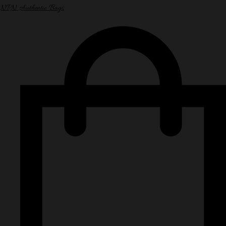
NPN Authentic Bags