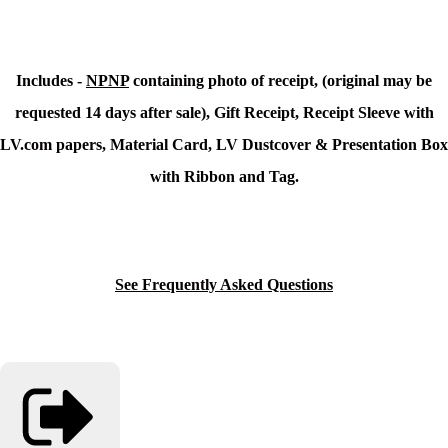
Includes -
NPNP
containing photo of receipt, (original may be
requested 14 days after sale), Gift Receipt, Receipt Sleeve with
LV.com papers, Material Card, LV Dustcover & Presentation Box
with Ribbon and Tag.
See Frequently Asked Questions