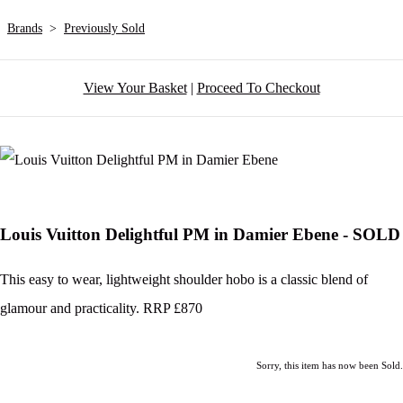
Brands
>
Previously Sold
View Your Basket
|
Proceed To Checkout
Louis Vuitton Delightful PM in Damier Ebene - SOLD
This easy to wear, lightweight shoulder hobo is a classic blend of
glamour and practicality. RRP £870
Sorry, this item has now been Sold.