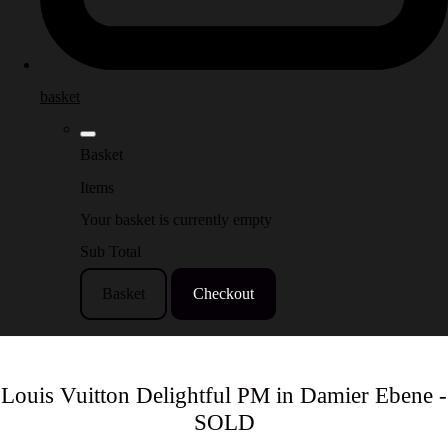
basket
Basket
Items
Your basket is currently empty
Sub Total
Basket
Checkout
Louis Vuitton Delightful PM in Damier Ebene -
SOLD