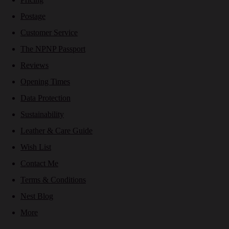
Postage
Customer Service
The NPNP Passport
Reviews
Opening Times
Data Protection
Sustainability
Leather & Care Guide
Wish List
Contact Me
Terms & Conditions
Nest Blog
More