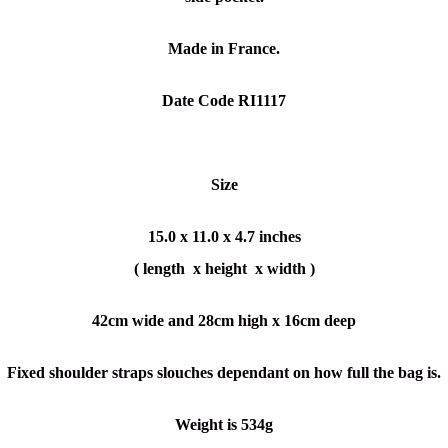
Made in France.
Date Code RI1117
Size
15.0 x 11.0 x 4.7 inches
( length x height x width )
42cm wide and 28cm high x 16cm deep
Fixed shoulder straps slouches dependant on how full the bag is.
Weight is 534g