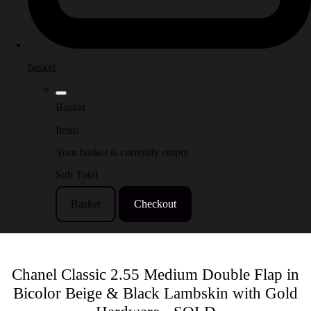
basket
Basket
Items
Your basket is currently empty
Sub Total
Basket
Checkout
Chanel Classic 2.55 Medium Double Flap in
Bicolor Beige & Black Lambskin with Gold