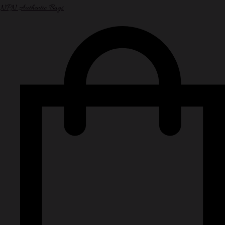
NPN Authentic Bags