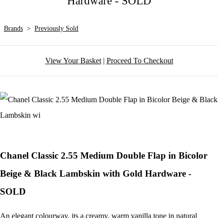
Hardware - SOLD
Brands
>
Previously Sold
View Your Basket
|
Proceed To Checkout
Chanel Classic 2.55 Medium Double Flap in Bicolor
Beige & Black Lambskin with Gold Hardware -
SOLD
An elegant colourway, its a creamy, warm vanilla tone in natural