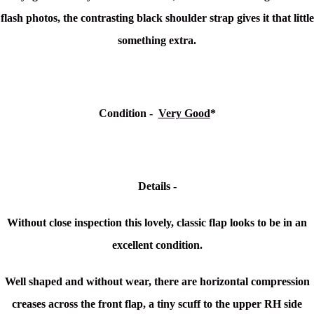
flash photos, the contrasting black shoulder strap gives it that little
something extra.
Condition -
Very Good
*
Details -
Without close inspection this lovely, classic flap looks to be in an
excellent condition.
Well shaped and without wear, there are horizontal compression
creases across the front flap, a tiny scuff to the upper RH side