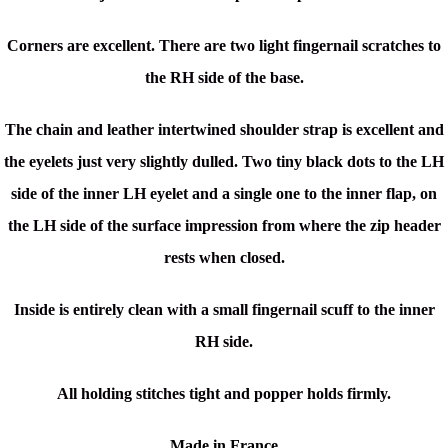
Corners are excellent. There are two light fingernail scratches to
the RH side of the base.
The chain and leather intertwined shoulder strap is excellent and
the eyelets just very slightly dulled. Two tiny black dots to the LH
side of the inner LH eyelet and a single one to the inner flap, on
the LH side of the surface impression from where the zip header
rests when closed.
Inside is entirely clean with a small fingernail scuff to the inner
RH side.
All holding stitches tight and popper holds firmly.
Made in France