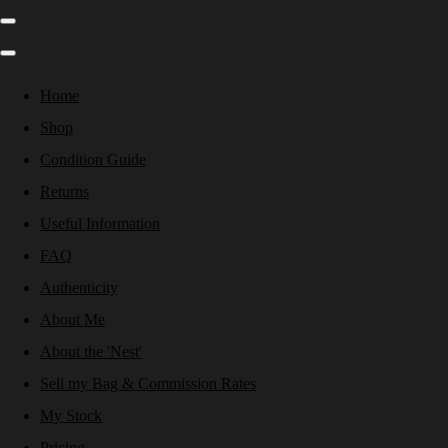
Home
Shop
Condition Guide
Returns
Useful Information
FAQ
Authenticity
About Me
About the 'Nest'
Sell my Bag & Commission Rates
My Stock
Pricing