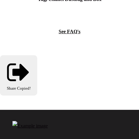
See FAQ's
Share
Copied!