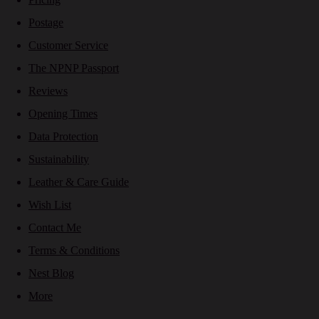
Postage
Customer Service
The NPNP Passport
Reviews
Opening Times
Data Protection
Sustainability
Leather & Care Guide
Wish List
Contact Me
Terms & Conditions
Nest Blog
More