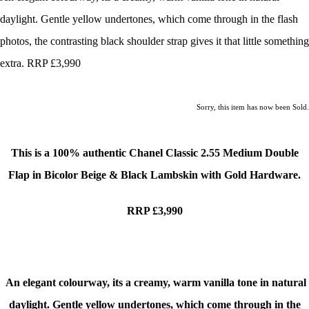
daylight. Gentle yellow undertones, which come through in the flash
photos, the contrasting black shoulder strap gives it that little something
extra. RRP £3,990
Sorry, this item has now been Sold.
This is a
100% authentic Chanel Classic 2.55 Medium Double
Flap in Bicolor Beige & Black Lambskin with Gold Hardware
.
RRP £3,990
An elegant colourway, its a creamy, warm vanilla tone in natural
daylight. Gentle yellow undertones, which come through in the