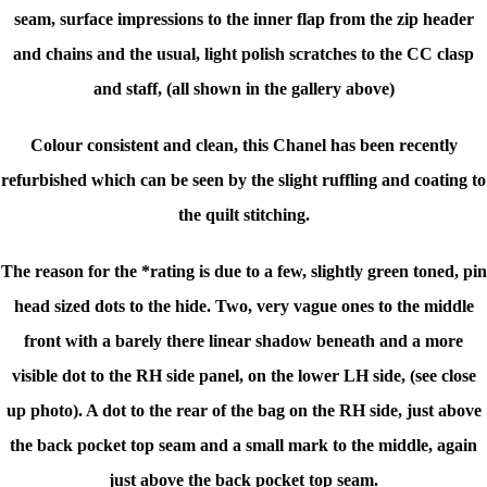
seam, surface impressions to the inner flap from the zip header
and chains and the usual, light polish scratches to the CC clasp
and staff, (all shown in the gallery above)
Colour consistent and clean, this Chanel has been recently
refurbished which can be seen by the slight ruffling and coating to
the quilt stitching.
The reason for the *rating is due to a few, slightly green toned, pin
head sized dots to the hide. Two, very vague ones to the middle
front with a barely there linear shadow beneath and a more
visible dot to the RH side panel, on the lower LH side, (see close
up photo). A dot to the rear of the bag on the RH side, just above
the back pocket top seam and a small mark to the middle, again
just above the back pocket top seam.