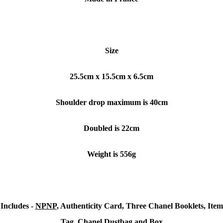
Size
25.5cm x 15.5cm x 6.5cm
Shoulder drop maximum is 40cm
Doubled is 22cm
Weight is 556g
Includes -
NPNP
, Authenticity Card, Three Chanel Booklets, Item
Tag, Chanel Dustbag and Box