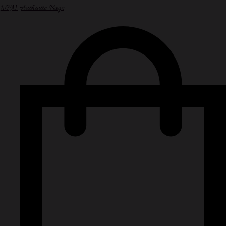
NPN Authentic Bags