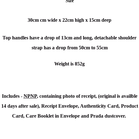
Size
30cm cm wide x
22cm high x
15cm deep
Top handles have a drop of 13cm and long, detachable shoulder
strap has a drop from 50cm to 55cm
Weight is 852g
Includes -
NPNP
, containing photo of receipt, (original is availble
14 days after sale), Receipt Envelope, Authenticity Card, Product
Card, Care Booklet in Envelope and Prada dustcover.