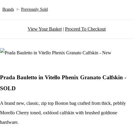
Brands
>
Previously Sold
View Your Basket
|
Proceed To Checkout
Prada Bauletto in Vitello Phenix Granato Calfskin -
SOLD
A brand new, classic, zip top Boston bag crafted from thick, pebbly
Morello Cherry toned, oxblood calfskin with brushed goldtone
hardware.