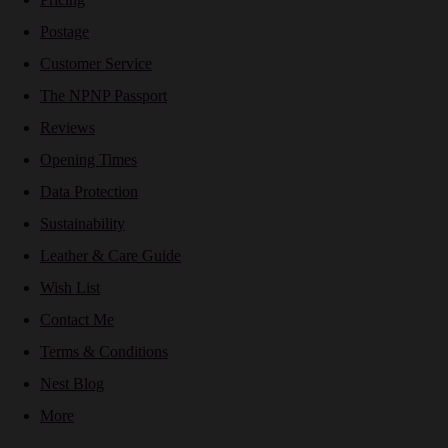
Postage
Customer Service
The NPNP Passport
Reviews
Opening Times
Data Protection
Sustainability
Leather & Care Guide
Wish List
Contact Me
Terms & Conditions
Nest Blog
More