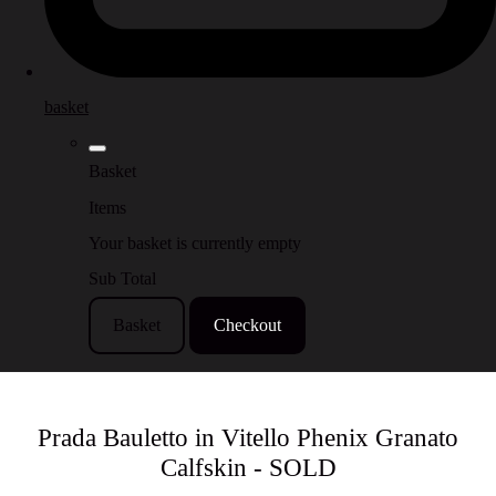
basket
Basket
Items
Your basket is currently empty
Sub Total
Basket
Checkout
Prada Bauletto in Vitello Phenix Granato
Calfskin - SOLD