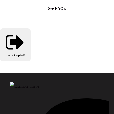
See FAQ's
Share
Copied!