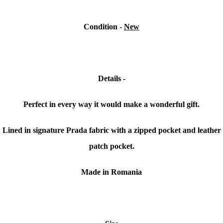
Condition -
New
Details -
Perfect in every way it would make a wonderful gift.
Lined in signature Prada fabric with a zipped pocket and leather
patch pocket.
Made in Romania