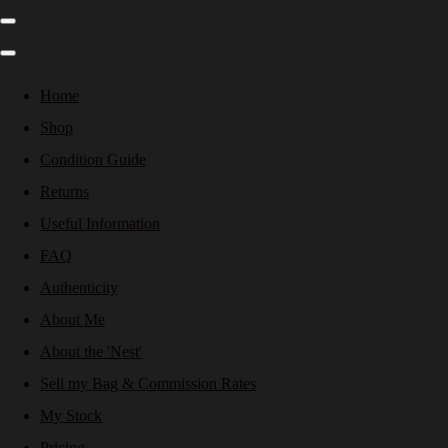
Home
Shop
Condition Guide
Returns
Useful Information
FAQ
Authenticity
About Me
About the 'Nest'
Sell my Bag & Commission Rates
My Stock
Pricing