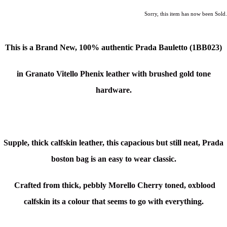
Sorry, this item has now been Sold.
This is a Brand New, 100% authentic Prada Bauletto (1BB023)
in Granato Vitello Phenix leather with brushed gold tone
hardware.
Supple, thick calfskin leather, this capacious but still neat, Prada
boston bag is an easy to wear classic.
Crafted from thick, pebbly Morello Cherry toned, oxblood
calfskin its a colour that seems to go with everything.