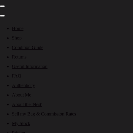
Home
Shop
Condition Guide
Returns
Useful Information
FAQ
Authenticity
About Me
About the 'Nest'
Sell my Bag & Commission Rates
My Stock
Pricing