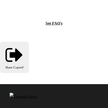
See FAQ's
Share
Copied!