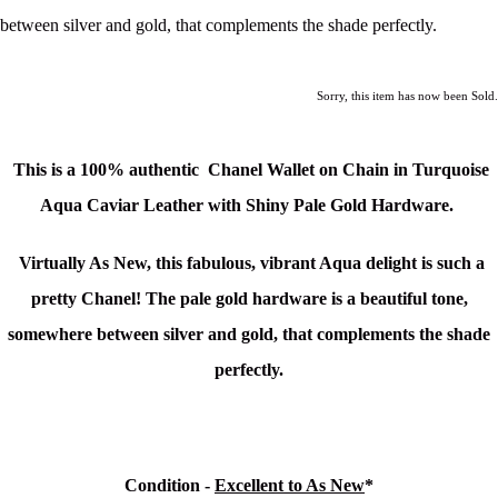
between silver and gold, that complements the shade perfectly.
Sorry, this item has now been Sold.
This is a 100% authentic
Chanel Wallet on Chain in Turquoise
Aqua Caviar Leather with Shiny Pale Gold Hardware.
Virtually As New, this fabulous, vibrant Aqua delight is such a
pretty Chanel! The pale gold hardware is a beautiful tone,
somewhere between silver and gold, that complements the shade
perfectly.
Condition -
Excellent to As New
*