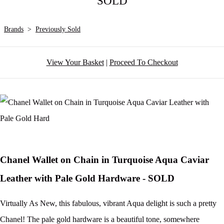
SOLD
Brands
>
Previously Sold
View Your Basket
|
Proceed To Checkout
Chanel Wallet on Chain in Turquoise Aqua Caviar
Leather with Pale Gold Hardware - SOLD
Virtually As New, this fabulous, vibrant Aqua delight is such a pretty
Chanel! The pale gold hardware is a beautiful tone, somewhere