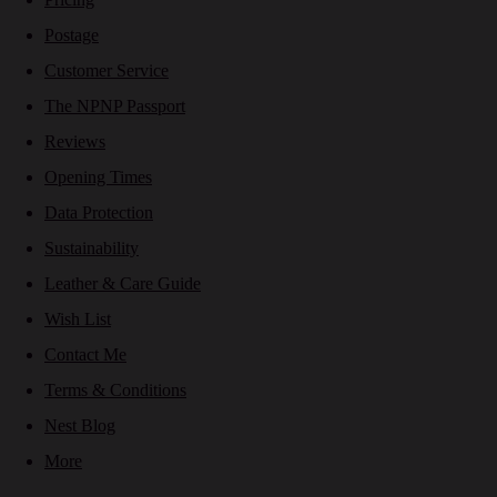
Postage
Customer Service
The NPNP Passport
Reviews
Opening Times
Data Protection
Sustainability
Leather & Care Guide
Wish List
Contact Me
Terms & Conditions
Nest Blog
More