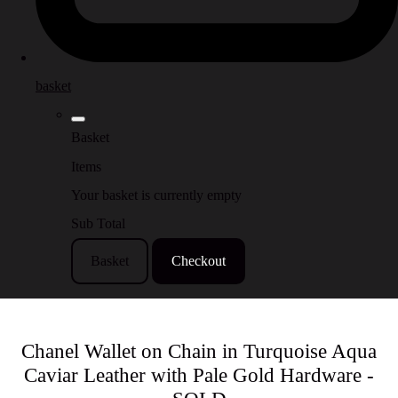
basket
Basket
Items
Your basket is currently empty
Sub Total
Basket
Checkout
Chanel Wallet on Chain in Turquoise Aqua
Caviar Leather with Pale Gold Hardware -