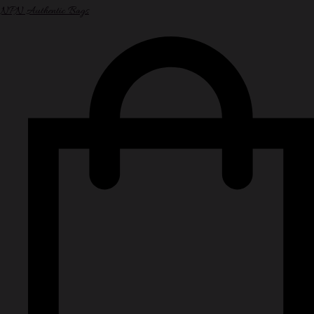
NPN Authentic Bags