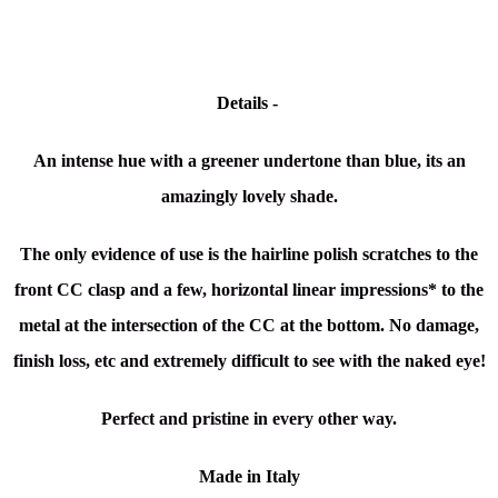
Details -
An intense hue with a greener undertone than blue, its an
amazingly lovely shade.
The only evidence of use is the hairline polish scratches to the
front CC clasp and a few, horizontal linear impressions* to the
metal at the intersection of the CC at the bottom. No damage,
finish loss, etc and extremely difficult to see with the naked eye!
Perfect and pristine in every other way.
Made in Italy