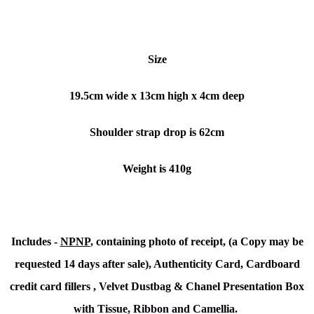
Size
19.5cm wide x 13cm high x 4cm deep
Shoulder strap drop is 62cm
Weight is 410g
Includes -
NPNP
, containing photo of receipt, (a Copy may be
requested 14 days after sale), Authenticity Card,
Cardboard
credit card fillers , Velvet
Dustbag & Chanel Presentation Box
with Tissue, Ribbon and Camellia.