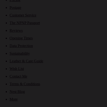
Postage
Customer Service
The NPNP Passport
Reviews
Opening Times
Data Protection
Sustainability
Leather & Care Guide
Wish List
Contact Me
Terms & Conditions
Nest Blog
More