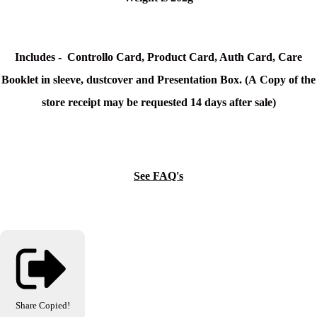
Includes - Controllo Card, Product Card, Auth Card, Care
Booklet in sleeve, dustcover and Presentation Box. (
A Copy of the
store receipt may be requested 14 days after sale)
See FAQ's
Share
Copied!