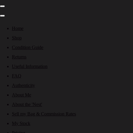
Home
Shop
Condition Guide
Returns
Useful Information
FAQ
Authenticity
About Me
About the 'Nest'
Sell my Bag & Commission Rates
My Stock
Pricing