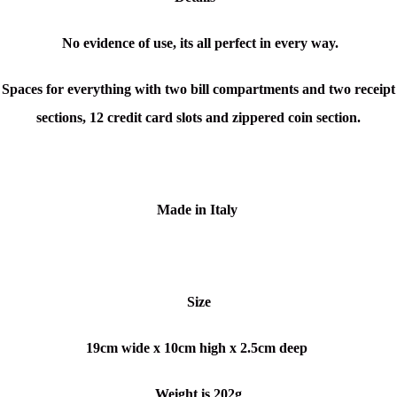
No evidence of use, its all perfect in every way.
Spaces for everything with two bill compartments and two receipt
sections, 12 credit card slots and zippered coin section.
Made
in Italy
Size
19cm wide x 10cm high x 2.5cm deep
Weight is 202g