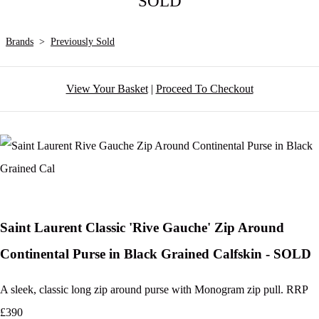
SOLD
Brands
>
Previously Sold
View Your Basket
|
Proceed To Checkout
Saint Laurent Classic 'Rive Gauche' Zip Around
Continental Purse in Black Grained Calfskin - SOLD
A sleek, classic long zip around purse with Monogram zip pull. RRP
£390