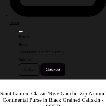
basket
Basket
Items
Your basket is currently empty
Sub Total
Basket
Checkout
Saint Laurent Classic 'Rive Gauche' Zip Around
Continental Purse in Black Grained Calfskin -