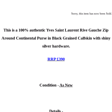
Sorry, this item has now been Sold.
This is a 100% authentic
Yves Saint Laurent Rive Gauche Zip
Around Continental Purse in Black Grained Calfskin
with shiny
silver hardware.
RRP £390
Condition -
As New
Details -