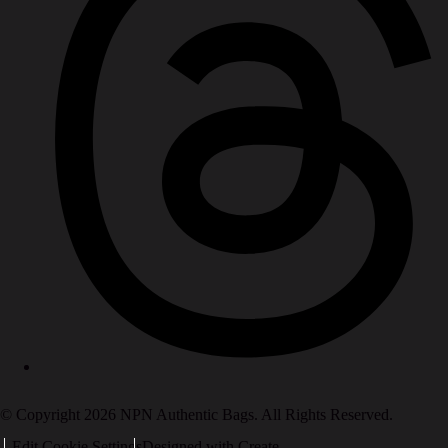
© Copyright 2026 NPN Authentic Bags. All Rights Reserved.
Edit Cookie Settings
Designed with
Create