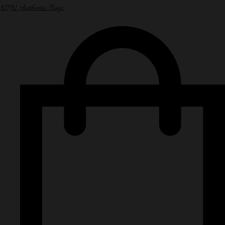
NPN Authentic Bags