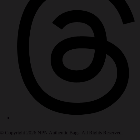
© Copyright 2026 NPN Authentic Bags. All Rights Reserved.