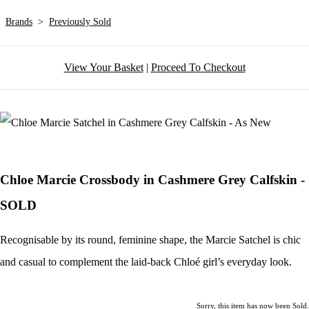
Brands
>
Previously Sold
View Your Basket
|
Proceed To Checkout
Chloe Marcie Crossbody in Cashmere Grey Calfskin -
SOLD
Recognisable by its round, feminine shape, the Marcie Satchel is chic
and casual to complement the laid-back Chloé girl’s everyday look.
Sorry, this item has now been Sold.