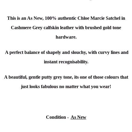
This is an As New, 100% authentic Chloe Marcie Satchel in
Cashmere Grey calfskin
leather with brushed gold tone
hardware.
A perfect balance of shapely and slouchy, with curvy lines and
instant recognisability.
A beautiful, gentle putty grey tone, its one of those colours that
just looks fabulous no matter what you wear!
Condition -
As New