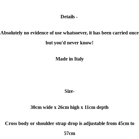
Details -
Absolutely no evidence of use whatsoever, it has been carried once
but you'd never know!
Made in Italy
Size-
30cm
wide x
26cm high x 11cm depth
Cross body or shoulder strap drop is adjustable from 45cm to
57cm