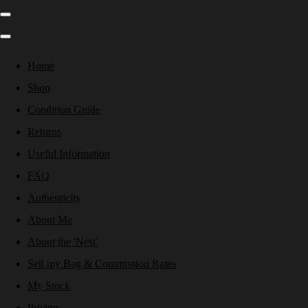
Home
Shop
Condition Guide
Returns
Useful Information
FAQ
Authenticity
About Me
About the 'Nest'
Sell my Bag & Commission Rates
My Stock
Pricing