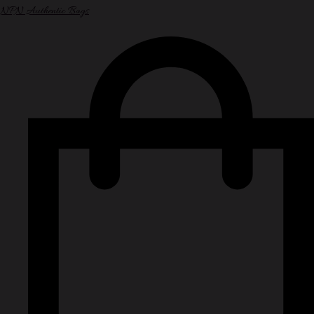
NPN Authentic Bags