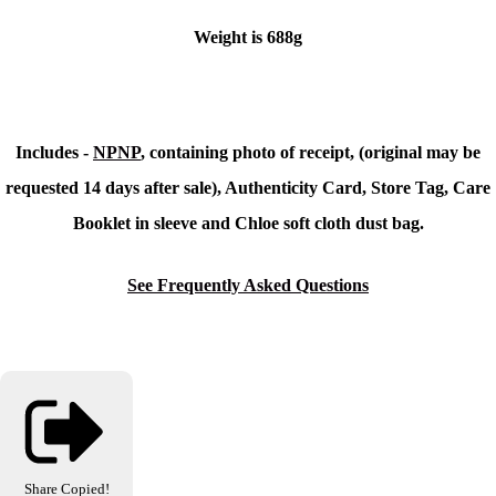
Weight is 688g
Includes -
NPNP
, containing photo of receipt, (original may be
requested 14 days after sale), Authenticity Card, Store Tag, Care
Booklet in sleeve and Chloe soft cloth dust bag.
See Frequently Asked Questions
Share
Copied!