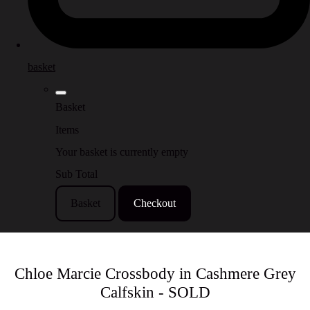
basket
Basket
Items
Your basket is currently empty
Sub Total
Basket
Checkout
Chloe Marcie Crossbody in Cashmere Grey
Calfskin - SOLD