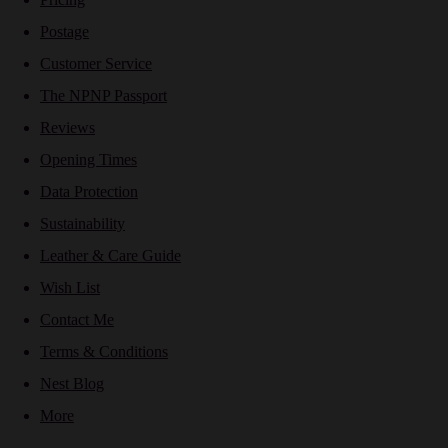
Postage
Customer Service
The NPNP Passport
Reviews
Opening Times
Data Protection
Sustainability
Leather & Care Guide
Wish List
Contact Me
Terms & Conditions
Nest Blog
More