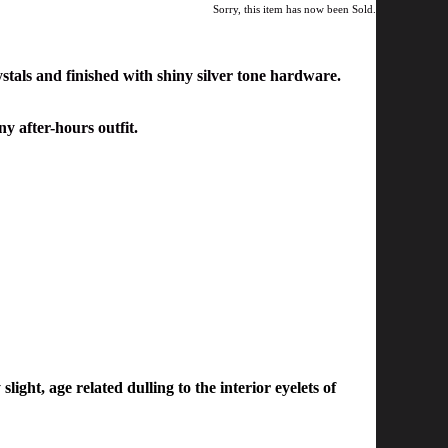
Sorry, this item has now been Sold.
stals and finished with shiny silver tone hardware.
ny after-hours outfit.
light, age related dulling to the interior eyelets of