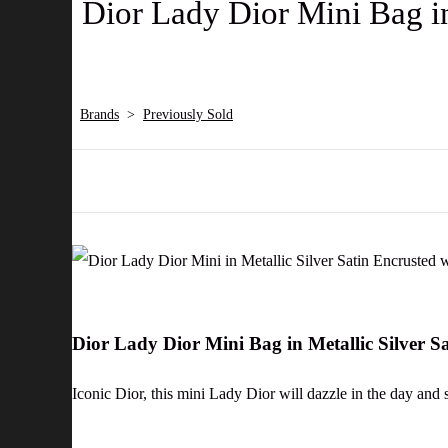
Dior Lady Dior Mini Bag in
Brands
>
Previously Sold
Dior Lady Dior Mini Bag in Metallic Silver 
Iconic Dior, this mini Lady Dior will dazzle in the day and 