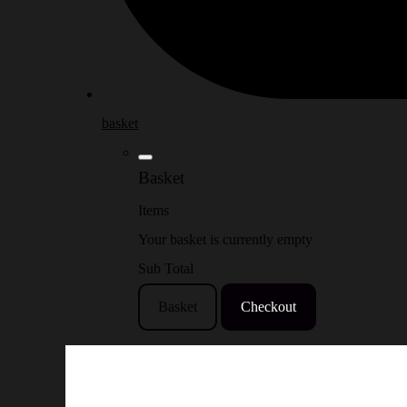
basket
Basket
Items
Your basket is currently empty
Sub Total
Basket
Checkout