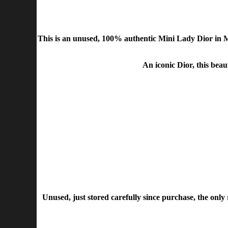
This is an unused,
100% authentic
Mini Lady Dior
in 
An iconic Dior, this beaut
Unused, just stored carefully since purchase, the only re