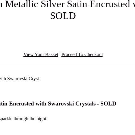
 Metallic Silver Satin Encrusted 
SOLD
View Your Basket
|
Proceed To Checkout
Satin Encrusted with Swarovski Crystals - SOLD
sparkle through the night.