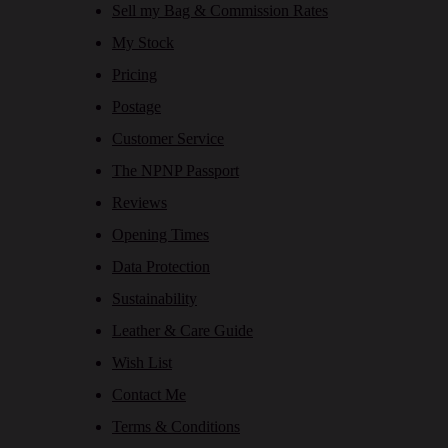
Sell my Bag & Commission Rates
My Stock
Pricing
Postage
Customer Service
The NPNP Passport
Reviews
Opening Times
Data Protection
Sustainability
Leather & Care Guide
Wish List
Contact Me
Terms & Conditions