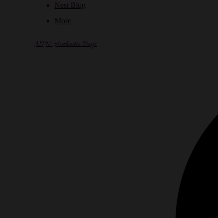
Nest Blog
More
NPN Authentic Bags