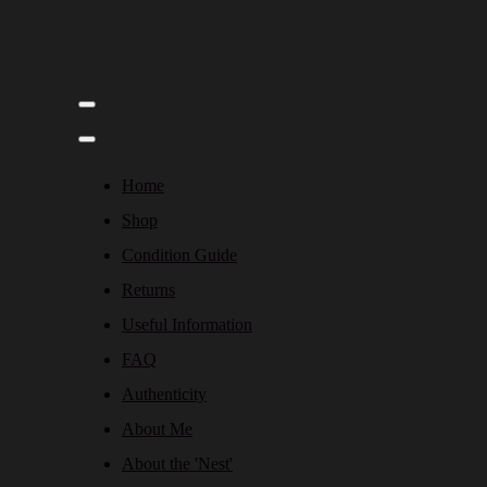
Home
Shop
Condition Guide
Returns
Useful Information
FAQ
Authenticity
About Me
About the 'Nest'