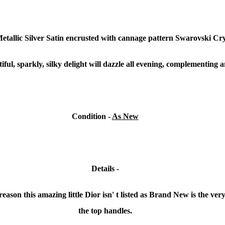
Metallic Silver Satin encrusted with cannage pattern Swarovski Cry
iful, sparkly, silky delight will dazzle all evening, complementing a
Condition -
As New
Details -
ason this amazing little Dior isn' t listed as Brand New is the very s
the top handles.