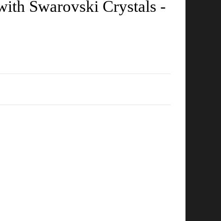
with Swarovski Crystals -