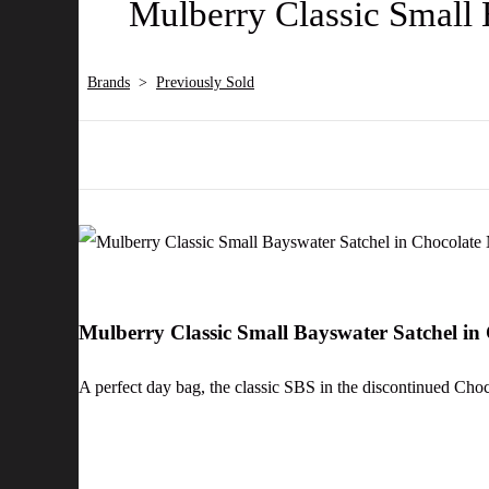
Mulberry Classic Small 
Brands
>
Previously Sold
Mulberry Classic Small Bayswater Satchel in
A perfect day bag, the classic SBS in the discontinued C