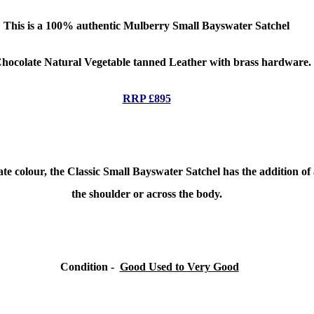
This is a 100% authentic
Mulberry Small
Bayswater Satchel
Chocolate Natural Vegetable tanned Leather with brass hardware.
RRP £895
e colour, the Classic Small Bayswater Satchel has the addition of a
the shoulder or across the body.
Condition
-
Good Used to Very Good