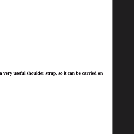
 very useful shoulder strap, so it can be carried on