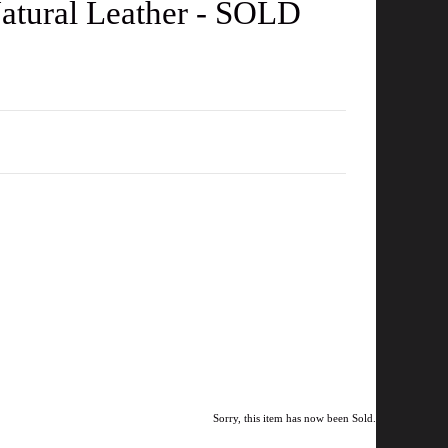
Natural Leather - SOLD
Sorry, this item has now been Sold.