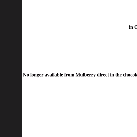
in 
No longer available from Mulberry direct in the chocolat