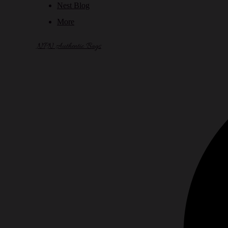
Nest Blog
More
NPN Authentic Bags