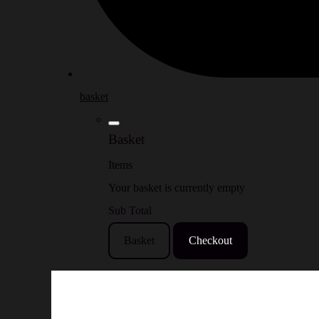
basket
Basket
Items
Your basket is currently empty
Sub Total
Basket
Checkout