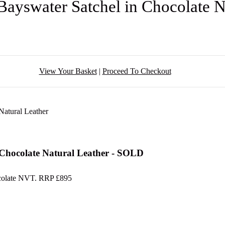
Bayswater Satchel in Chocolate 
View Your Basket
|
Proceed To Checkout
 Chocolate Natural Leather - SOLD
hocolate NVT. RRP £895