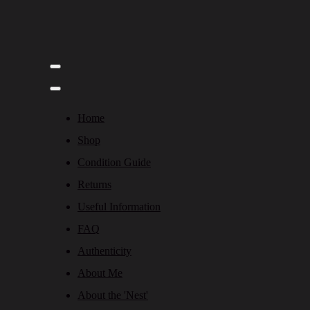
Home
Shop
Condition Guide
Returns
Useful Information
FAQ
Authenticity
About Me
About the 'Nest'