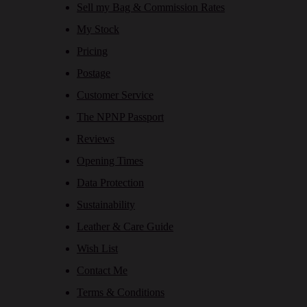
Sell my Bag & Commission Rates
My Stock
Pricing
Postage
Customer Service
The NPNP Passport
Reviews
Opening Times
Data Protection
Sustainability
Leather & Care Guide
Wish List
Contact Me
Terms & Conditions