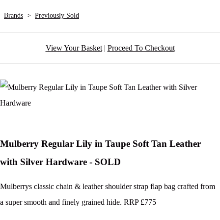
Brands
>
Previously Sold
View Your Basket
|
Proceed To Checkout
Mulberry Regular Lily in Taupe Soft Tan Leather
with Silver Hardware - SOLD
Mulberrys classic chain & leather shoulder strap flap bag crafted from
a super smooth and finely grained hide. RRP £775