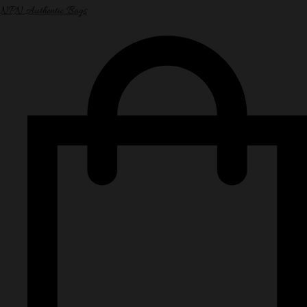
NPN Authentic Bags