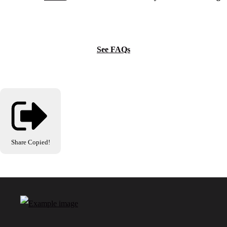
See FAQs
Share
Copied!