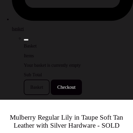
basket
Basket
Items
Your basket is currently empty
Sub Total
Basket
Checkout
Mulberry Regular Lily in Taupe Soft Tan
Leather with Silver Hardware - SOLD