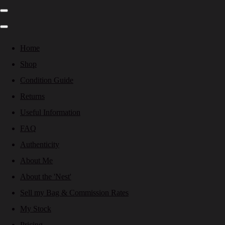
Home
Shop
Condition Guide
Returns
Useful Information
FAQ
Authenticity
About Me
About the 'Nest'
Sell my Bag & Commission Rates
My Stock
Pricing