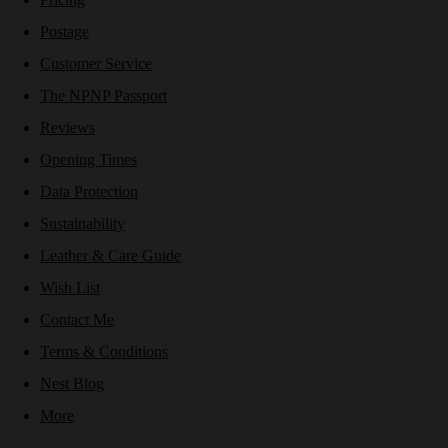
Postage
Customer Service
The NPNP Passport
Reviews
Opening Times
Data Protection
Sustainability
Leather & Care Guide
Wish List
Contact Me
Terms & Conditions
Nest Blog
More