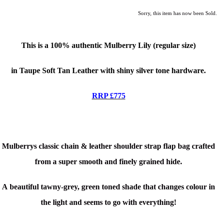
Sorry, this item has now been Sold.
This is a
100% authentic Mulberry Lily (regular size)
in Taupe Soft Tan Leather with shiny silver tone hardware.
RRP £775
Mulberrys classic chain & leather shoulder strap flap bag crafted
from a super smooth and finely grained hide.
A beautiful tawny-grey, green toned shade that changes colour in
the light and seems to go with everything!