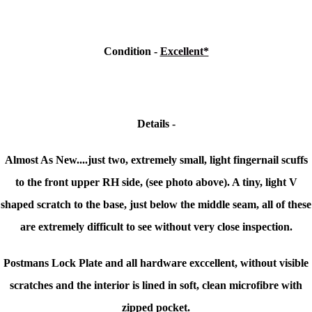
Condition -
Excellent*
Details -
Almost As New....just two, extremely small, light fingernail scuffs
to the front upper RH side, (see photo above). A tiny, light V
shaped scratch to the base, just below the middle seam, all of these
are extremely difficult to see without very close inspection.
Postmans Lock Plate and all hardware exccellent, without visible
scratches and the interior is l
ined in soft, clean microfibre with
zipped pocket.