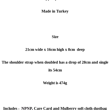
Made in Turkey
Size
21cm wide x 16cm high x 8cm deep
The shoulder strap when doubled has a drop of 28cm and single
its 54cm
Weight is 474g
Includes -
NPNP
, Care Card and Mulberry soft cloth dustbag