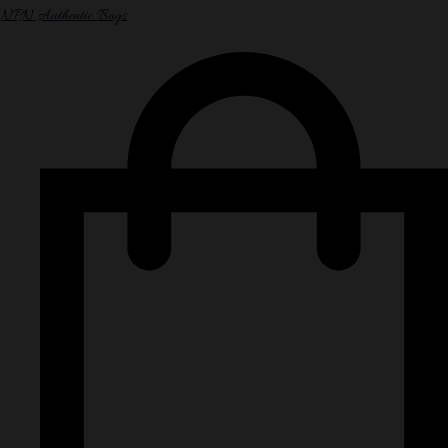
NPN Authentic Bags