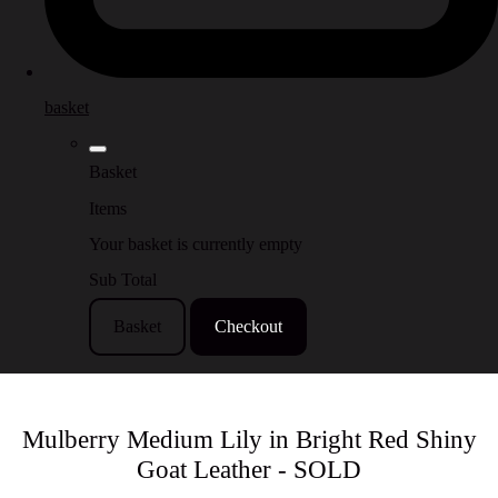
basket
Basket
Items
Your basket is currently empty
Sub Total
Basket
Checkout
Mulberry Medium Lily in Bright Red Shiny
Goat Leather - SOLD