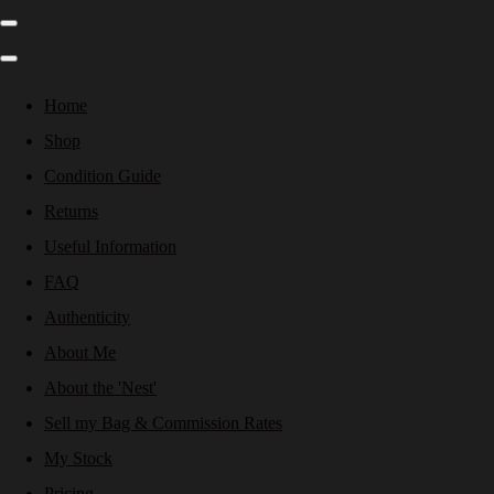
Home
Shop
Condition Guide
Returns
Useful Information
FAQ
Authenticity
About Me
About the 'Nest'
Sell my Bag & Commission Rates
My Stock
Pricing