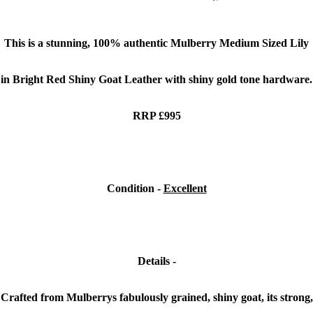
This is a stunning,
100% authentic Mulberry Medium Sized Lily
in Bright Red Shiny Goat Leather with shiny gold tone hardware.
RRP £995
Condition -
Excellent
Details -
Crafted from Mulberrys fabulously grained, shiny goat, its strong,