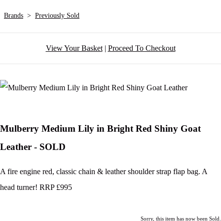
Brands
>
Previously Sold
View Your Basket
|
Proceed To Checkout
Mulberry Medium Lily in Bright Red Shiny Goat
Leather - SOLD
A fire engine red, classic chain & leather shoulder strap flap bag. A
head turner! RRP £995
Sorry, this item has now been Sold.