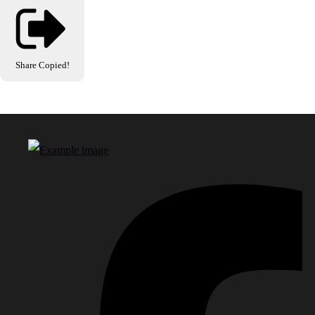
Share
Copied!