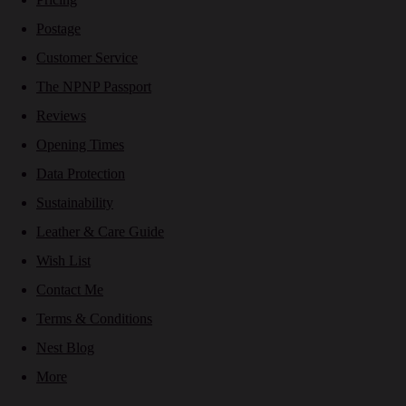
Postage
Customer Service
The NPNP Passport
Reviews
Opening Times
Data Protection
Sustainability
Leather & Care Guide
Wish List
Contact Me
Terms & Conditions
Nest Blog
More