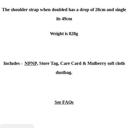
The shoulder strap when doubled has a drop of 28cm and single
its 49cm
Weight is 828g
Includes -
NPNP
, Store Tag, Care Card & Mulberry soft cloth
dustbag.
See FAQs