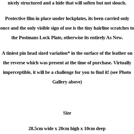
nicely structured and a hide that will soften but not slouch.
Protective film in place under lockplates, its been carried only
once and the only visible sign of use is the tiny hairline scratches to
the Postmans Lock Plate, otherwise its entirely As New.
A tiniest pin head sized variation* in the surface of the leather on
the reverse which was present at the time of purchase. Virtually
imperceptible, it will be a challenge for you to find it! (see Photo
Gallery above)
Size
28.5cm wide x 20cm high x 10cm deep