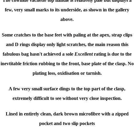
The cowhide vachette top handle is relatively pale but displays a
few, very small marks to its underside, as shown in the gallery
above.
Some cratches to the base feet with paling at the apex, strap clips
and D rings display only light scratches, the main reason this
fabulous bag hasn't achieved a sole
Excellent
rating is due to the
inevtitable friction rubbing to the front, base plate of the clasp. No
plating loss, oxidisation or tarnish.
A few very small surface dings to the top part of the clasp,
extremely difficult to see without very close inspection.
Lined in entirely clean, dark brown microfibre with a zipped
pocket and two slip pockets