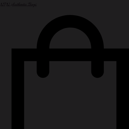
NPN Authentic Bags