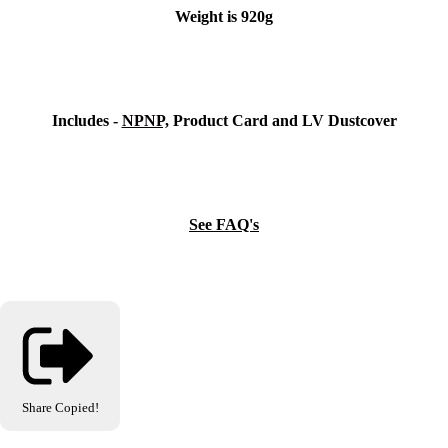
Weight is 920g
Includes -
NPNP,
Product Card and LV Dustcover
See FAQ's
Share
Copied!