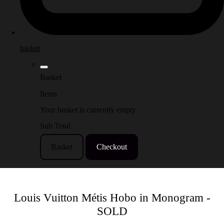
basket
Basket
Items
Your basket is currently empty
Sub Total
Basket
Checkout
Louis Vuitton Métis Hobo in Monogram -
SOLD