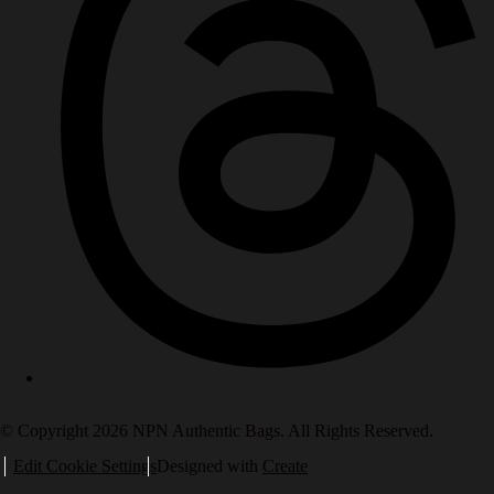
© Copyright 2026 NPN Authentic Bags. All Rights Reserved.
Edit Cookie Settings
Designed with
Create