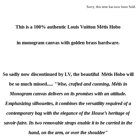
Sorry, this item has now been Sold.
This is a
100% authentic
Louis Vuitton
Métis Hobo
in monogram canvas with golden brass hardware.
So sadly now discontinued by LV, the beautiful
Métis Hobo will
be so much missed.....
"
Wise, crafted and cunning, Métis in
Monogram canvas delivers on its promises with an attitude.
Emphasizing silhouettes, it combines the versatility required of a
contemporary bag with the elegance of the House’s heritage of
savoir-faire. Its two removable straps enable it to be carried in the
hand, on the arm, or over the shoulder"