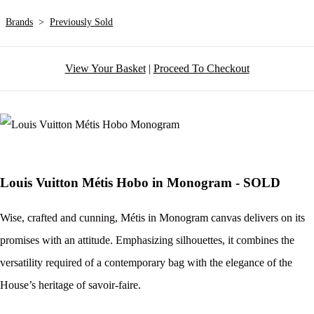
Brands
>
Previously Sold
View Your Basket
|
Proceed To Checkout
Louis Vuitton Métis Hobo in Monogram - SOLD
Wise, crafted and cunning, Métis in Monogram canvas delivers on its
promises with an attitude. Emphasizing silhouettes, it combines the
versatility required of a contemporary bag with the elegance of the
House’s heritage of savoir-faire.