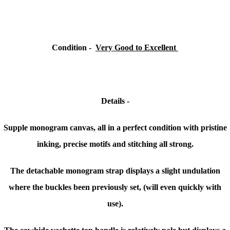
Condition -
Very Good to Excellent
Details -
Supple monogram canvas, all in a perfect condition with pristine
inking, precise motifs and stitching all strong.
The detachable monogram strap displays a slight undulation
where the buckles been previously set, (will even quickly with
use).