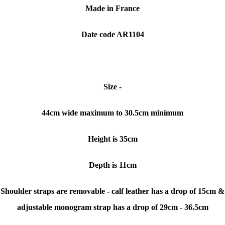
Made in France
Date code AR1104
Size -
44cm wide maximum to 30.5cm minimum
Height is 35cm
Depth is 11cm
Shoulder straps are removable - calf leather has a drop of 15cm &
adjustable monogram strap has a drop of 29cm - 36.5cm