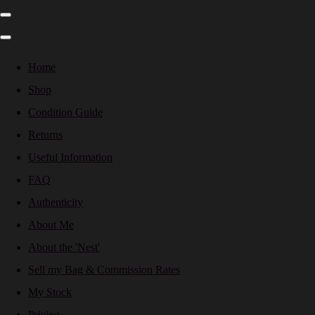
Home
Shop
Condition Guide
Returns
Useful Information
FAQ
Authenticity
About Me
About the 'Nest'
Sell my Bag & Commission Rates
My Stock
Pricing