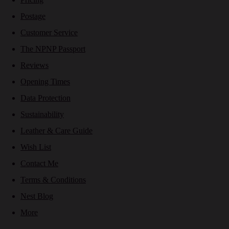
Postage
Customer Service
The NPNP Passport
Reviews
Opening Times
Data Protection
Sustainability
Leather & Care Guide
Wish List
Contact Me
Terms & Conditions
Nest Blog
More