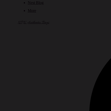
Nest Blog
More
NPN Authentic Bags