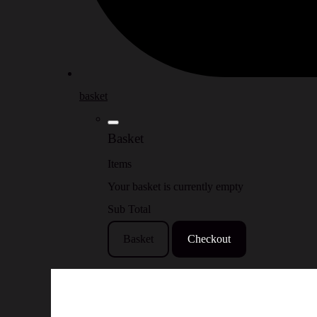
basket
Basket
Items
Your basket is currently empty
Sub Total
Basket
Checkout