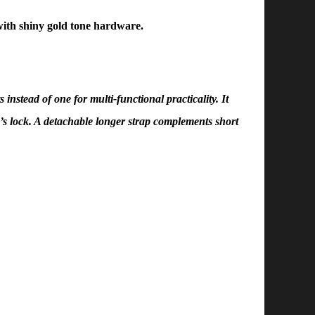
ith shiny gold tone hardware.
nstead of one for multi-functional practicality. It
’s lock. A detachable longer strap complements short