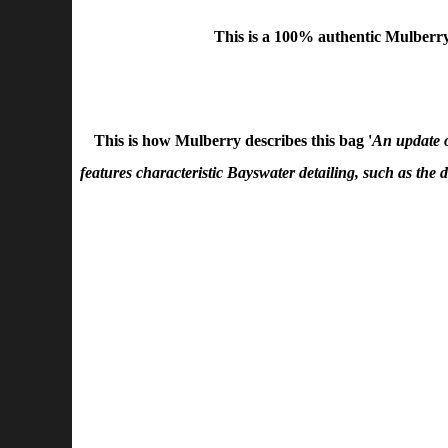
This is a
100% authentic Mulberry
This is how Mulberry describes this bag '
An update o
features characteristic Bayswater detailing, such as the