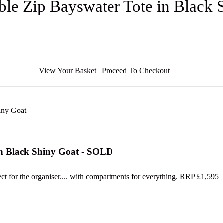
le Zip Bayswater Tote in Black
View Your Basket
|
Proceed To Checkout
in Black Shiny Goat - SOLD
t for the organiser.... with compartments for everything. RRP £1,595