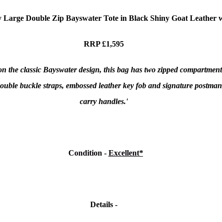
 Large Double Zip Bayswater Tote in Black Shiny Goat
Leather w
RRP £1,595
n the classic Bayswater design, this bag has two zipped compartments i
 double buckle straps, embossed leather key fob and signature postman
carry handles.'
Condition
-
Excellent*
Details -