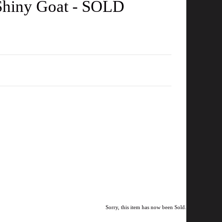
 Shiny Goat - SOLD
Sorry, this item has now been Sold.