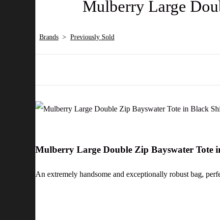
Mulberry Large Doub
Brands
>
Previously Sold
Mulberry Large Double Zip Bayswater Tote 
An extremely handsome and exceptionally robust bag, perfec