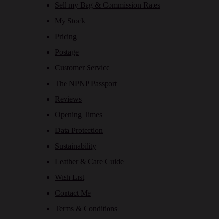
Sell my Bag & Commission Rates
My Stock
Pricing
Postage
Customer Service
The NPNP Passport
Reviews
Opening Times
Data Protection
Sustainability
Leather & Care Guide
Wish List
Contact Me
Terms & Conditions