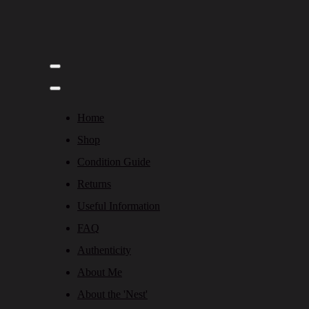
Home
Shop
Condition Guide
Returns
Useful Information
FAQ
Authenticity
About Me
About the 'Nest'