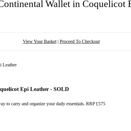
Continental Wallet in Coquelicot
View Your Basket
|
Proceed To Checkout
oquelicot Epi Leather - SOLD
 way to carry and organize your daily essentials. RRP £575