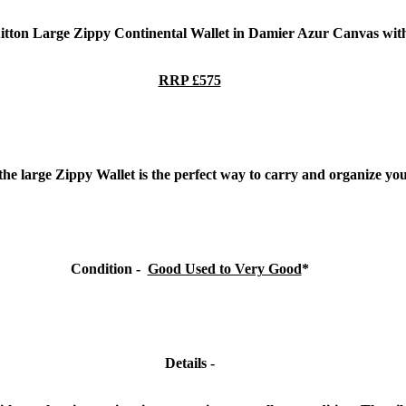
uitton Large Zippy Continental Wallet in Damier Azur Canvas
wit
RRP £575
the large Zippy Wallet is the perfect way to carry and organize you
Condition -
Good Used to Very Good
*
Details -