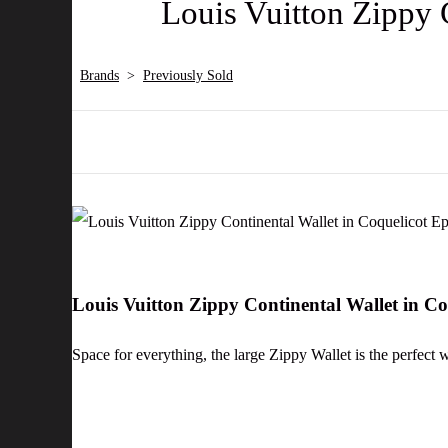
Louis Vuitton Zippy 
Brands
>
Previously Sold
Louis Vuitton Zippy Continental Wallet in C
Space for everything, the large Zippy Wallet is the perfect