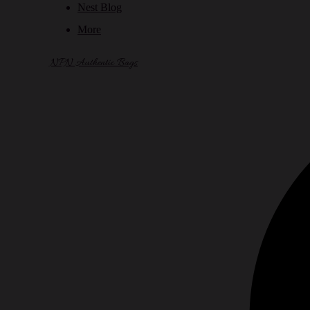
Nest Blog
More
NPN Authentic Bags