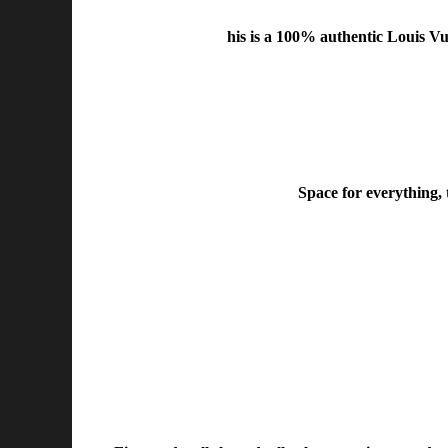
his is a 100% authentic Louis V
Space for everything, 