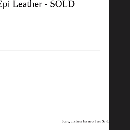
 Epi Leather - SOLD
Sorry, this item has now been Sold.