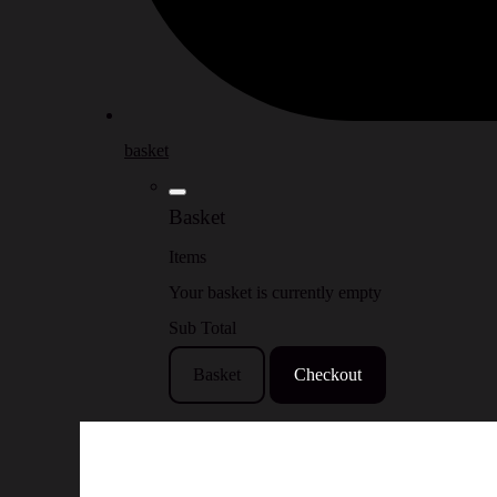
basket
Basket
Items
Your basket is currently empty
Sub Total
Basket
Checkout