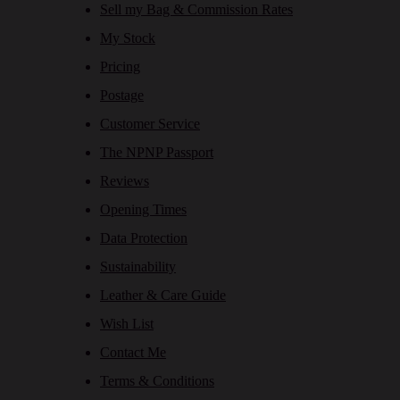
Sell my Bag & Commission Rates
My Stock
Pricing
Postage
Customer Service
The NPNP Passport
Reviews
Opening Times
Data Protection
Sustainability
Leather & Care Guide
Wish List
Contact Me
Terms & Conditions