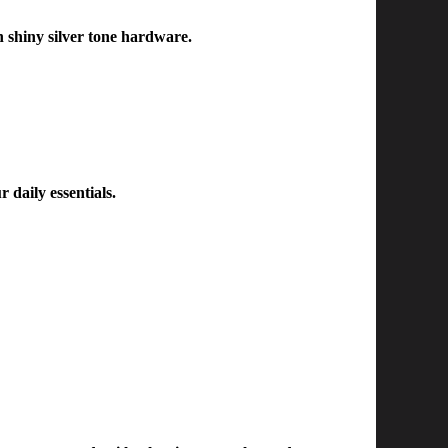
h shiny silver tone hardware.
r daily essentials.