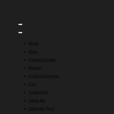
Home
Shop
Condition Guide
Returns
Useful Information
FAQ
Authenticity
About Me
About the 'Nest'