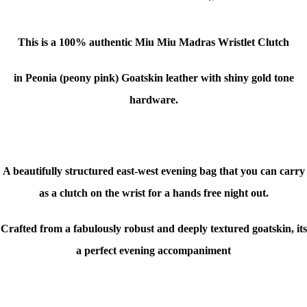
This is a 100% authentic Miu Miu Madras Wristlet Clutch
in Peonia (peony pink)
Goatskin leather with shiny gold tone
hardware.
A beautifully structured east-west evening bag that you can carry
as a clutch on the wrist for a hands free night out.
Crafted from a fabulously robust and deeply textured goatskin, its
a perfect evening accompaniment