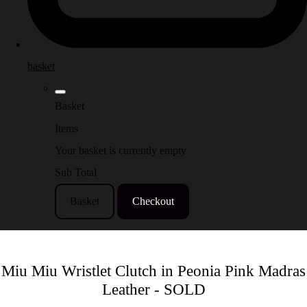
basket
Basket
Items
Your basket is currently empty
Sub Total
Basket
Checkout
Miu Miu Wristlet Clutch in Peonia Pink Madras
Leather - SOLD