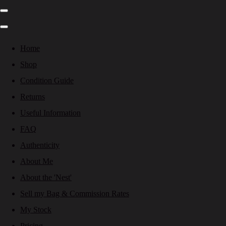
Home
Shop
Condition Guide
Returns
Useful Information
FAQ
Authenticity
About Me
About the 'Nest'
Sell my Bag & Commission Rates
My Stock
Pricing