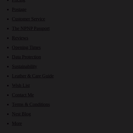
Postage
Customer Service
The NPNP Passport
Reviews
Opening Times
Data Protection
Sustainability
Leather & Care Guide
Wish List
Contact Me
Terms & Conditions
Nest Blog
More