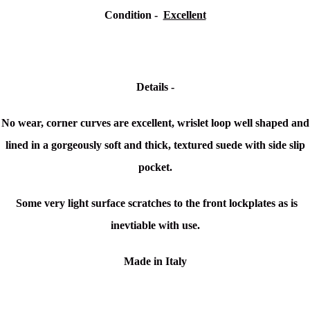
Condition -
Excellent
Details -
No wear, corner curves are excellent, wrislet loop well shaped and
lined in a gorgeously soft and thick, textured suede with side slip
pocket.
Some very light surface scratches to the front lockplates as is
inevtiable with use.
Made in Italy