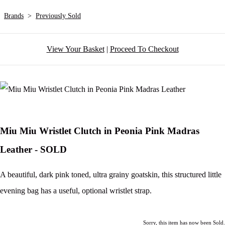
Brands
>
Previously Sold
View Your Basket
|
Proceed To Checkout
Miu Miu Wristlet Clutch in Peonia Pink Madras
Leather - SOLD
A beautiful, dark pink toned, ultra grainy goatskin, this structured little
evening bag has a useful, optional wristlet strap.
Sorry, this item has now been Sold.