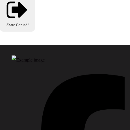
Share
Copied!