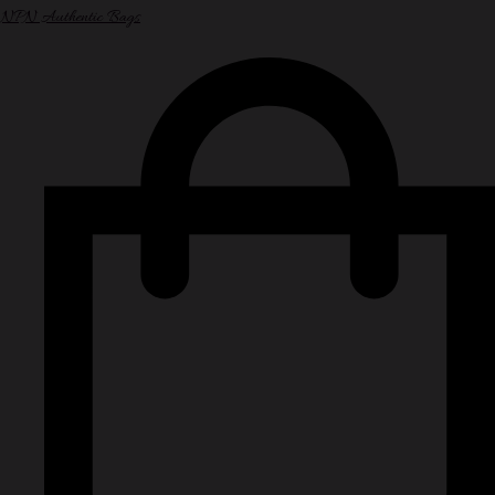
NPN Authentic Bags