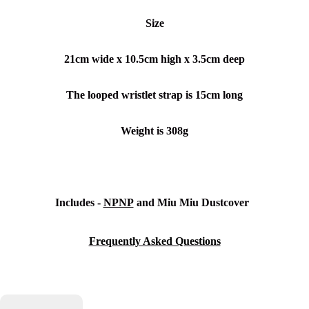
Size
21cm wide x 10.5cm high
x 3.5cm deep
The looped wristlet strap is 15cm long
Weight is 308g
Includes -
NPNP
and
Miu Miu Dustcover
Frequently Asked Questions