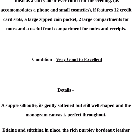
Ideal as a carry all or ever clutch for the evening, (as
accomomodates a phone and small cosmetics), if features 12 credit
card slots, a large zipped coin pocket, 2 large compartments for
notes and a useful front compartment for notes and receipts.
Condition
-
Very Good to Excellent
Details -
A supple silhoutte, its gently softened but still well shaped and the
monogram canvas is perfect throughout.
Edging and stitching in place, the rich purpley bordeaux leather