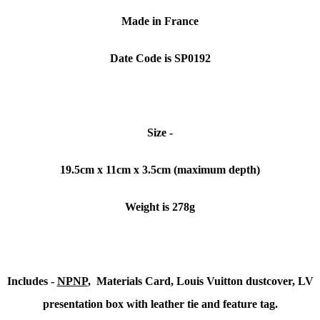
Made in France
Date Code is SP0192
Size -
19.5cm x 11cm x 3.5cm (maximum depth)
Weight is 278g
Includes -
NPNP
, Materials Card, Louis Vuitton dustcover, LV
presentation box with leather tie and feature tag.