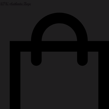
NPN Authentic Bags