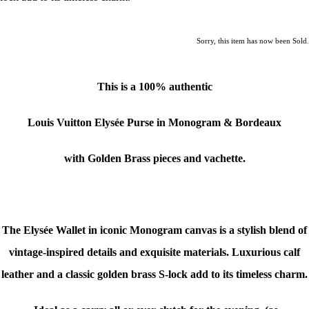
Sorry, this item has now been Sold.
This is a 100% authentic
Louis Vuitton Elysée Purse in Monogram & Bordeaux
with Golden Brass pieces and vachette.
The Elysée Wallet in iconic Monogram canvas is a stylish blend of
vintage-inspired details and exquisite materials. Luxurious calf
leather and a classic golden brass S-lock add to its timeless charm.