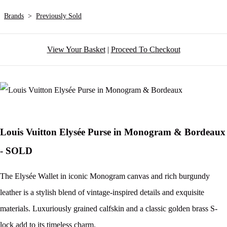
Brands
>
Previously Sold
View Your Basket
|
Proceed To Checkout
Louis Vuitton Elysée Purse in Monogram & Bordeaux
- SOLD
The Elysée Wallet in iconic Monogram canvas and rich burgundy
leather is a stylish blend of vintage-inspired details and exquisite
materials. Luxuriously grained calfskin and a classic golden brass S-
lock add to its timeless charm.