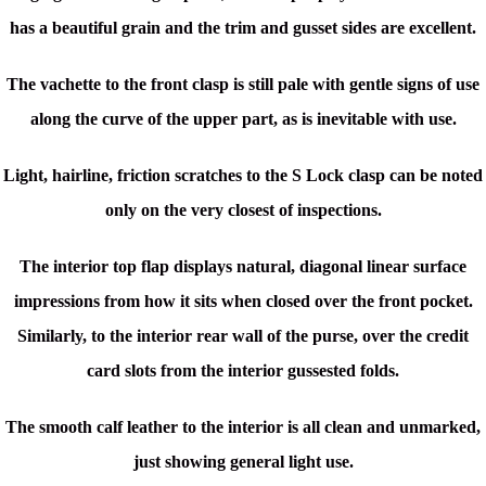
has a beautiful grain and the trim and gusset sides are excellent.
The vachette to the front clasp is still pale with gentle signs of use
along the curve of the upper part, as is inevitable with use.
Light, hairline, friction scratches to the S Lock clasp can be noted
only on the very closest of inspections.
The interior top flap displays natural, diagonal linear surface
impressions from how it sits when closed over the front pocket.
Similarly, to the interior rear wall of the purse, over the credit
card slots from the interior gussested folds.
The smooth calf leather to the interior is all clean and unmarked,
just showing general light use.