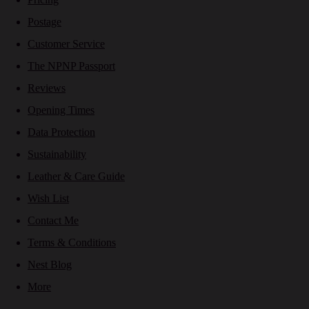
Postage
Customer Service
The NPNP Passport
Reviews
Opening Times
Data Protection
Sustainability
Leather & Care Guide
Wish List
Contact Me
Terms & Conditions
Nest Blog
More