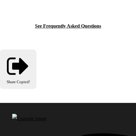
See Frequently Asked Questions
Share
Copied!