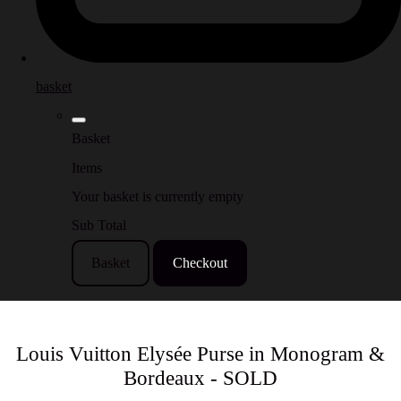
basket
Basket
Items
Your basket is currently empty
Sub Total
Basket
Checkout
Louis Vuitton Elysée Purse in Monogram &
Bordeaux - SOLD