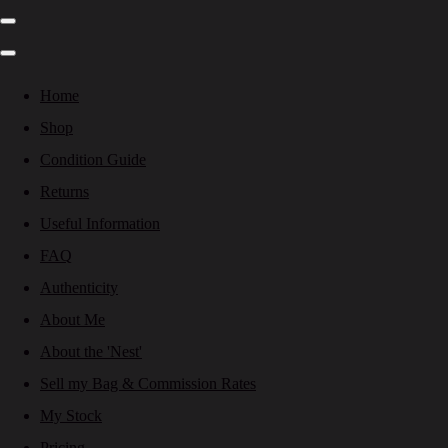
Home
Shop
Condition Guide
Returns
Useful Information
FAQ
Authenticity
About Me
About the 'Nest'
Sell my Bag & Commission Rates
My Stock
Pricing