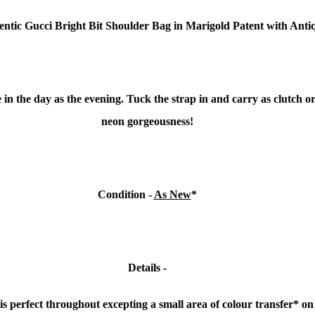
entic Gucci Bright Bit Shoulder Bag in Marigold Patent
with Anti
 in the day as the evening. Tuck the strap in and carry as clutch or
neon gorgeousness!
Condition -
As New
*
Details -
 is perfect throughout excepting a small area of colour transfer* 