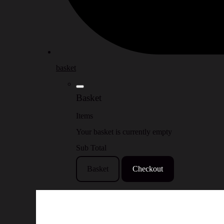
basket
Basket
Items
Your basket is currently empty
Sub Total
Basket
Checkout