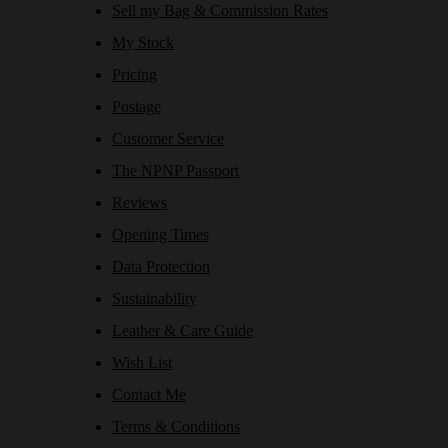
Sell my Bag & Commission Rates
My Stock
Pricing
Postage
Customer Service
The NPNP Passport
Reviews
Opening Times
Data Protection
Sustainability
Leather & Care Guide
Wish List
Contact Me
Terms & Conditions