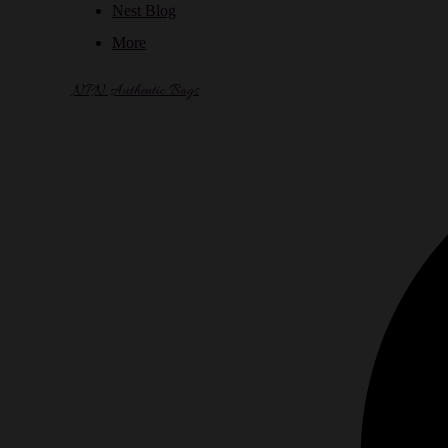
Nest Blog
More
NPN Authentic Bags