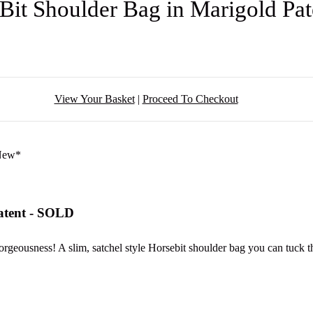
 Bit Shoulder Bag in Marigold Pa
View Your Basket
|
Proceed To Checkout
Patent - SOLD
geousness! A slim, satchel style Horsebit shoulder bag you can tuck the