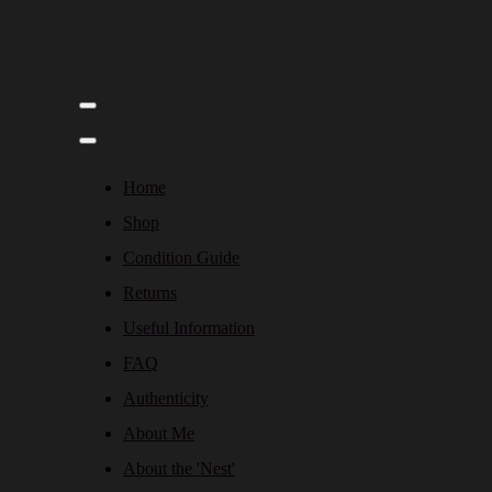
Home
Shop
Condition Guide
Returns
Useful Information
FAQ
Authenticity
About Me
About the 'Nest'