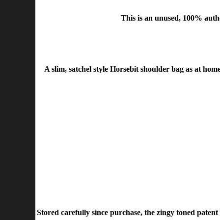
This is an unused, 100% auth
A slim, satchel style Horsebit shoulder bag as at home
Stored carefully since purchase, the zingy toned patent