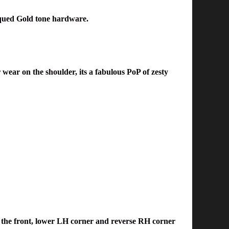
qued
Gold tone hardware.
 wear on the shoulder, its a fab
ulous PoP of zesty
on the front, lower LH corner and reverse RH corner