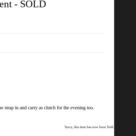
tent - SOLD
 strap in and carry as clutch for the evening too.
Sorry, this item has now been Sold.