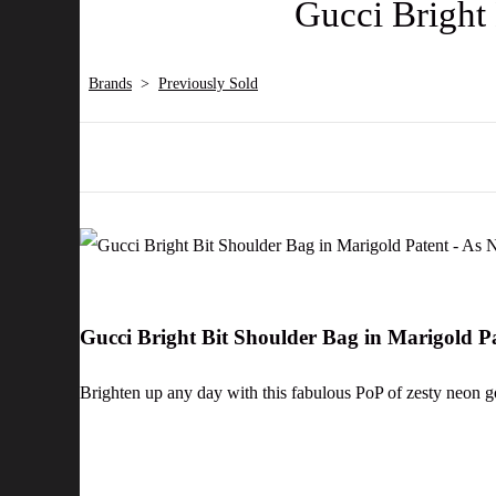
Gucci Bright
Brands
>
Previously Sold
Gucci Bright Bit Shoulder Bag in Marigold 
Brighten up any day with this fabulous PoP of zesty neon gor