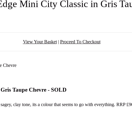
Edge Mini City Classic in Gris 
View Your Basket
|
Proceed To Checkout
in Gris Taupe Chevre - SOLD
 sagey, clay tone, its a colour that seems to go with everything. RRP £