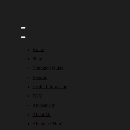
Home
Shop
Condition Guide
Returns
Useful Information
FAQ
Authenticity
About Me
About the 'Nest'