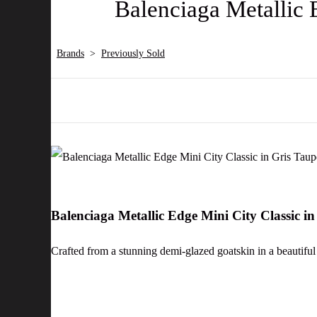
Balenciaga Metallic 
Brands
>
Previously Sold
Balenciaga Metallic Edge Mini City Classic 
Crafted from a stunning demi-glazed goatskin in a beautiful