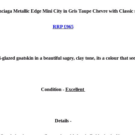
ciaga Metallic Edge Mini City in Gris Taupe Chevre
with Classic 
RRP £965
glazed goatskin in a beautiful sagey, clay tone, its a colour that se
Condition -
Excellent
Details -