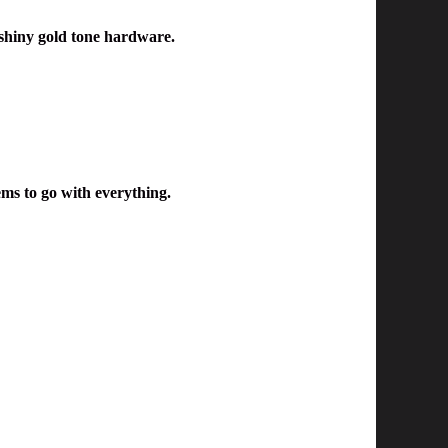
shiny gold tone hardware.
ems to go with everything.