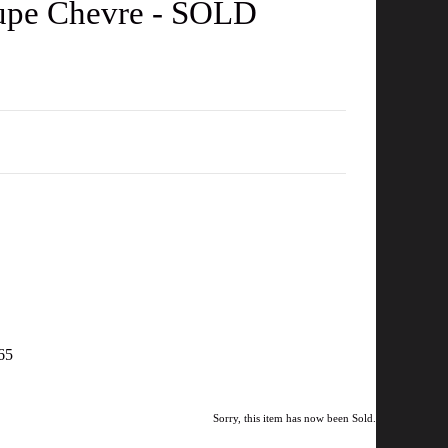
Taupe Chevre - SOLD
965
Sorry, this item has now been Sold.