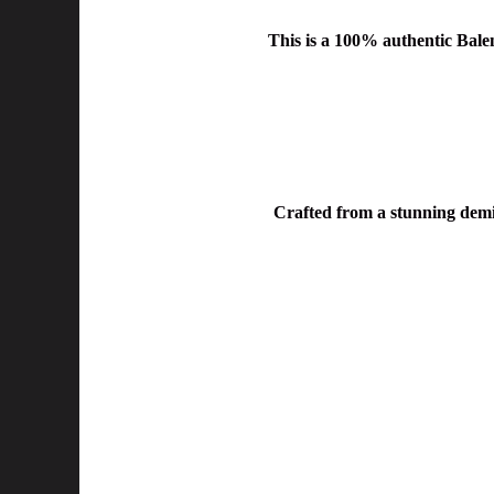
This is a
100% authentic Balen
Crafted from a
stunning demi-