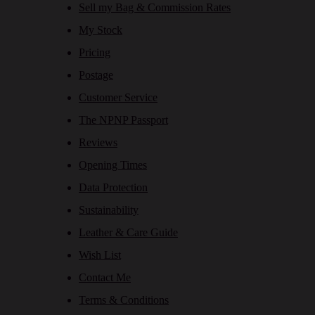
Sell my Bag & Commission Rates
My Stock
Pricing
Postage
Customer Service
The NPNP Passport
Reviews
Opening Times
Data Protection
Sustainability
Leather & Care Guide
Wish List
Contact Me
Terms & Conditions