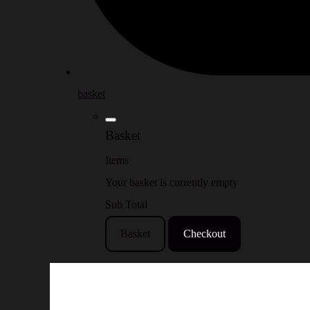
basket
Basket
Items
Your basket is currently empty
Sub Total
Basket
Checkout