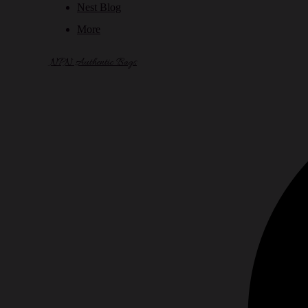
Nest Blog
More
NPN Authentic Bags