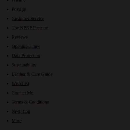
Postage
Customer Service
The NPNP Passport
Reviews
Opening Times
Data Protection
Sustainability
Leather & Care Guide
Wish List
Contact Me
Terms & Conditions
Nest Blog
More