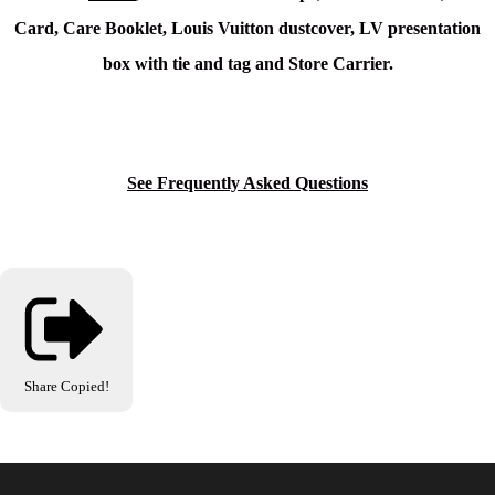
Card, Care Booklet, Louis Vuitton dustcover, LV presentation
box with tie and tag and Store Carrier.
See Frequently Asked Questions
Share
Copied!