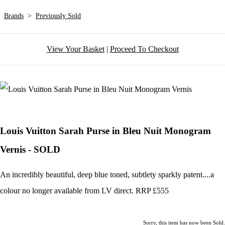
Brands
>
Previously Sold
View Your Basket
|
Proceed To Checkout
Louis Vuitton Sarah Purse in Bleu Nuit Monogram
Vernis - SOLD
An incredibly beautiful, deep blue toned, subtlety sparkly patent....a
colour no longer available from LV direct. RRP £555
Sorry, this item has now been Sold.