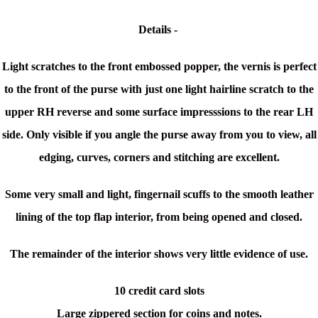
Details -
Light scratches to the front embossed popper, the vernis is perfect
to the front of the purse with just one light hairline scratch to the
upper RH reverse and some surface impresssions to the rear LH
side. Only visible if you angle the purse away from you to view, all
edging, curves, corners and stitching are excellent.
Some very small and light, fingernail scuffs to the smooth leather
lining of the top flap interior, from being opened and closed.
The remainder of the interior shows very little evidence of use.
10 credit card slots
Large zippered section for coins and notes.