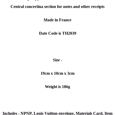
Central concertina section for notes and other receipts
Made in France
Date Code is TH2039
Size -
19cm x 10cm x 3cm
Weight is 186g
Includes -
NPNP
, Louis Vuitton envelope, Materials Card, Item