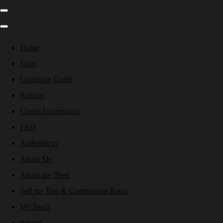
Home
Shop
Condition Guide
Returns
Useful Information
FAQ
Authenticity
About Me
About the 'Nest'
Sell my Bag & Commission Rates
My Stock
Pricing