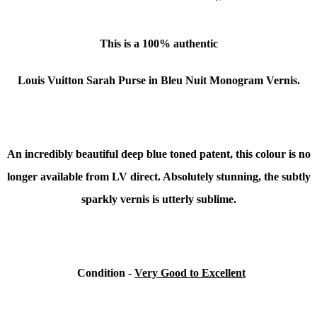
This is a 100% authentic
Louis Vuitton Sarah Purse in Bleu Nuit Monogram Vernis.
An incredibly beautiful deep blue toned patent, this colour is no
longer available from LV direct. Absolutely stunning, the subtly
sparkly vernis is utterly sublime.
Condition
-
Very Good to Excellent