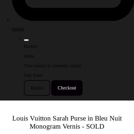
basket
Basket
Items
Your basket is currently empty
Sub Total
Basket
Checkout
Louis Vuitton Sarah Purse in Bleu Nuit
Monogram Vernis - SOLD