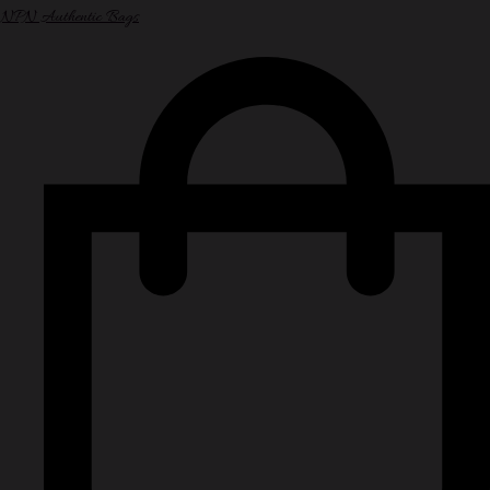
NPN Authentic Bags