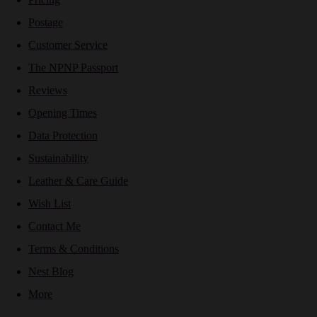
Postage
Customer Service
The NPNP Passport
Reviews
Opening Times
Data Protection
Sustainability
Leather & Care Guide
Wish List
Contact Me
Terms & Conditions
Nest Blog
More