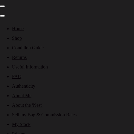
Home
Shop
Condition Guide
Returns
Useful Information
FAQ
Authenticity
About Me
About the 'Nest'
Sell my Bag & Commission Rates
My Stock
Pricing