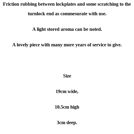
Friction rubbing between lockplates and some scratching to the
turnlock end as commesurate with use.
A light stored aroma can be noted.
A lovely piece with many more years of service to give.
Size
19cm wide,
10.5cm high
3cm deep.