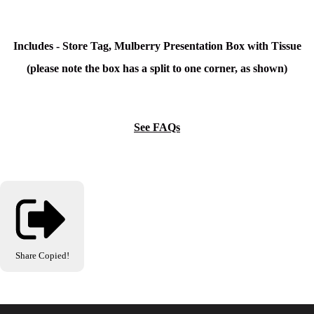
Includes - Store Tag, Mulberry Presentation Box with Tissue
(please note the box has a split to one corner, as shown)
See FAQs
Share
Copied!