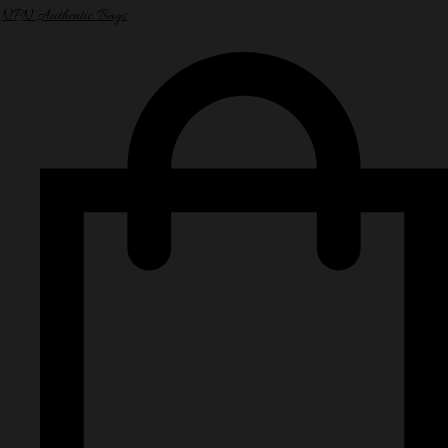
NPN Authentic Bags