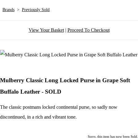
Brands
>
Previously Sold
View Your Basket
|
Proceed To Checkout
Mulberry Classic Long Locked Purse in Grape Soft
Buffalo Leather - SOLD
The classic postmans locked continental purse, so sadly now
discontinued, in a rich and vibrant tone.
Sorry, this item has now been Sold.