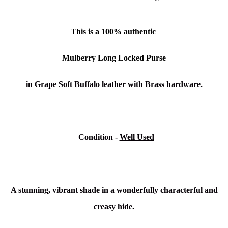
This is a
100% authentic
Mulberry Long Locked Purse
in Grape Soft Buffalo leather with Brass hardware.
Condition
-
Well Used
A stunning, vibrant shade in a wonderfully characterful and
creasy hide.