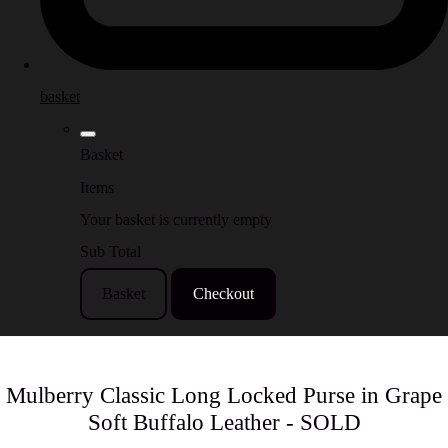
basket
Basket
Items
Your basket is currently empty
Sub Total
Basket
Checkout
Mulberry Classic Long Locked Purse in Grape
Soft Buffalo Leather - SOLD