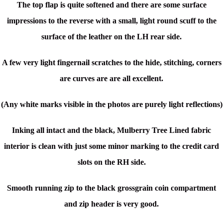
The top flap is quite softened and there are some surface
impressions to the reverse with a small, light round scuff to the
surface of the leather on the LH rear side.
A few very light fingernail scratches to the hide, s
titching, corners
are curves are are all excellent.
(Any white marks visible in the photos are purely light reflections)
Inking all intact and the black, Mulberry Tree Lined fabric
interior is clean with just some minor marking to the credit card
slots on the RH side.
Smooth running zip to the black grossgrain coin compartment
and zip header is very good.