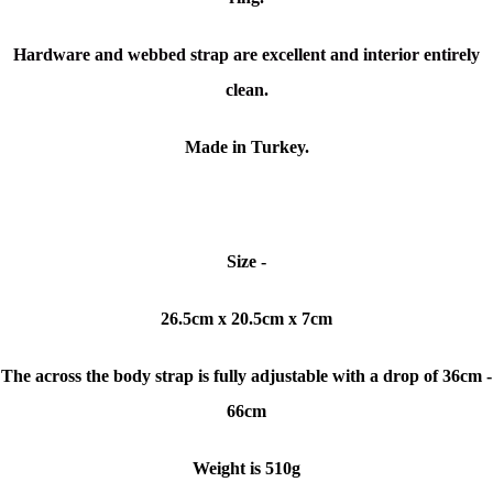
Hardware and webbed strap are excellent and interior entirely
clean.
Made in Turkey.
Size -
26.5cm x 20.5cm x 7cm
The across the body strap is fully adjustable with a drop of 36cm -
66cm
Weight is 510g