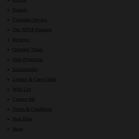
Postage
Customer Service
The NPNP Passport
Reviews
Opening Times
Data Protection
Sustainability
Leather & Care Guide
Wish List
Contact Me
Terms & Conditions
Nest Blog
More