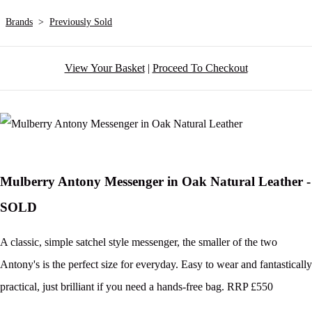
Brands
>
Previously Sold
View Your Basket
|
Proceed To Checkout
Mulberry Antony Messenger in Oak Natural Leather -
SOLD
A classic, simple satchel style messenger, the smaller of the two
Antony's is the perfect size for everyday. Easy to wear and fantastically
practical, just brilliant if you need a hands-free bag. RRP £550