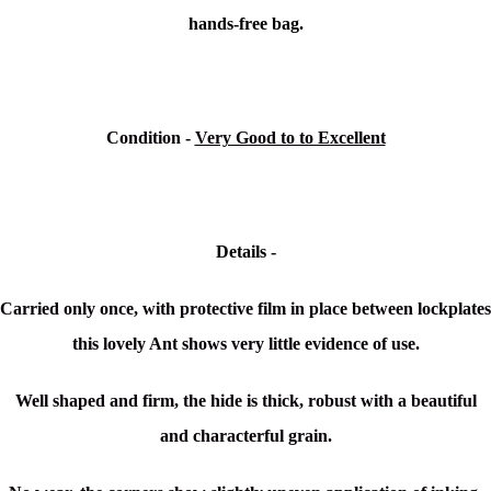
hands-free bag.
Condition -
Very Good to to Excellent
Details -
Carried only once, with protective film in place between lockplates
this lovely Ant shows very little evidence of use.
Well shaped and firm, the hide is thick, robust with a beautiful
and characterful grain.