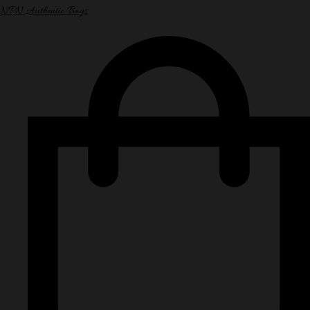
NPN Authentic Bags