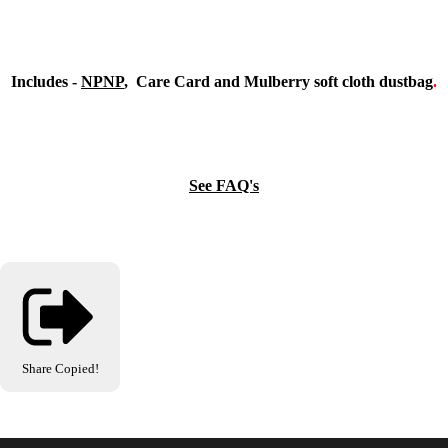
Includes -
NPNP
, Care Card and Mulberry soft cloth dustbag
.
See FAQ's
Share
Copied!