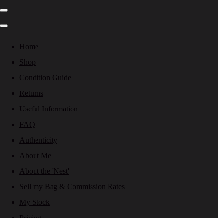
Home
Shop
Condition Guide
Returns
Useful Information
FAQ
Authenticity
About Me
About the 'Nest'
Sell my Bag & Commission Rates
My Stock
Pricing