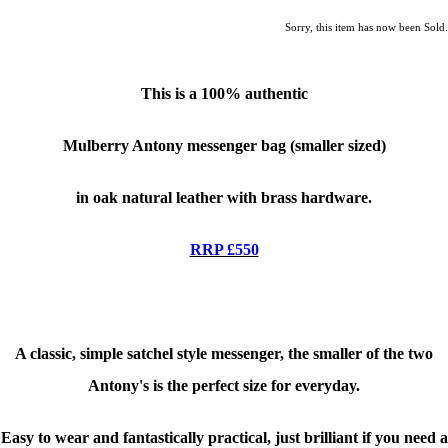
Sorry, this item has now been Sold.
This is a
100% authentic
Mulberry Antony messenger bag (smaller sized)
in oak natural leather with brass hardware.
RRP £550
A classic, simple satchel style messenger, the smaller of the two
Antony's is the perfect size for everyday.
Easy to wear and fantastically practical, just brilliant if you need a