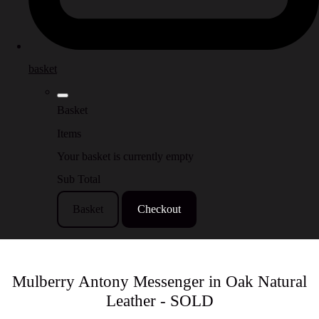
basket
Basket
Items
Your basket is currently empty
Sub Total
Basket
Checkout
Mulberry Antony Messenger in Oak Natural
Leather - SOLD