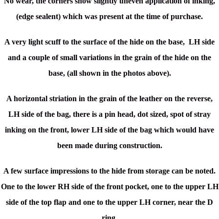
No wear, the corners show slightly uneven application of inking,
(edge sealent) which was present at the time of purchase.
A very light scuff to the surface of the hide on the base, LH side
and a couple of small variations in the grain of the hide on the
base, (all shown in the photos above).
A horizontal striation in the grain of the leather on the reverse,
LH side of the bag, there is a pin head, dot sized, spot of stray
inking on the front, lower LH side of the bag which would have
been made during construction.
A few surface impressions to the hide from storage can be noted.
One to the lower RH side of the front pocket, one to the upper LH
side of the top flap and one to the upper LH corner, near the D
ring.