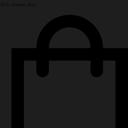
NPN Authentic Bags