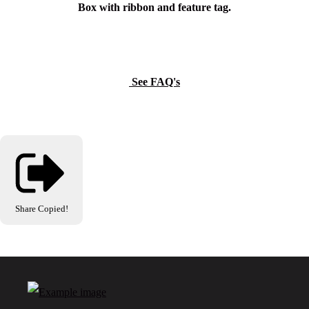
Box with ribbon and feature tag.
See FAQ's
Share
Copied!