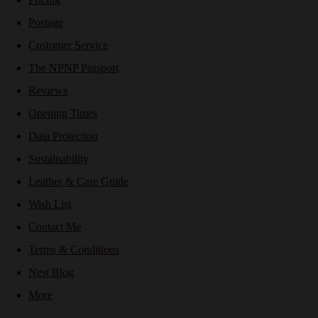
Postage
Customer Service
The NPNP Passport
Reviews
Opening Times
Data Protection
Sustainability
Leather & Care Guide
Wish List
Contact Me
Terms & Conditions
Nest Blog
More