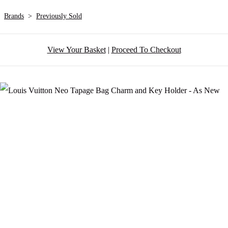
Brands
>
Previously Sold
View Your Basket
|
Proceed To Checkout