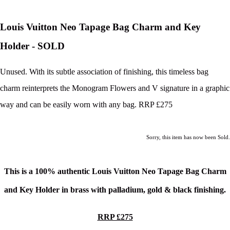
Louis Vuitton Neo Tapage Bag Charm and Key
Holder - SOLD
Unused. With its subtle association of finishing, this timeless bag
charm reinterprets the Monogram Flowers and V signature in a graphic
way and can be easily worn with any bag. RRP £275
Sorry, this item has now been Sold.
This is a 100% authentic Louis Vuitton Neo Tapage Bag Charm
and Key Holder in b
rass with palladium, gold & black finishing.
RRP £275