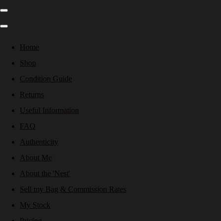
Home
Shop
Condition Guide
Returns
Useful Information
FAQ
Authenticity
About Me
About the 'Nest'
Sell my Bag & Commission Rates
My Stock
Pricing