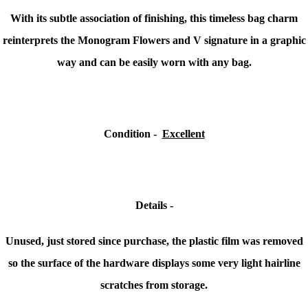
With its subtle association of finishing, this timeless bag charm
reinterprets the Monogram Flowers and V signature in a graphic
way and can be easily worn with any bag.
Condition -
Excellent
Details -
Unused, just stored since purchase, the plastic film was removed
so the surface of the hardware displays some very light hairline
scratches from storage.