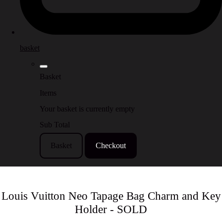
basket
Basket
Items
Your basket is currently empty
Sub Total
Basket
Checkout
Louis Vuitton Neo Tapage Bag Charm and Key
Holder - SOLD