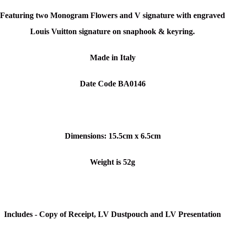
Featuring two Monogram Flowers and V signature with e
ngraved
Louis Vuitton signature on snaphook & keyring.
Made in Italy
Date Code BA0146
Dimensions:
15.5cm x 6.5cm
Weight is 52g
Includes - Copy of Receipt, LV Dustpouch and LV Presentation