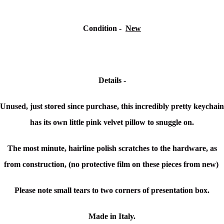
Condition -
New
Details -
Unused, just stored since purchase, this incredibly pretty keychain
has its own little pink velvet pillow to snuggle on.
The most minute, hairline polish scratches to the hardware, as
from construction, (no protective film on these pieces from new)
Please note small tears to two corners of presentation box.
Made in Italy.