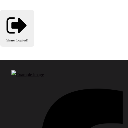
Share
Copied!