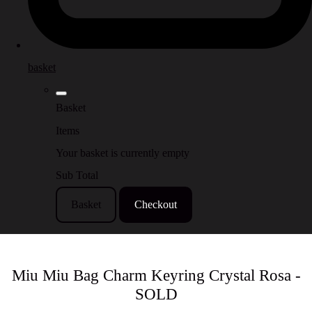
basket
Basket
Items
Your basket is currently empty
Sub Total
Basket
Checkout
Miu Miu Bag Charm Keyring Crystal Rosa -
SOLD