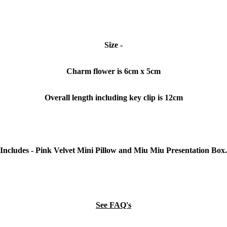
Size -
Charm flower is 6cm x 5cm
Overall length including key clip is 12cm
Includes - Pink Velvet Mini Pillow and Miu Miu Presentation Box.
See FAQ's