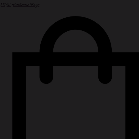
NPN Authentic Bags