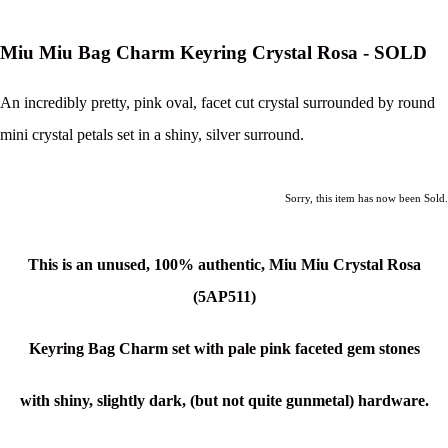
Miu Miu Bag Charm Keyring Crystal Rosa - SOLD
An incredibly pretty, pink oval, facet cut crystal surrounded by round
mini crystal petals set in a shiny, silver surround.
Sorry, this item has now been Sold.
This is an unused, 100% authentic, Miu Miu
Crystal Rosa
(5AP511)
Keyring Bag Charm set with pale pink faceted gem stones
with shiny, slightly dark, (but not quite gunmetal) hardware.