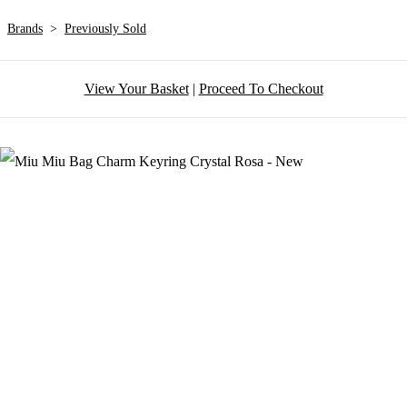
Brands
>
Previously Sold
View Your Basket
|
Proceed To Checkout