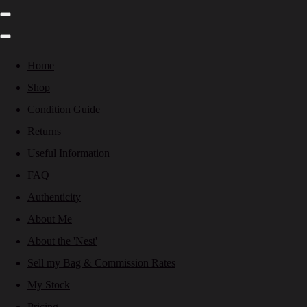
Home
Shop
Condition Guide
Returns
Useful Information
FAQ
Authenticity
About Me
About the 'Nest'
Sell my Bag & Commission Rates
My Stock
Pricing