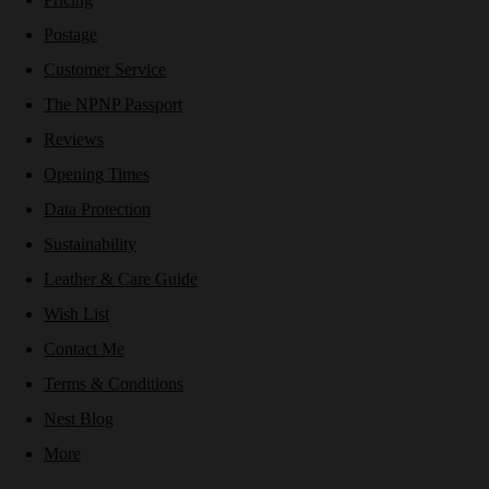
Postage
Customer Service
The NPNP Passport
Reviews
Opening Times
Data Protection
Sustainability
Leather & Care Guide
Wish List
Contact Me
Terms & Conditions
Nest Blog
More