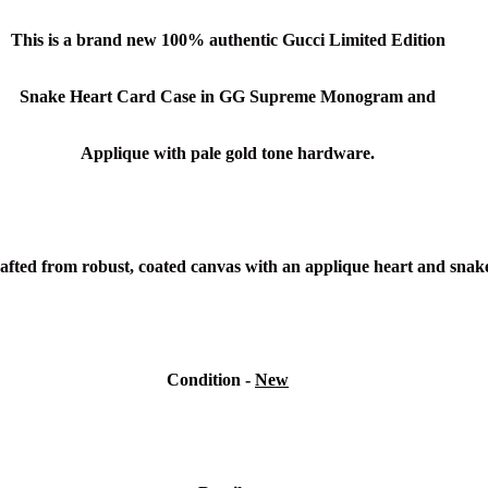
This is a brand new
100% authentic Gucci Limited Edition
Snake Heart Card
Case
in
GG Supreme Monogram and
Applique
with pale gold tone hardware.
afted from robust, coated canvas with an applique heart and snake 
Condition -
New