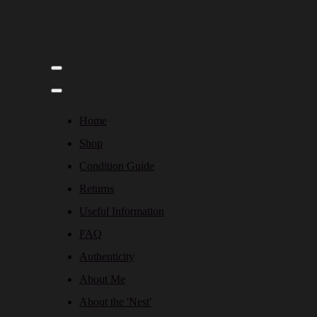
Home
Shop
Condition Guide
Returns
Useful Information
FAQ
Authenticity
About Me
About the 'Nest'