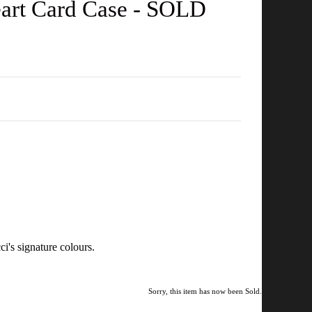
art Card Case - SOLD
i's signature colours.
Sorry, this item has now been Sold.