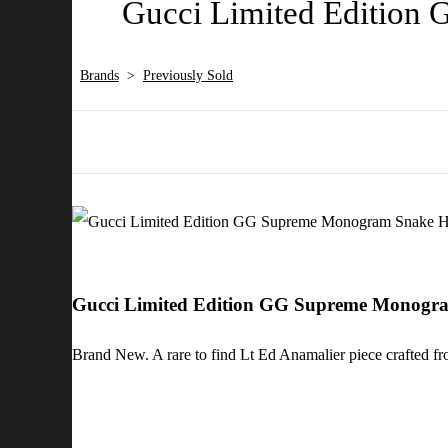
Gucci Limited Edition
Brands
>
Previously Sold
Gucci Limited Edition GG Supreme Monogr
Brand New. A rare to find Lt Ed Anamalier piece crafted fro