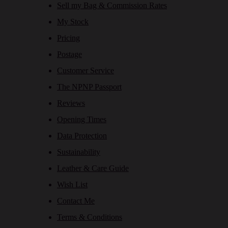
Sell my Bag & Commission Rates
My Stock
Pricing
Postage
Customer Service
The NPNP Passport
Reviews
Opening Times
Data Protection
Sustainability
Leather & Care Guide
Wish List
Contact Me
Terms & Conditions