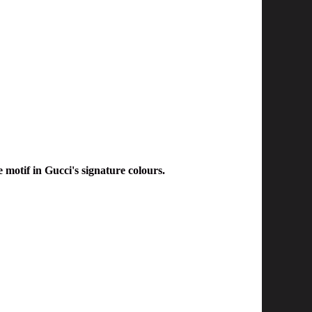
motif in Gucci's signature colours.