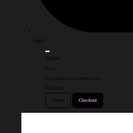
basket
Basket
Items
Your basket is currently empty
Sub Total
Basket
Checkout