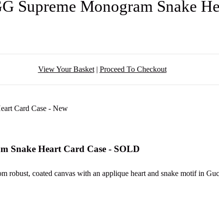
 GG Supreme Monogram Snake He
View Your Basket
|
Proceed To Checkout
am Snake Heart Card Case - SOLD
m robust, coated canvas with an applique heart and snake motif in Gucc