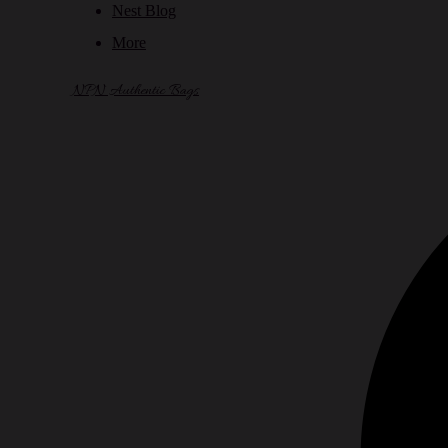
Nest Blog
More
NPN Authentic Bags