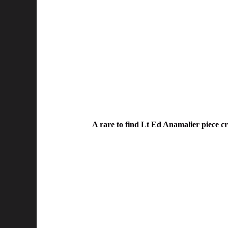
A rare to find Lt Ed Anamalier piece cr