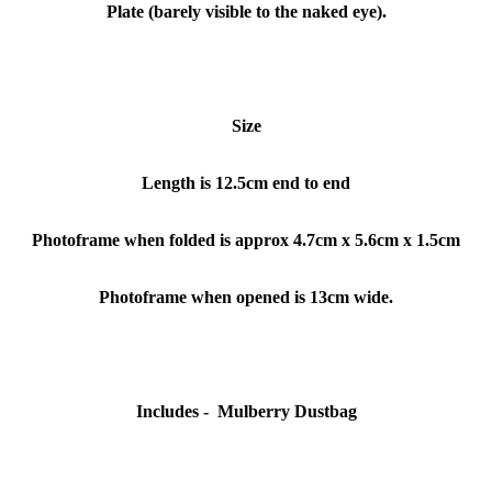
Plate (barely visible to the naked eye).
Size
Length is 12.5cm end to end
Photoframe when folded is approx 4.7cm x 5.6cm x 1.5cm
Photoframe when opened is 13cm wide.
Includes - Mulberry Dustbag