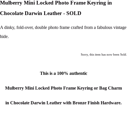
Mulberry Mini Locked Photo Frame Keyring in
Chocolate Darwin Leather - SOLD
A dinky, fold-over, double photo frame crafted from a fabulous vintage
hide.
Sorry, this item has now been Sold.
This is a
100% authentic
Mulberry Mini Locked Photo Frame Keyring or Bag Charm
in Chocolate Darwin Leather with Bronze Finish Hardware.