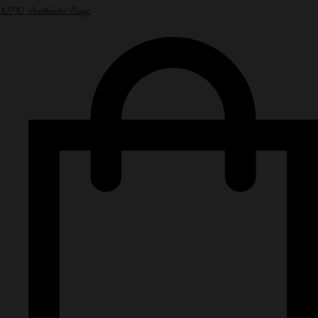
NPN Authentic Bags