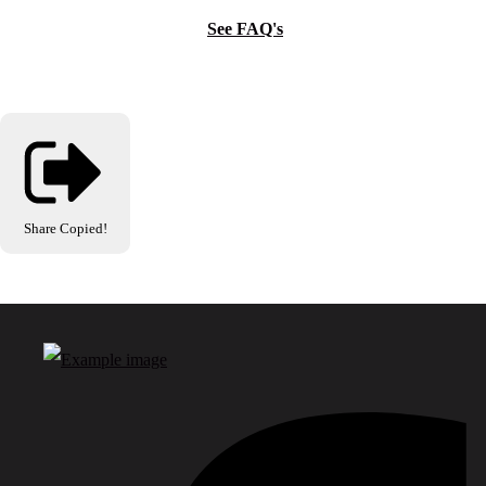
See FAQ's
Share
Copied!