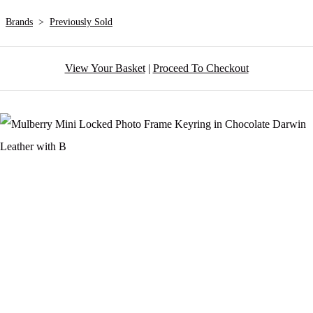
Brands
>
Previously Sold
View Your Basket
|
Proceed To Checkout