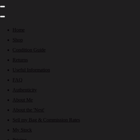
Home
Shop
Condition Guide
Returns
Useful Information
FAQ
Authenticity
About Me
About the 'Nest'
Sell my Bag & Commission Rates
My Stock
Pricing