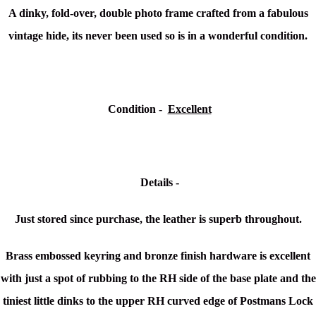
A dinky, fold-over, double photo frame crafted from a fabulous
vintage hide, its never been used so is in a wonderful condition.
Condition -
Excellent
Details -
Just stored since purchase, the leather is superb throughout.
Brass embossed keyring and bronze finish hardware is excellent
with just a spot of rubbing to the RH side of the base plate and the
tiniest little dinks to the upper RH curved edge of Postmans Lock