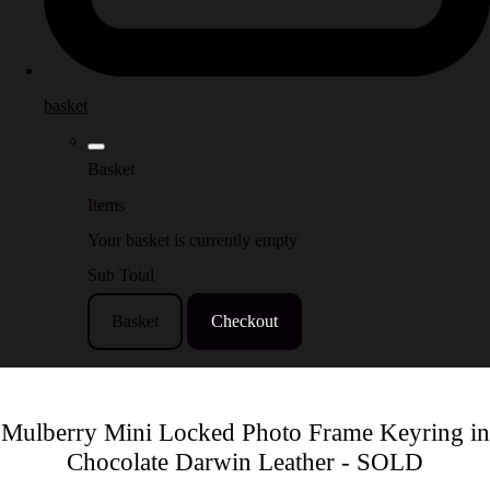
basket
Basket
Items
Your basket is currently empty
Sub Total
Basket
Checkout
Mulberry Mini Locked Photo Frame Keyring in
Chocolate Darwin Leather - SOLD