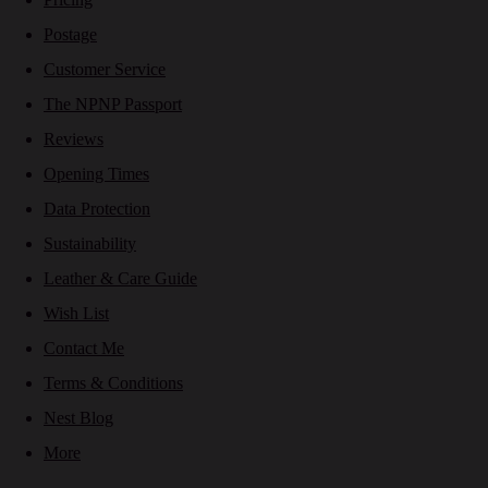
Postage
Customer Service
The NPNP Passport
Reviews
Opening Times
Data Protection
Sustainability
Leather & Care Guide
Wish List
Contact Me
Terms & Conditions
Nest Blog
More