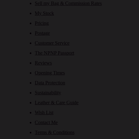
Sell my Bag & Commission Rates
My Stock
Pricing
Postage
Customer Service
The NPNP Passport
Reviews
Opening Times
Data Protection
Sustainability
Leather & Care Guide
Wish List
Contact Me
Terms & Conditions