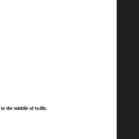
to the middle of twilly.