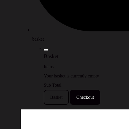
basket
Basket
Items
Your basket is currently empty
Sub Total
Basket
Checkout