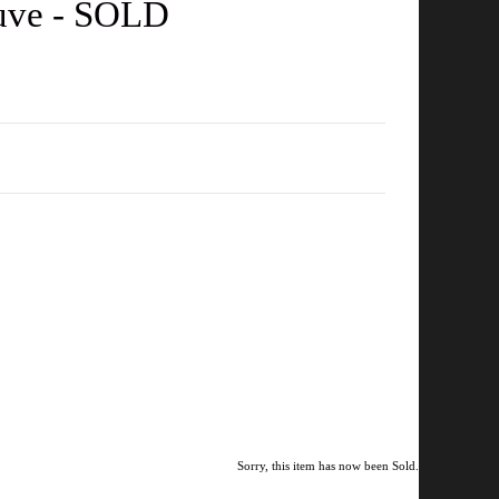
auve - SOLD
Sorry, this item has now been Sold.