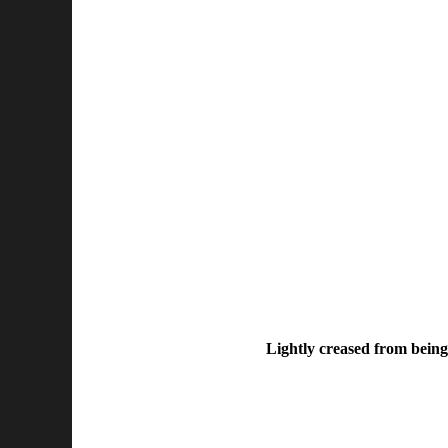
Lightly creased from being 