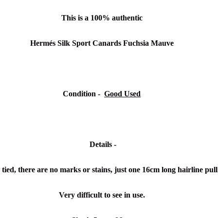
This is a 100% authentic
Hermés Silk Sport Canards Fuchsia Mauve
Condition -
Good Used
Details -
tied, there are no marks or stains, just one 16cm long hairline pull 
Very difficult to see in use.