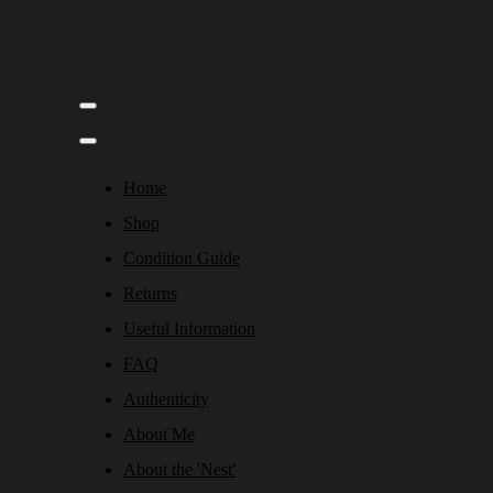
Home
Shop
Condition Guide
Returns
Useful Information
FAQ
Authenticity
About Me
About the 'Nest'