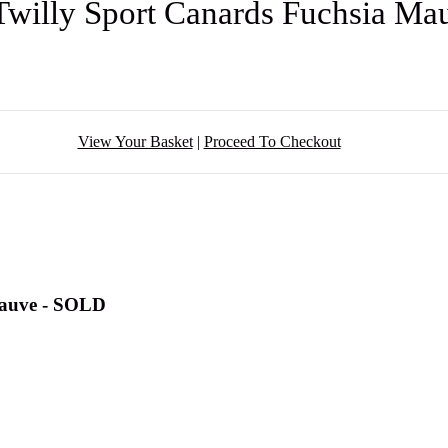
Twilly Sport Canards Fuchsia M
View Your Basket
|
Proceed To Checkout
Mauve - SOLD