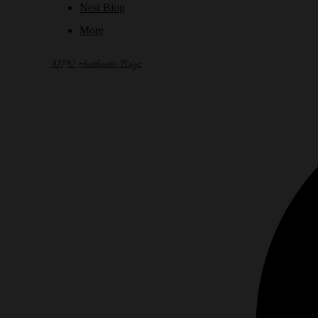
Nest Blog
More
NPN Authentic Bags