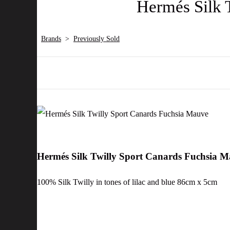
Hermés Silk 
Brands
>
Previously Sold
Hermés Silk Twilly Sport Canards Fuchsia 
100% Silk Twilly in tones of lilac and blue 86cm x 5cm