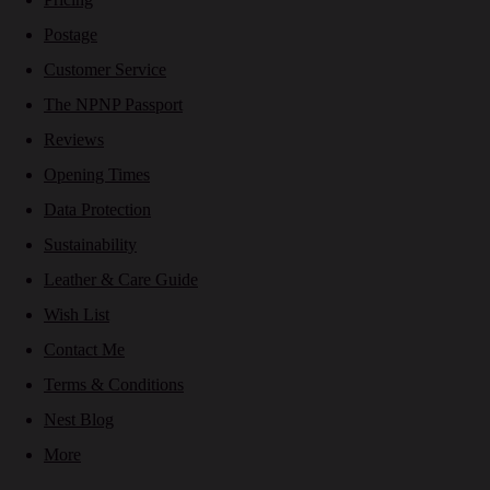
Postage
Customer Service
The NPNP Passport
Reviews
Opening Times
Data Protection
Sustainability
Leather & Care Guide
Wish List
Contact Me
Terms & Conditions
Nest Blog
More