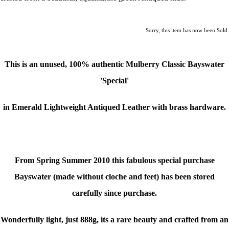
Sorry, this item has now been Sold.
This is an unused,
100% authentic
Mulberry Classic Bayswater
'Special'
in Emerald Lightweight Antiqued Leather with brass hardware.
From Spring Summer 2010 this fabulous special purchase
Bayswater (made without cloche and feet) has been stored
carefully since purchase.
Wonderfully light, just 888g, its a rare beauty and crafted from an