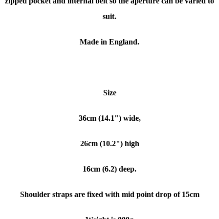
zipped pocket and internal belt so the aperture can be varied to
suit.
Made in England.
Size
36cm (14.1") wide,
26cm (10.2") high
16cm (6.2) deep.
Shoulder straps are fixed with mid point drop of 15cm