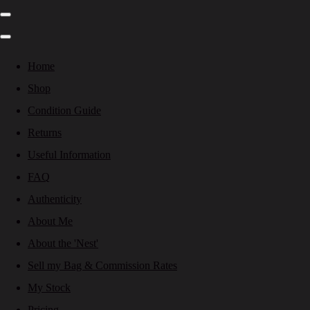
Home
Shop
Condition Guide
Returns
Useful Information
FAQ
Authenticity
About Me
About the 'Nest'
Sell my Bag & Commission Rates
My Stock
Pricing