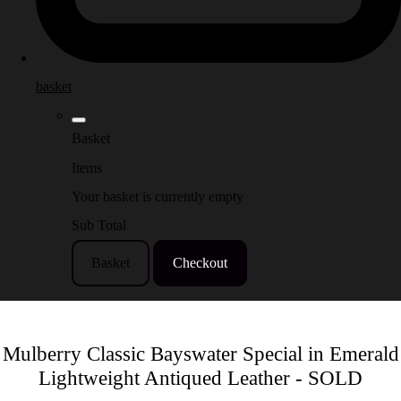
basket
Basket
Items
Your basket is currently empty
Sub Total
Basket
Checkout
Mulberry Classic Bayswater Special in Emerald
Lightweight Antiqued Leather - SOLD