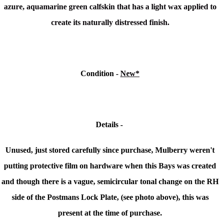
azure, aquamarine green calfskin that has a light wax applied to
create its naturally distressed finish.
Condition -
New*
Details -
Unused, just stored carefully since purchase, Mulberry weren't
putting protective film on hardware when this Bays was created
and though there is a
vague, semicircular tonal change on the RH
side of the Postmans Lock Plate, (see photo above), this was
present at the time of purchase.