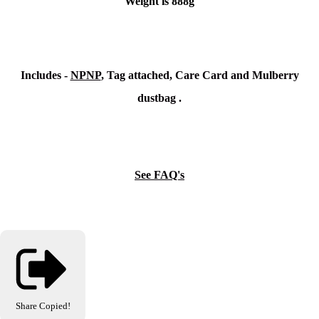
Weight is 888g
Includes -
NPNP
, Tag attached, Care Card and Mulberry
dustbag .
See FAQ's
Share
Copied!