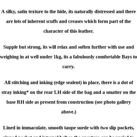
A silky, satin texture to the hide, its naturally distressed and there
are lots of inherent scuffs and creases which form part of the
character of this leather.
Supple but strong, its will relax and soften further with use and
weighing in at well under 1kg, its a fabulously comfortable Bays to
carry.
All stitching and inking (edge sealent) in place, there is a dot of
stray inking* on the rear LH side of the bag and a smatter on the
base RH side as present from construction (see photo gallery
above.)
Lined in immaculate, smooth taupe suede with two slip pockets,