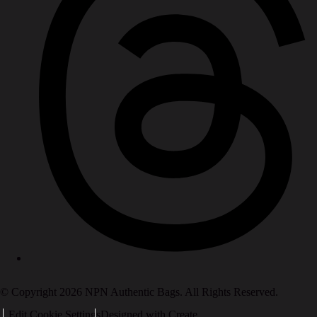
© Copyright 2026 NPN Authentic Bags. All Rights Reserved.
Edit Cookie Settings
Designed with
Create