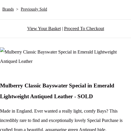
Brands
>
Previously Sold
View Your Basket
|
Proceed To Checkout
Mulberry Classic Bayswater Special in Emerald
Lightweight Antiqued Leather - SOLD
Made in England. Ever wanted a really light, comfy Bays? This
incredibly rare to find and exceptionally lovely Special Purchase is
crafted from a beautiful, aquamarine green Antiqued hide.