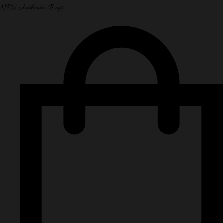
NPN Authentic Bags