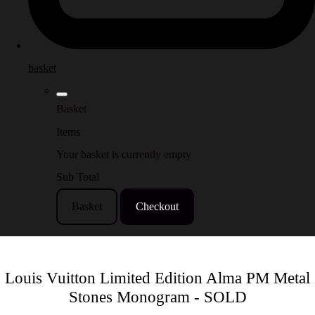
basket
Basket
Items
Your basket is currently empty
Sub Total
Basket
Checkout
Louis Vuitton Limited Edition Alma PM Metal
Stones Monogram - SOLD