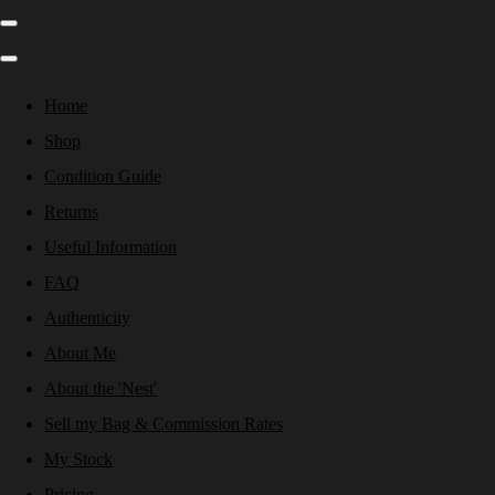
Home
Shop
Condition Guide
Returns
Useful Information
FAQ
Authenticity
About Me
About the 'Nest'
Sell my Bag & Commission Rates
My Stock
Pricing