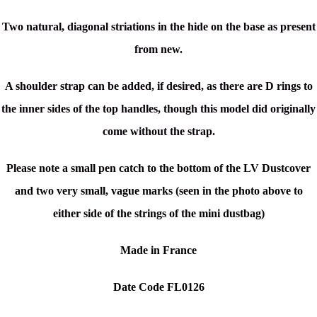
Two natural, diagonal striations in the hide on the base as present
from new.
A shoulder strap can be added, if desired, as there are D rings to
the inner sides of the top handles, though this model did originally
come without the strap.
Please note a small pen catch to the bottom of the LV Dustcover
and two very small, vague marks (seen in the photo above to
either side of the strings of the mini dustbag)
Made in France
Date Code FL0126