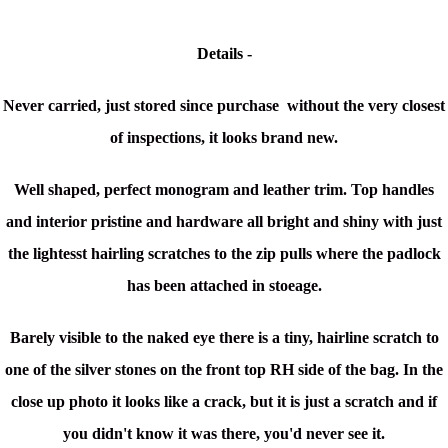
Details -
Never carried, just stored since purchase without the very closest
of inspections, it looks brand new.
Well shaped, perfect monogram and leather trim. Top handles
and interior pristine and hardware all bright and shiny with just
the lightesst hairling scratches to the zip pulls where the padlock
has been attached in stoeage.
Barely visible to the naked eye there is a tiny, hairline scratch to
one of the silver stones on the front top RH side of the bag. In the
close up photo it looks like a crack, but it is just a scratch and if
you didn't know it was there, you'd never see it.