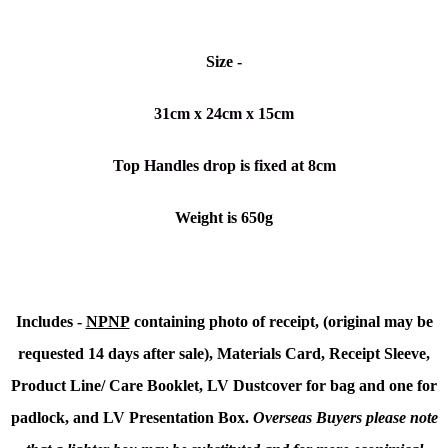
Size -
31cm x 24cm x 15cm
Top Handles drop is fixed at 8cm
Weight is 650g
Includes -
NPNP
containing photo of receipt, (original may be
requested 14 days after sale), Materials Card, Receipt Sleeve,
Product Line/ Care Booklet, LV Dustcover for bag and one for
padlock, and LV Presentation Box.
Overseas Buyers please note