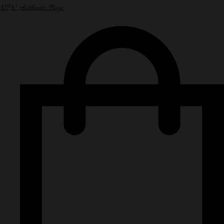
NPN Authentic Bags