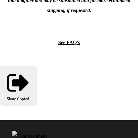
that a lighter box may be substituted and for more econimical
shipping, if requested.
See FAQ's
Share
Copied!