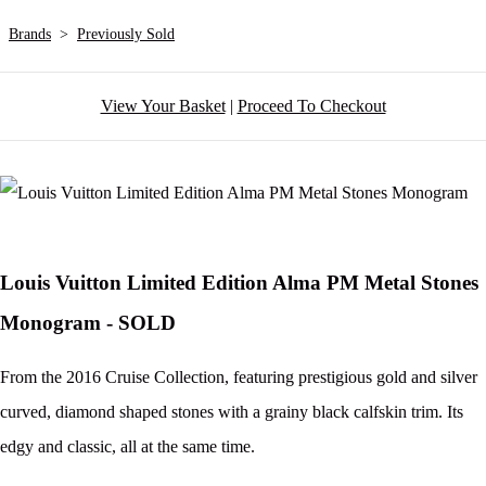
Brands
>
Previously Sold
View Your Basket
|
Proceed To Checkout
Louis Vuitton Limited Edition Alma PM Metal Stones
Monogram - SOLD
From the 2016 Cruise Collection, featuring prestigious gold and silver
curved, diamond shaped stones with a grainy black calfskin trim. Its
edgy and classic, all at the same time.