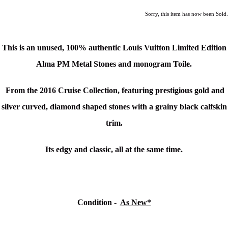
Sorry, this item has now been Sold.
This is an unused, 100% authentic Louis Vuitton
Limited Edition
Alma PM Metal Stones and monogram Toile.
From the 2016 Cruise Collection, featuring prestigious gold and
silver curved, diamond shaped stones with a grainy black calfskin
trim.
Its edgy and classic, all at the same time.
Condition -
As New*