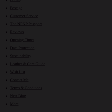
Postage
Customer Service
The NPNP Passport
Reviews
Opening Times
Data Protection
Sustainability
Leather & Care Guide
Wish List
Contact Me
Terms & Conditions
Nest Blog
More