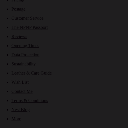
Postage
Customer Service
The NPNP Passport
Reviews
Opening Times
Data Protection
Sustainability
Leather & Care Guide
Wish List
Contact Me
Terms & Conditions
Nest Blog
More