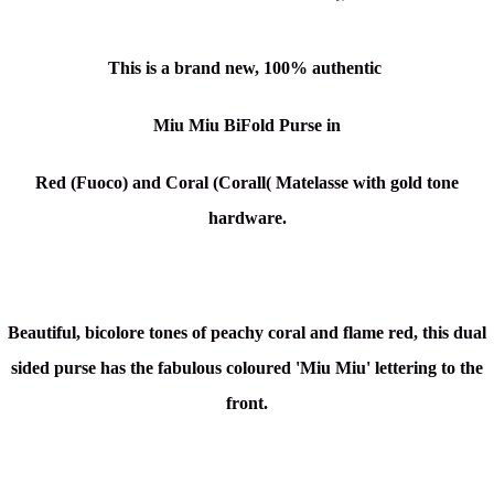
This is a brand new, 100% authentic
Miu Miu BiFold Purse in
Red (Fuoco) and Coral (Corall( Matelasse
with gold tone
hardware.
Beautiful, bicolore tones of peachy coral and flame red, this dual
sided purse has the fabulous coloured 'Miu Miu' lettering to the
front.