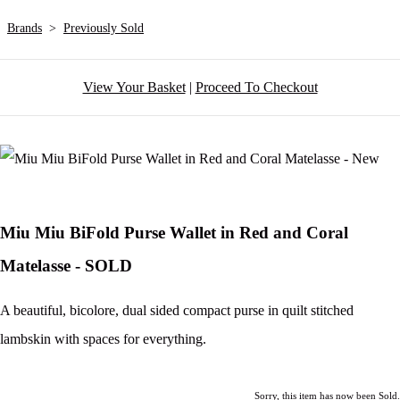
Brands
>
Previously Sold
View Your Basket
|
Proceed To Checkout
Miu Miu BiFold Purse Wallet in Red and Coral
Matelasse - SOLD
A beautiful, bicolore, dual sided compact purse in quilt stitched
lambskin with spaces for everything.
Sorry, this item has now been Sold.