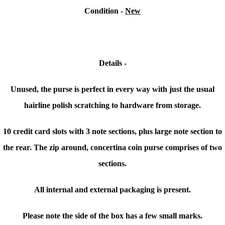
Condition -
New
Details -
Unused, the purse is perfect in every way with just the usual
hairline polish scratching to hardware from storage.
10 credit card slots with 3 note sections, plus large note section to
the rear. The zip around, concertina coin purse comprises of two
sections.
All internal and external packaging is present.
Please note the side of the box has a few small marks.