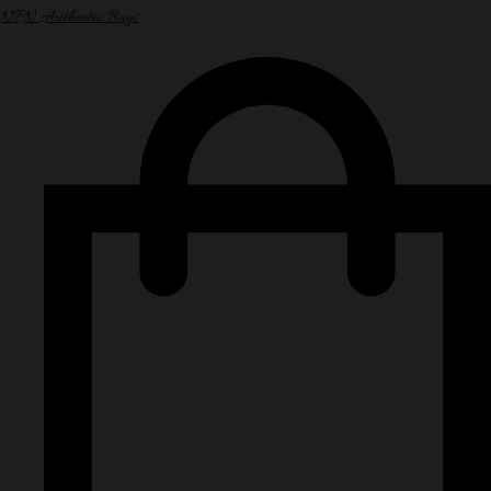
NPN Authentic Bags