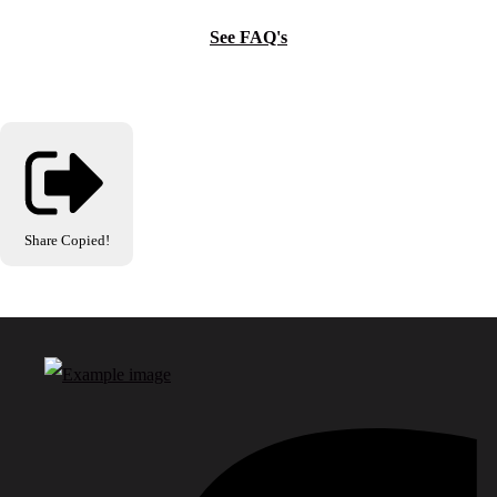
See FAQ's
Share
Copied!