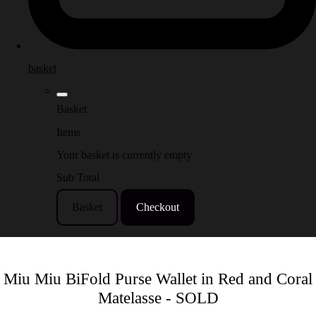
basket
Basket
Items
Your basket is currently empty
Sub Total
Basket
Checkout
Miu Miu BiFold Purse Wallet in Red and Coral
Matelasse - SOLD