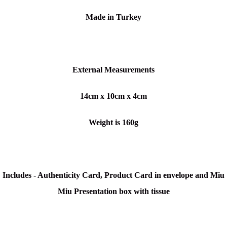
Made in Turkey
External Measurements
14cm x 10cm x 4cm
Weight is 160g
Includes - Authenticity Card, Product Card in envelope and Miu
Miu Presentation box with tissue