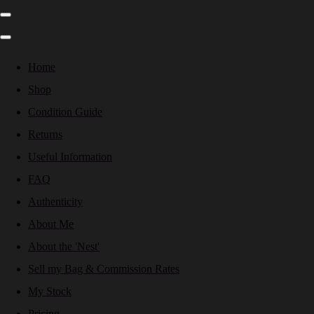
Home
Shop
Condition Guide
Returns
Useful Information
FAQ
Authenticity
About Me
About the 'Nest'
Sell my Bag & Commission Rates
My Stock
Pricing