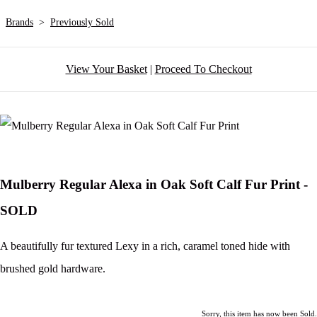
Brands
>
Previously Sold
View Your Basket
|
Proceed To Checkout
Mulberry Regular Alexa in Oak Soft Calf Fur Print -
SOLD
A beautifully fur textured Lexy in a rich, caramel toned hide with
brushed gold hardware.
Sorry, this item has now been Sold.