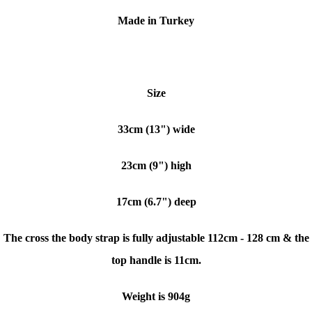
Made in Turkey
Size
33cm (13") wide
23cm (9") high
17cm (6.7") deep
The cross the body strap is fully adjustable 112cm - 128 cm & the
top handle is 11cm.
Weight is 904g