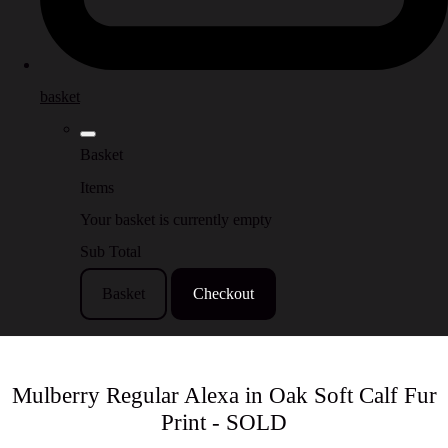
basket
Basket
Items
Your basket is currently empty
Sub Total
Basket
Checkout
Mulberry Regular Alexa in Oak Soft Calf Fur
Print - SOLD