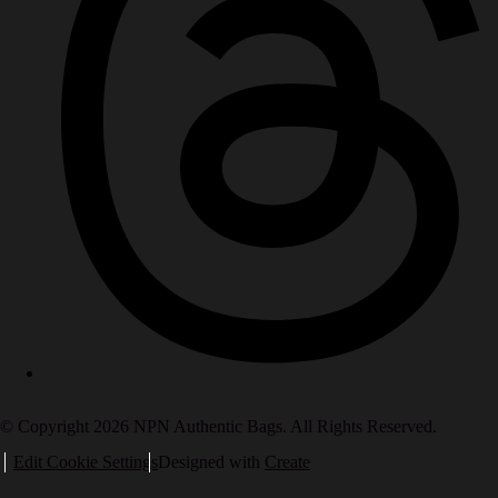
© Copyright 2026 NPN Authentic Bags. All Rights Reserved.
Edit Cookie Settings
Designed with
Create