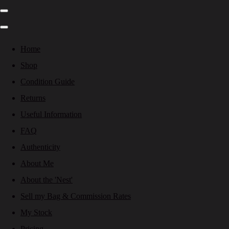
Home
Shop
Condition Guide
Returns
Useful Information
FAQ
Authenticity
About Me
About the 'Nest'
Sell my Bag & Commission Rates
My Stock
Pricing