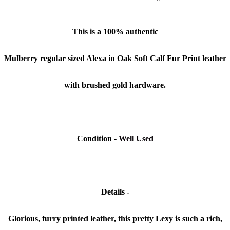
This is a 100% authentic
Mulberry regular sized Alexa in Oak Soft Calf Fur Print leather
with brushed gold hardware.
Condition -
Well Used
Details -
Glorious, furry printed leather, this pretty Lexy is such a rich,