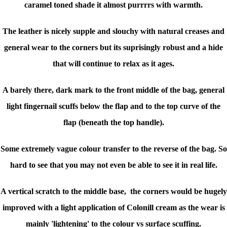
caramel toned shade it almost purrrrs with warmth.
The leather is nicely supple and slouchy with natural creases and
general wear to the corners but its suprisingly robust and a hide
that will continue to relax as it ages.
A barely there, dark mark to the front middle of the bag, general
light fingernail scuffs below the flap and to the top curve of the
flap (beneath the top handle).
Some extremely vague colour transfer to the reverse of the bag. So
hard to see that you may not even be able to see it in real life.
A vertical scratch to the middle base, the corners would be hugely
improved with a light application of Colonill cream as the wear is
mainly 'lightening' to the colour vs surface scuffing.