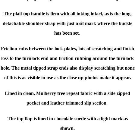
The plait top handle is firm with all inking intact, as is the long,
detachable shoulder strap with just a sit mark where the buckle
has been set.
Friction rubs between the lock plates, lots of scratching and finish
loss to the turnlock end and friction rubbing around the turnlock
hole. The metal tipped strap ends also display scratching but none
of this is as visible in use as the close up photos make it appear.
Lined in clean, Mulberry tree repeat fabric with a side zipped
pocket and leather trimmed slip section.
The top flap is lined in chocolate suede with a light mark as
shown.