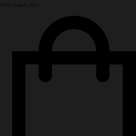
NPN Authentic Bags