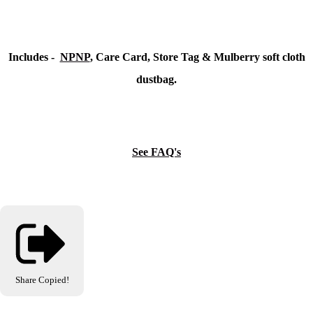
Includes -
NPNP
, Care Card, Store Tag & Mulberry soft cloth
dustbag.
See FAQ's
Share
Copied!