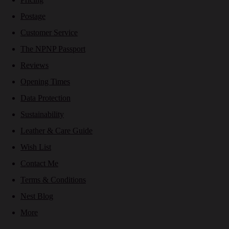
Postage
Customer Service
The NPNP Passport
Reviews
Opening Times
Data Protection
Sustainability
Leather & Care Guide
Wish List
Contact Me
Terms & Conditions
Nest Blog
More