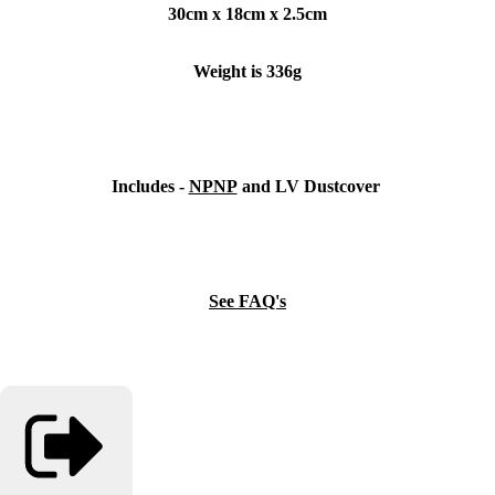
30cm x 18cm x 2.5cm
Weight is 336g
Includes -
NPNP
and LV Dustcover
See FAQ's