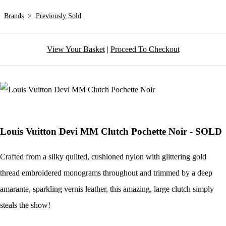
Brands
>
Previously Sold
View Your Basket
|
Proceed To Checkout
Louis Vuitton Devi MM Clutch Pochette Noir - SOLD
Crafted from a silky quilted, cushioned nylon with glittering gold
thread embroidered monograms throughout and trimmed by a deep
amarante, sparkling vernis leather, this amazing, large clutch simply
steals the show!