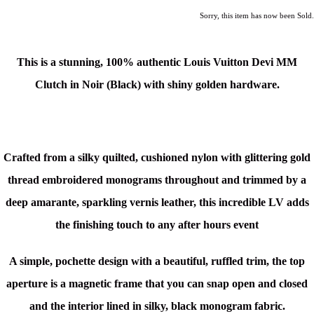
Sorry, this item has now been Sold.
This is a stunning,
100% authentic
Louis Vuitton Devi MM
Clutch in Noir (Black)
with shiny golden hardware.
Crafted from a silky quilted, cushioned nylon with glittering gold
thread embroidered monograms throughout and trimmed by a
deep amarante, sparkling vernis leather, this incredible LV
adds
the finishing touch to any after hours event
A simple, pochette design with a beautiful, ruffled trim, the top
aperture is a magnetic frame that you can snap open and closed
and the interior lined in silky, black monogram fabric.