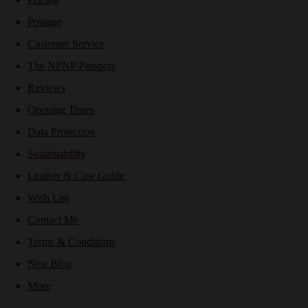
Postage
Customer Service
The NPNP Passport
Reviews
Opening Times
Data Protection
Sustainability
Leather & Care Guide
Wish List
Contact Me
Terms & Conditions
Nest Blog
More