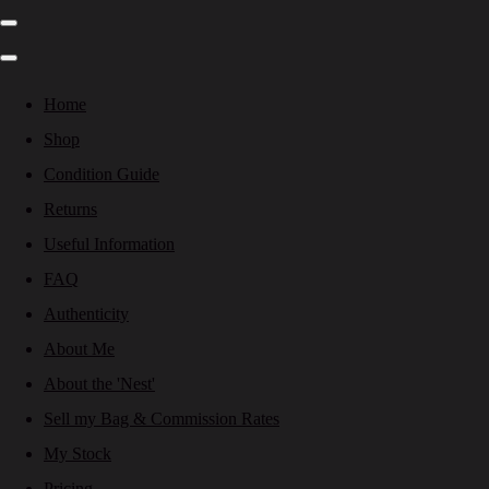
Home
Shop
Condition Guide
Returns
Useful Information
FAQ
Authenticity
About Me
About the 'Nest'
Sell my Bag & Commission Rates
My Stock
Pricing