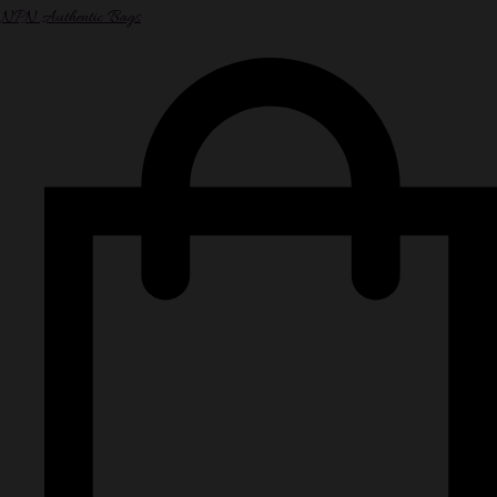
NPN Authentic Bags