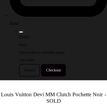
basket
Basket
Items
Your basket is currently empty
Sub Total
Basket
Checkout
Louis Vuitton Devi MM Clutch Pochette Noir -
SOLD