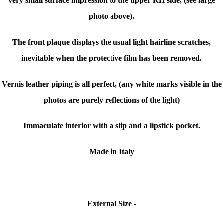
very small surface impression to the upper RH side, (see large
photo above).
The front plaque displays the usual light hairline scratches,
inevitable when the protective film has been removed.
Vernis leather piping is all perfect, (any white marks visible in the
photos are purely reflections of the light)
Immaculate interior with a slip and a lipstick pocket.
Made in Italy
External Size -