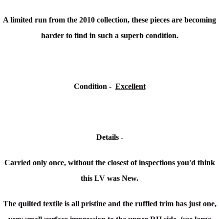
A limited run from the 2010 collection, these pieces are becoming
harder to find in such a superb condition.
Condition -
Excellent
Details -
Carried only once, without the closest of inspections you'd think
this LV was New.
The quilted textile is all pristine and the ruffled trim has just one,