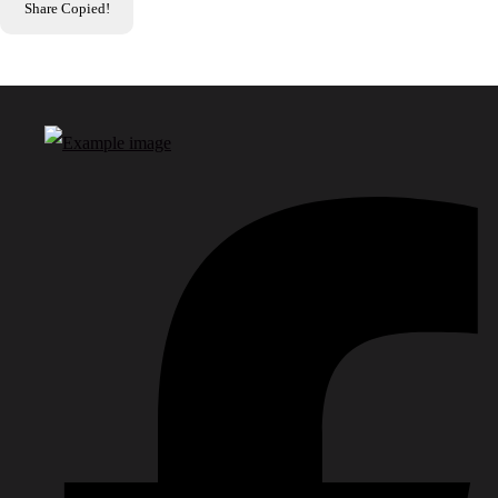
Share
Copied!