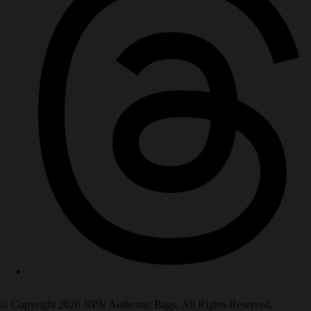
© Copyright 2026 NPN Authentic Bags. All Rights Reserved.