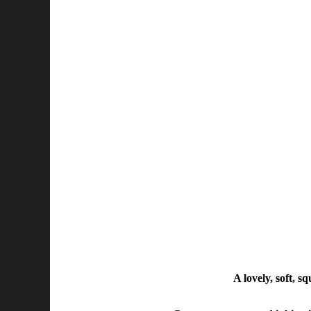
A lovely, soft, s