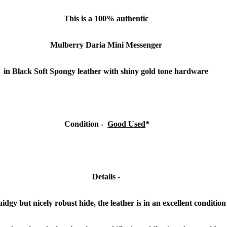
This is a 100% authentic
Mulberry Daria Mini Messenger
in Black Soft Spongy leather with shiny gold tone hardware
Condition
-
Good Used
*
Details -
quidgy but nicely robust hide, the leather is in an excellent conditio