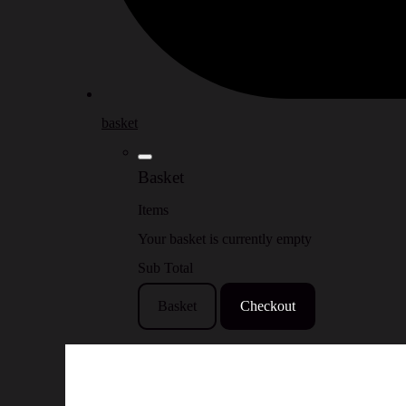
basket
Basket
Items
Your basket is currently empty
Sub Total
Basket
Checkout