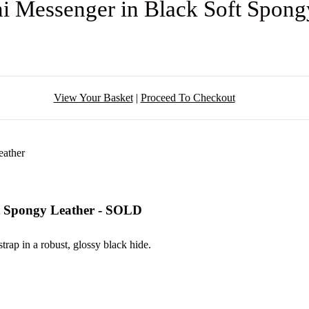
i Messenger in Black Soft Spon
View Your Basket
|
Proceed To Checkout
ft Spongy Leather - SOLD
strap in a robust, glossy black hide.