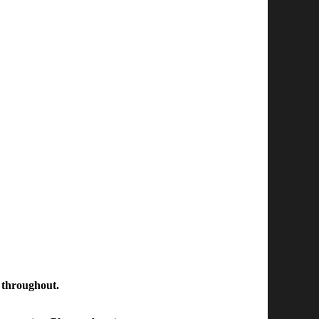
n throughout.