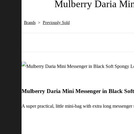
Mulberry Daria Min
Brands
>
Previously Sold
Mulberry Daria Mini Messenger in Black So
A super practical, little mini-bag with extra long messenger 