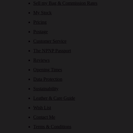
Sell my Bag & Commission Rates
My Stock
Pricing
Postage
Customer Service
The NPNP Passport
Reviews
Opening Times
Data Protection
Sustainability
Leather & Care Guide
Wish List
Contact Me
Terms & Conditions