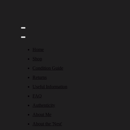
Home
Shop
Condition Guide
Returns
Useful Information
FAQ
Authenticity
About Me
About the 'Nest'