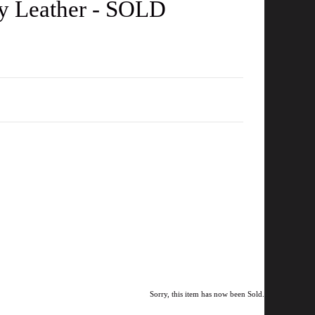
gy Leather - SOLD
Sorry, this item has now been Sold.