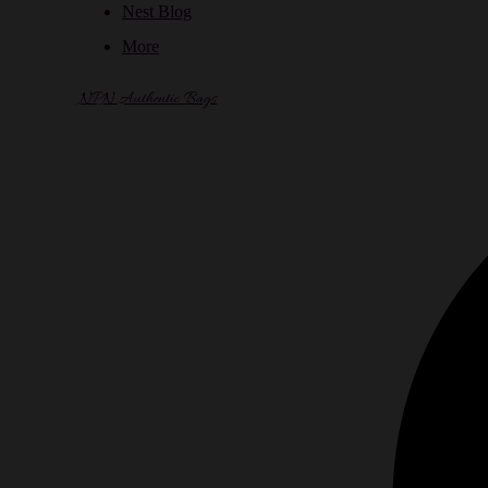
Nest Blog
More
NPN Authentic Bags