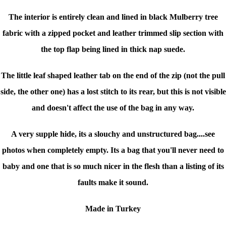
The interior is entirely clean and lined in black Mulberry tree
fabric with a zipped pocket and leather trimmed slip section with
the top flap being lined in thick nap suede.
The little leaf shaped leather tab on the end of the zip (not the pull
side, the other one) has a lost stitch to its rear, but this is not visible
and doesn't affect the use of the bag in any way.
A very supple hide, its a slouchy and unstructured bag....see
photos when completely empty. Its a bag that you'll never need to
baby and one that is so much nicer in the flesh than a listing of its
faults make it sound.
Made in Turkey