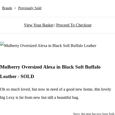
Brands
>
Previously Sold
View Your Basket
|
Proceed To Checkout
Mulberry Oversized Alexa in Black Soft Buffalo
Leather - SOLD
Oh so much loved, but now in need of a good new home, this lovely
big Lexy is far from new but still a beautiful bag.
Sorry, this item has now been Sold.