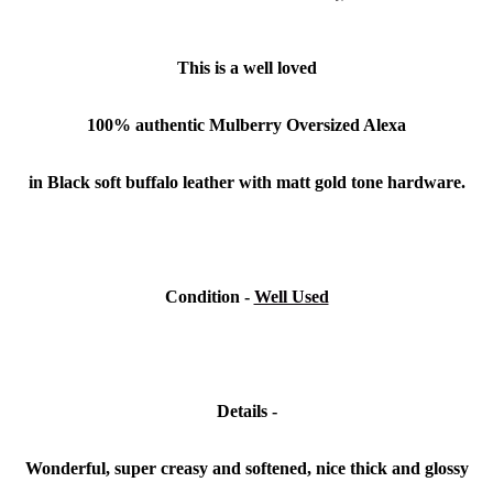
This is a well loved
100% authentic Mulberry Oversized Alexa
in Black soft buffalo leather with matt gold tone hardware.
Condition -
Well Used
Details -
Wonderful, super creasy and softened, nice thick and glossy