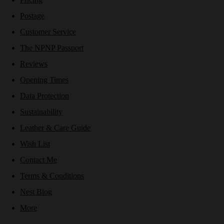
Postage
Customer Service
The NPNP Passport
Reviews
Opening Times
Data Protection
Sustainability
Leather & Care Guide
Wish List
Contact Me
Terms & Conditions
Nest Blog
More