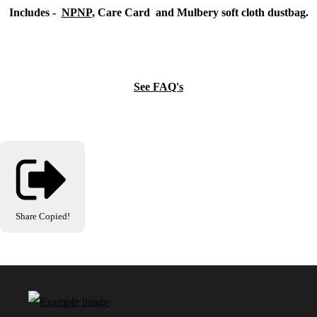
Includes -
NPNP
, Care Card and Mulbery soft cloth dustbag.
See FAQ's
Share
Copied!