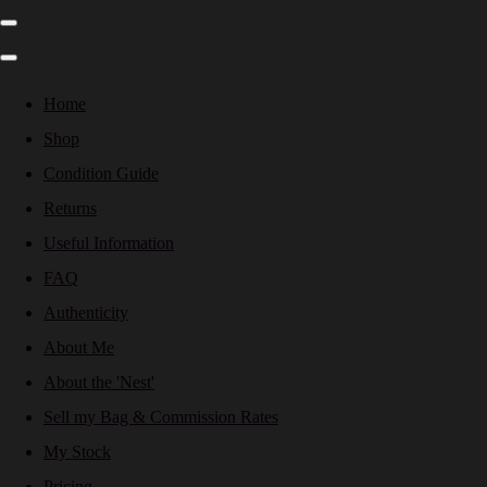
Home
Shop
Condition Guide
Returns
Useful Information
FAQ
Authenticity
About Me
About the 'Nest'
Sell my Bag & Commission Rates
My Stock
Pricing