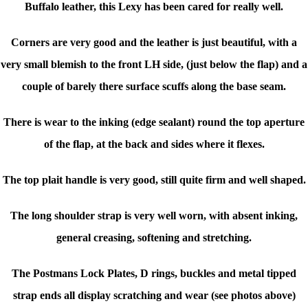
Buffalo leather, this Lexy has been cared for really well.
Corners are very good and the leather is just beautiful, with a
very small blemish to the front LH side, (just below the flap) and a
couple of barely there surface scuffs along the base seam.
There is wear to the inking (edge sealant) round the top aperture
of the flap, at the back and sides where it flexes.
The top plait handle is very good, still quite firm and well shaped.
The long shoulder strap is very well worn, with absent inking,
general creasing, softening and stretching.
The Postmans Lock Plates, D rings, buckles and metal tipped
strap ends all display scratching and wear (see photos above)