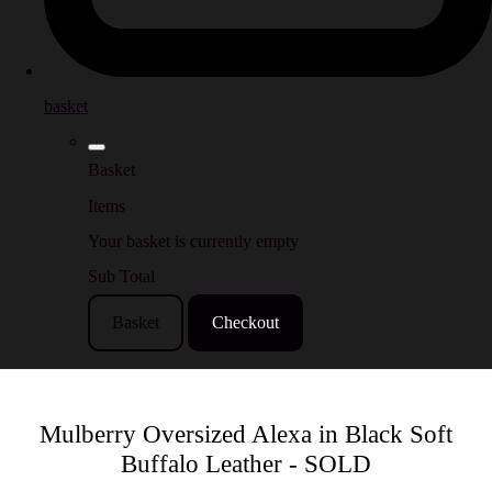
basket
Basket
Items
Your basket is currently empty
Sub Total
Basket
Checkout
Mulberry Oversized Alexa in Black Soft
Buffalo Leather - SOLD