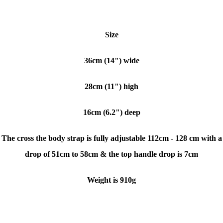
Size
36cm (14") wide
28cm (11") high
16cm (6.2") deep
The cross the body strap is fully adjustable 112cm - 128 cm with a
drop of 51cm to 58cm & the top handle drop is 7cm
Weight is 910g