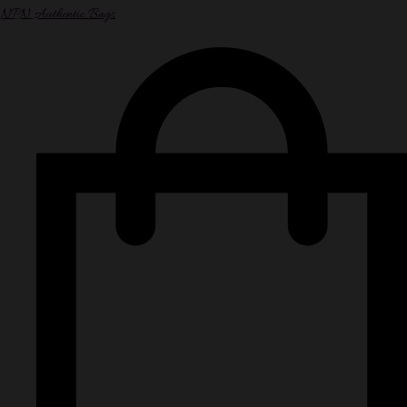
NPN Authentic Bags