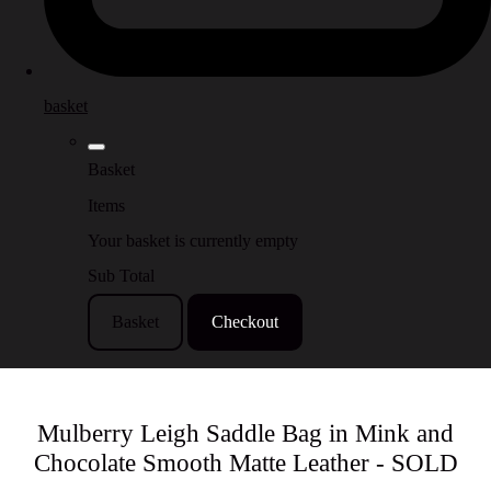
basket
Basket
Items
Your basket is currently empty
Sub Total
Basket
Checkout
Mulberry Leigh Saddle Bag in Mink and
Chocolate Smooth Matte Leather - SOLD