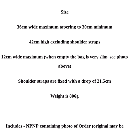
Size
36cm wide maximum tapering to 30cm minimum
42cm high excluding shoulder straps
12cm wide maximum (when empty the bag is very slim, see photo
above)
Shoulder straps are fixed with a drop of 21.5cm
Weight is 806g
Includes -
NPNP
containing photo of Order (original may be