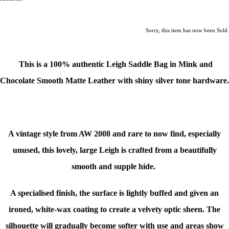
Sorry, this item has now been Sold.
This is a 100% authentic Leigh Saddle Bag in Mink and
Chocolate Smooth Matte Leather
with shiny silver tone hardware.
A vintage style from AW 2008 and rare to now find, especially
unused, this lovely, large Leigh is crafted from a beautifully
smooth and supple hide.
A specialised finish, the surface is lightly buffed and given an
ironed, white-wax coating to create a velvety optic sheen. The
silhouette will gradually become softer with use and areas show