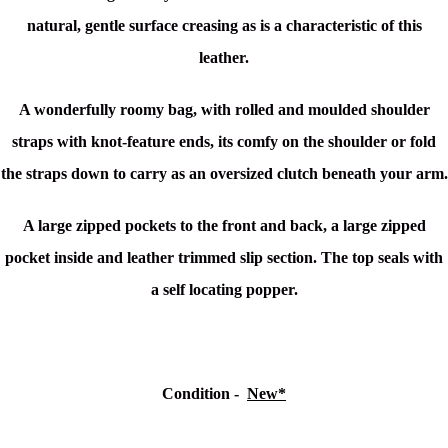
natural, gentle surface creasing as is a characteristic of this
leather.
A wonderfully roomy bag, with rolled and moulded shoulder
straps with knot-feature ends, its comfy on the shoulder or fold
the straps down to carry as an oversized clutch beneath your arm.
A large zipped pockets to the front and back, a large zipped
pocket inside and leather trimmed slip section. The top seals with
a self locating popper.
Condition -
New*