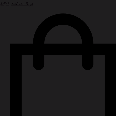
NPN Authentic Bags