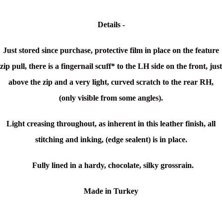
Details -
Just stored since purchase, protective film in place on the feature
zip pull, there is a
fingernail scuff* to the LH side on the front, just
above the zip and a very light, curved scratch to the rear RH,
(only visible from some angles).
Light creasing throughout, as inherent in this leather finish, all
stitching and inking, (edge sealent) is in place.
Fully lined in a hardy,
chocolate,
silky grossrain.
Made in Turkey