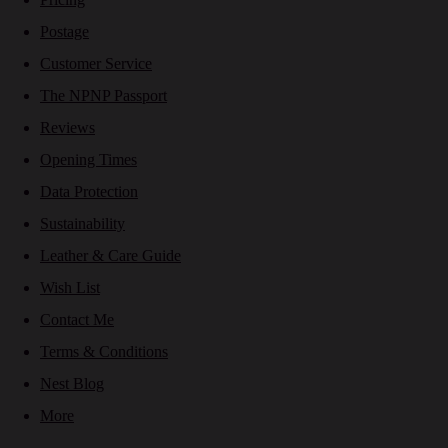
Postage
Customer Service
The NPNP Passport
Reviews
Opening Times
Data Protection
Sustainability
Leather & Care Guide
Wish List
Contact Me
Terms & Conditions
Nest Blog
More