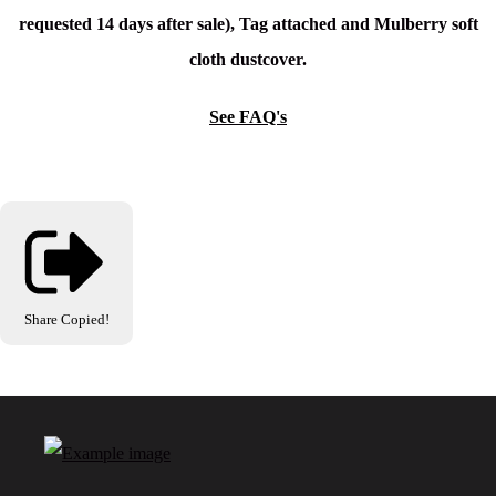
requested 14 days after sale), Tag attached and Mulberry soft
cloth dustcover.
See FAQ's
Share
Copied!