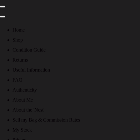
Home
Shop
Condition Guide
Returns
Useful Information
FAQ
Authenticity
About Me
About the 'Nest'
Sell my Bag & Commission Rates
My Stock
Pricing