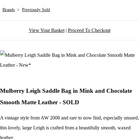
Brands
>
Previously Sold
View Your Basket
|
Proceed To Checkout
Mulberry Leigh Saddle Bag in Mink and Chocolate
Smooth Matte Leather - SOLD
A vintage style from AW 2008 and rare to now find, especially unused,
this lovely, large Leigh is crafted from a beautifully smooth, waxed
leather.