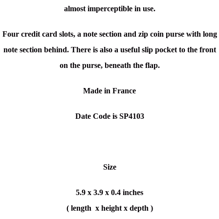
almost imperceptible in use.
Four credit card slots, a note section and zip coin purse with long
note section behind. There is also a useful slip pocket to the front
on the purse, beneath the flap.
Made in France
Date Code is SP4103
Size
5.9 x 3.9 x 0.4 inches
( length x height x depth )