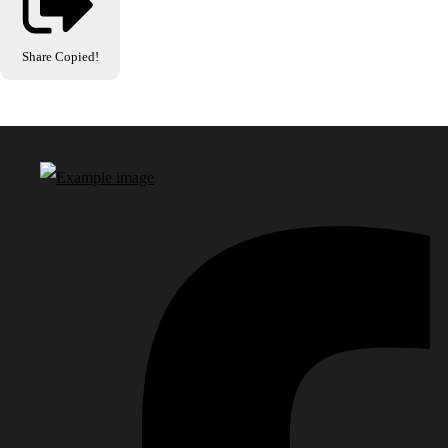
Share
Copied!