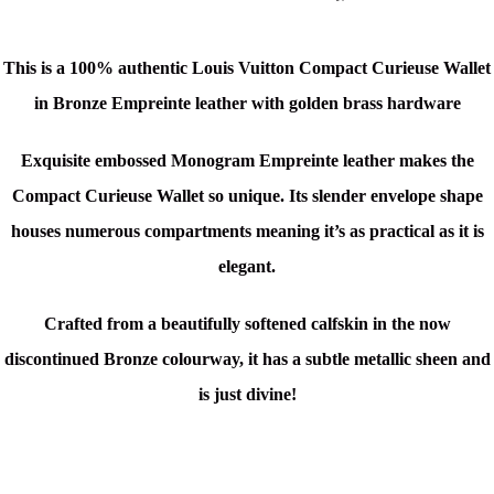
This is a 100% authentic Louis Vuitton Compact Curieuse Wallet
in Bronze Empreinte leather with golden brass hardware
Exquisite embossed Monogram Empreinte leather makes the
Compact Curieuse Wallet so unique. Its slender envelope shape
houses numerous compartments meaning it’s as practical as it is
elegant.
Crafted from a beautifully softened calfskin in the now
discontinued Bronze colourway, it has a subtle metallic sheen and
is just divine!