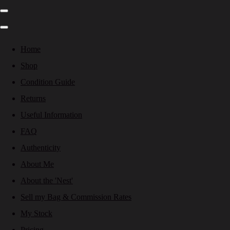
Home
Shop
Condition Guide
Returns
Useful Information
FAQ
Authenticity
About Me
About the 'Nest'
Sell my Bag & Commission Rates
My Stock
Pricing