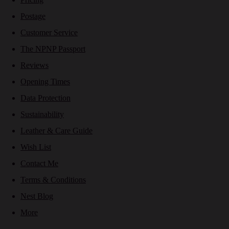
Postage
Customer Service
The NPNP Passport
Reviews
Opening Times
Data Protection
Sustainability
Leather & Care Guide
Wish List
Contact Me
Terms & Conditions
Nest Blog
More