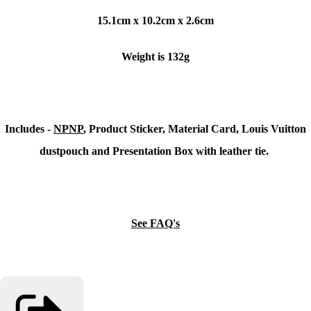
15.1cm x 10.2cm x 2.6cm
Weight is 132g
Includes -
NPNP
, Product Sticker, Material Card, Louis Vuitton
dustpouch and Presentation Box with leather tie.
See FAQ's