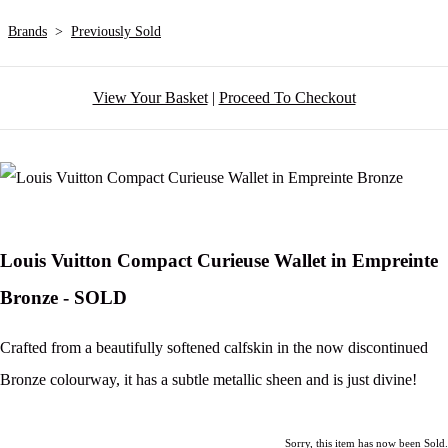
Brands
>
Previously Sold
View Your Basket
|
Proceed To Checkout
Louis Vuitton Compact Curieuse Wallet in Empreinte
Bronze - SOLD
Crafted from a beautifully softened calfskin in the now discontinued
Bronze colourway, it has a subtle metallic sheen and is just divine!
Sorry, this item has now been Sold.