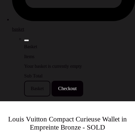
basket
Basket
Items
Your basket is currently empty
Sub Total
Basket
Checkout
Louis Vuitton Compact Curieuse Wallet in
Empreinte Bronze - SOLD