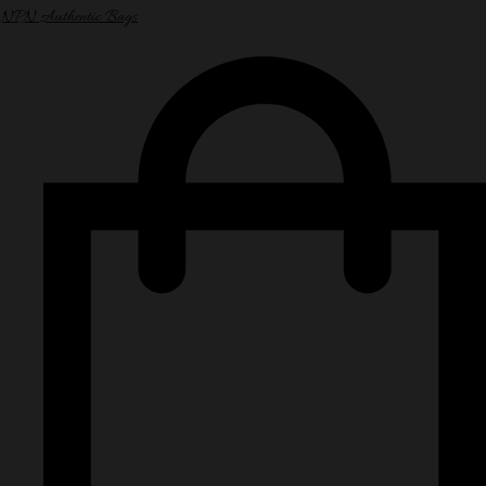
NPN Authentic Bags