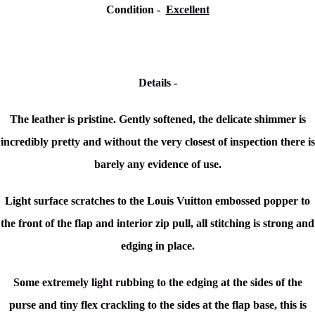
Condition -
Excellent
Details -
The leather is pristine. Gently softened, the delicate shimmer is
incredibly pretty and without the very closest of inspection there is
barely any evidence of use.
Light surface scratches to the Louis Vuitton embossed popper to
the front of the flap and interior zip pull, all stitching is strong and
edging in place.
Some extremely light rubbing to the edging at the sides of the
purse and tiny flex crackling to the sides at the flap base, this is