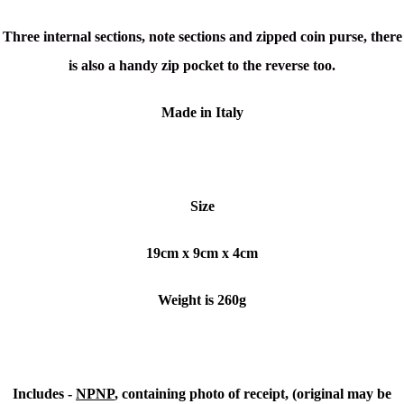
Three internal sections, note sections and zipped coin purse, there
is also a handy zip pocket to the reverse too.
Made in Italy
Size
19cm x 9cm x 4cm
Weight is 260g
Includes -
NPNP
, containing photo of receipt, (original may be