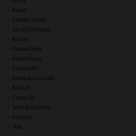
Postage
Customer Service
The NPNP Passport
Reviews
Opening Times
Data Protection
Sustainability
Leather & Care Guide
Wish List
Contact Me
Terms & Conditions
Nest Blog
More