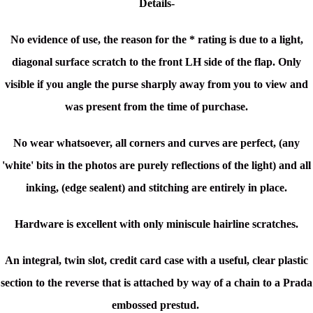
Details-
No evidence of use, the reason for the * rating is due to a light,
diagonal surface scratch to the front LH side of the flap. Only
visible if you angle the purse sharply away from you to view and
was present from the time of purchase.
No wear whatsoever, all corners and curves are perfect, (a
ny
'white' bits in the photos are purely reflections of the light) and all
inking, (edge sealent) and stitching are entirely in place.
Hardware is excellent with only miniscule hairline scratches.
An integral, twin slot, credit card case with a
useful, clear plastic
section to the reverse
that is attached by way of a chain to a Prada
embossed prestud.