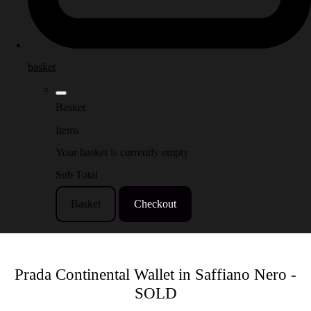
basket
Basket
Items
Your basket is currently empty
Sub Total
Basket
Checkout
Prada Continental Wallet in Saffiano Nero -
SOLD