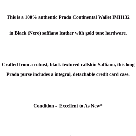
This is a 100% authentic Prada Continental Wallet IMH132
in Black (Nero) saffiano leather with gold tone hardware.
Crafted from a robust, black textured calfskin Saffiano, this long
Prada purse includes a integral, detachable credit card case.
Condition -
Excellent to As New
*