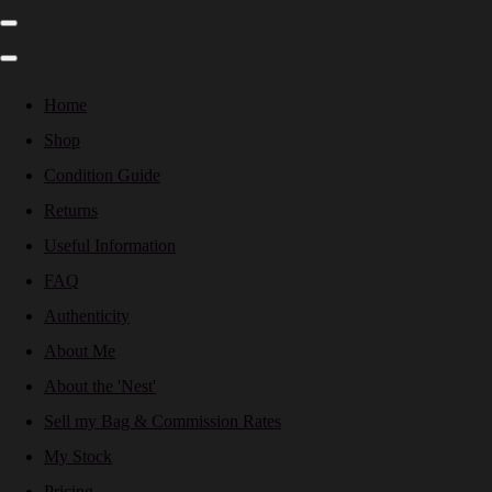
Home
Shop
Condition Guide
Returns
Useful Information
FAQ
Authenticity
About Me
About the 'Nest'
Sell my Bag & Commission Rates
My Stock
Pricing