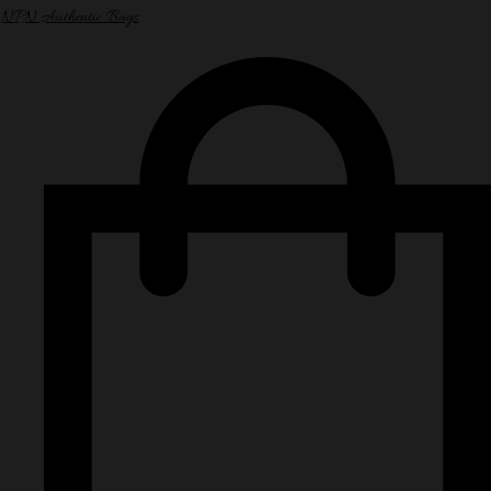
NPN Authentic Bags