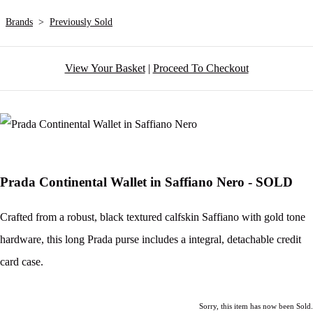
Brands
>
Previously Sold
View Your Basket
|
Proceed To Checkout
Prada Continental Wallet in Saffiano Nero - SOLD
Crafted from a robust, black textured calfskin Saffiano with gold tone
hardware, this long Prada purse includes a integral, detachable credit
card case.
Sorry, this item has now been Sold.