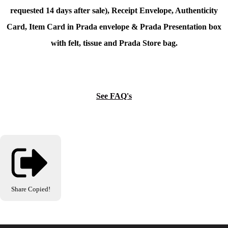
requested 14 days after sale), Receipt Envelope, Authenticity
Card, Item Card in Prada envelope & Prada Presentation box
with felt, tissue and Prada Store bag.
See FAQ's
Share
Copied!