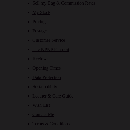
Sell my Bag & Commission Rates
My Stock
Pricing
Postage
Customer Service
The NPNP Passport
Reviews
Opening Times
Data Protection
Sustainability
Leather & Care Guide
Wish List
Contact Me
Terms & Conditions