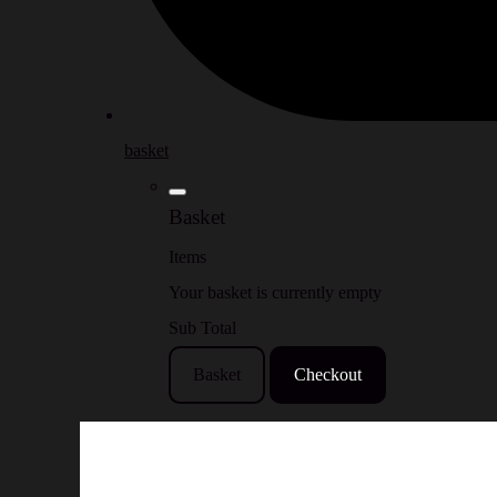
basket
Basket
Items
Your basket is currently empty
Sub Total
Basket
Checkout