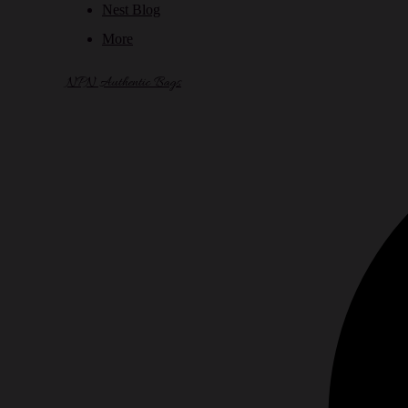
Nest Blog
More
NPN Authentic Bags