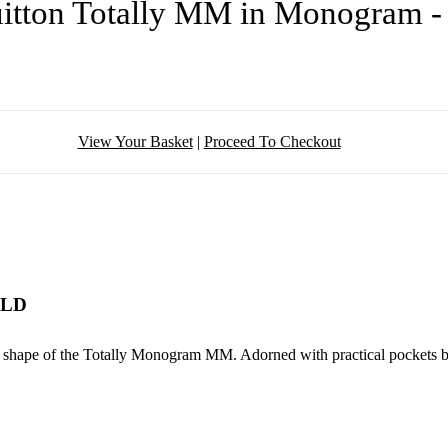
uitton Totally MM in Monogram 
View Your Basket
|
Proceed To Checkout
OLD
g shape of the Totally Monogram MM. Adorned with practical pockets both 