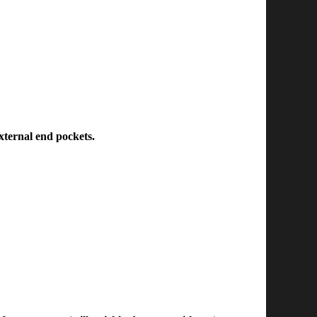
external end pockets.