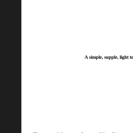
A simple, supple, light t