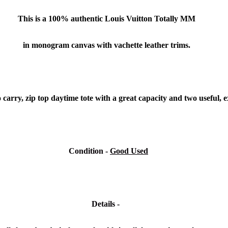
This is a 100% authentic Louis Vuitton Totally MM
in monogram canvas with vachette leather trims.
o carry, zip top daytime tote with a great capacity and two useful, 
Condition
-
Good Used
Details -