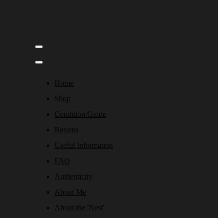
Home
Shop
Condition Guide
Returns
Useful Information
FAQ
Authenticity
About Me
About the 'Nest'