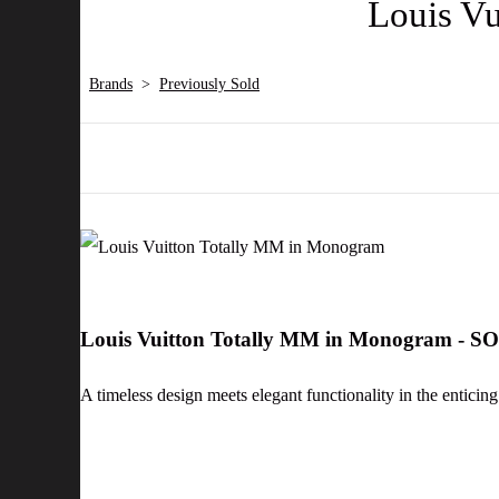
Louis V
Brands
>
Previously Sold
Louis Vuitton Totally MM in Monogram - S
A timeless design meets elegant functionality in the enticin