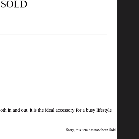
- SOLD
in and out, it is the ideal accessory for a busy lifestyle
Sorry, this item has now been Sold.