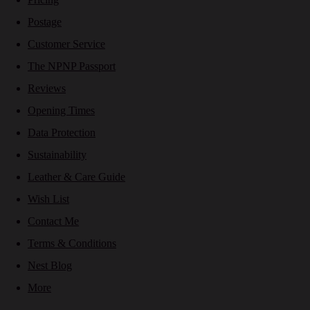
Postage
Customer Service
The NPNP Passport
Reviews
Opening Times
Data Protection
Sustainability
Leather & Care Guide
Wish List
Contact Me
Terms & Conditions
Nest Blog
More