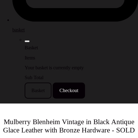
basket
Basket
Items
Your basket is currently empty
Sub Total
Basket
Checkout
Mulberry Blenheim Vintage in Black Antique
Glace Leather with Bronze Hardware - SOLD