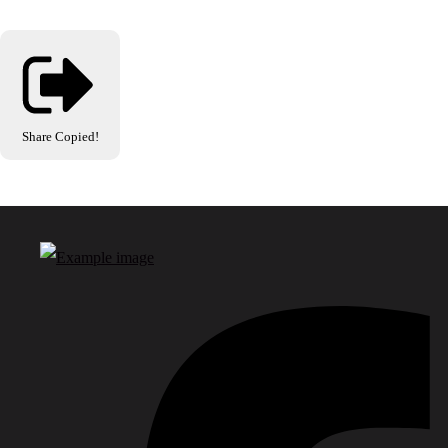
Share
Copied!