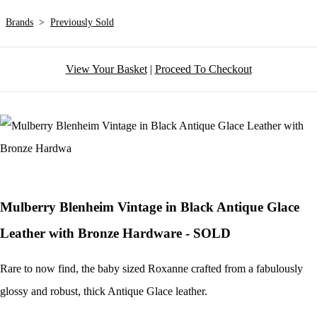
Brands
>
Previously Sold
View Your Basket
|
Proceed To Checkout
Mulberry Blenheim Vintage in Black Antique Glace
Leather with Bronze Hardware - SOLD
Rare to now find, the baby sized Roxanne crafted from a fabulously
glossy and robust, thick Antique Glace leather.