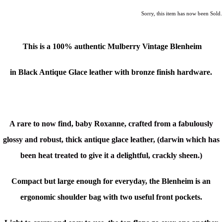
Sorry, this item has now been Sold.
This is a 100% authentic Mulberry Vintage Blenheim
in Black Antique Glace leather with bronze finish hardware.
A rare to now find, baby Roxanne, crafted from a fabulously
glossy and robust, thick antique glace leather, (
darwin which has
been heat treated to give it a delightful, crackly sheen.)
Compact but large enough for everyday, the Blenheim is an
ergonomic shoulder bag with two useful front pockets.