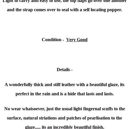
Light to carry and easy to use, the top flaps go over one another
and the strap comes over to seal with a self locating popper.
Condition -
Very Good
Details -
A wonderfully thick and stiff leather with a beautiful glaze, its
perfect in the rain and is a hide that lasts and lasts.
No wear whatsoever, just the usual light fingernal scuffs to the
surface, natural striations and patches of pearlisation to the
glaze..... its an incredibly beautiful finish.