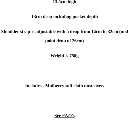
13.5cm high
13cm deep including pocket depth
Shoulder strap is adjustable with a drop from 14cm to 32cm (mid
point drop of 26cm)
Weight is 750g
Includes - Mulberry soft cloth dustcover.
See FAQ's