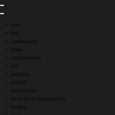
Home
Shop
Condition Guide
Returns
Useful Information
FAQ
Authenticity
About Me
About the 'Nest'
Sell my Bag & Commission Rates
My Stock
Pricing