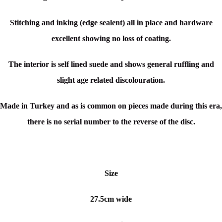
Stitching and inking (edge sealent) all in place and hardware
excellent showing no loss of coating.
The interior is self lined suede and shows general ruffling and
slight age related discolouration.
Made in Turkey and as is common on pieces made during this era,
there is no serial number to the reverse of the disc.
Size
27.5cm wide