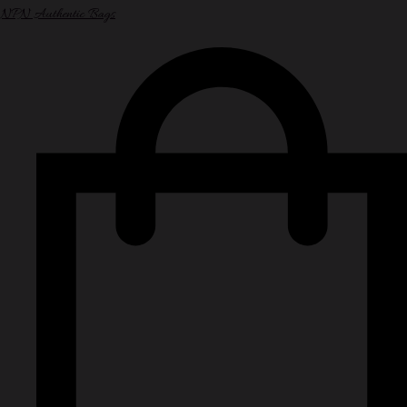
NPN Authentic Bags