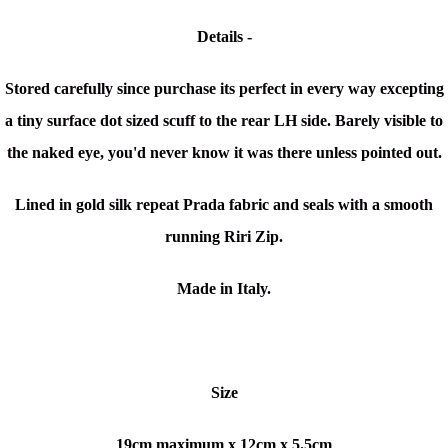
Details -
Stored carefully since purchase its perfect in every way excepting
a tiny surface dot sized scuff to the rear LH side. Barely visible to
the naked eye, you'd never know it was there unless pointed out.
Lined in gold silk repeat Prada fabric and seals with a smooth
running Riri Zip.
Made in Italy.
Size
19cm maximum x
12cm x 5.5cm