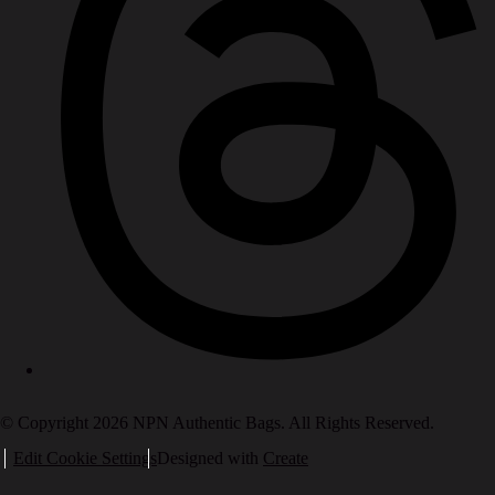
© Copyright 2026 NPN Authentic Bags. All Rights Reserved.
Edit Cookie Settings
Designed with
Create