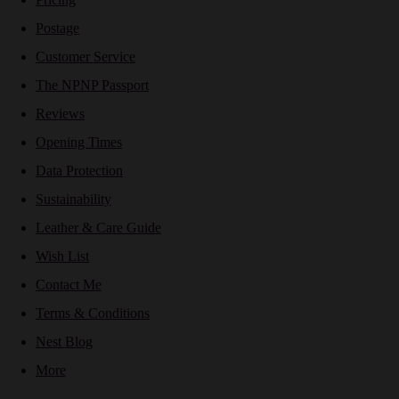
Postage
Customer Service
The NPNP Passport
Reviews
Opening Times
Data Protection
Sustainability
Leather & Care Guide
Wish List
Contact Me
Terms & Conditions
Nest Blog
More