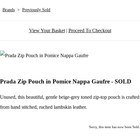
Brands
>
Previously Sold
View Your Basket
|
Proceed To Checkout
Prada Zip Pouch in Pomice Nappa Gaufre - SOLD
Unused, this beautiful, gentle beige-grey toned zip-top pouch is crafted
from hand stitched, ruched lambskin leather.
Sorry, this item has now been Sold.