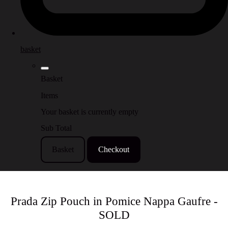
basket
Basket
Items
Your basket is currently empty
Sub Total
Basket
Checkout
Prada Zip Pouch in Pomice Nappa Gaufre -
SOLD