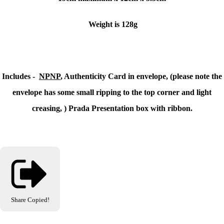
Weight is 128g
Includes -
NPNP
, Authenticity Card in envelope, (please note the
envelope has some small ripping to the top corner and light
creasing, ) Prada Presentation box with ribbon.
Share
Copied!