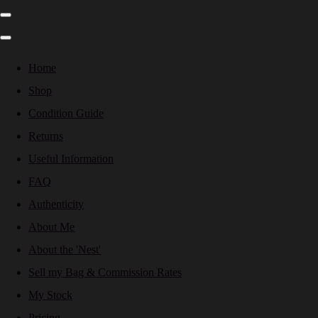
Home
Shop
Condition Guide
Returns
Useful Information
FAQ
Authenticity
About Me
About the 'Nest'
Sell my Bag & Commission Rates
My Stock
Pricing