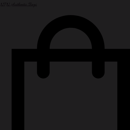
NPN Authentic Bags