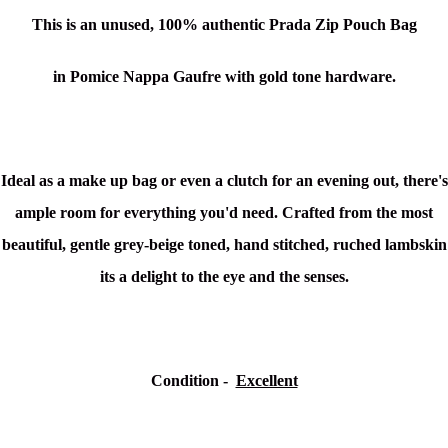
This is an unused,
100% authentic
Prada Zip Pouch Bag
in Pomice Nappa Gaufre with gold tone hardware.
Ideal as a make up bag or even a clutch for an evening out, there's
ample room for everything you'd need. Crafted from the most
beautiful, gentle grey-beige toned, hand stitched, ruched lambskin
its a delight to the eye and the senses.
Condition -
Excellent