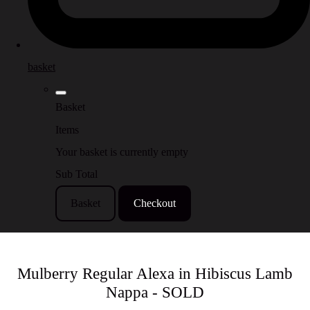
basket
Basket
Items
Your basket is currently empty
Sub Total
Basket
Checkout
Mulberry Regular Alexa in Hibiscus Lamb
Nappa - SOLD