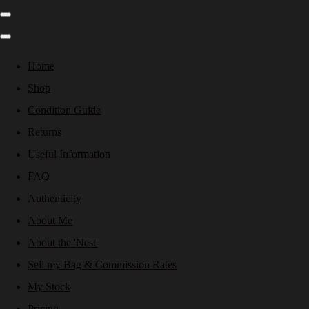
Home
Shop
Condition Guide
Returns
Useful Information
FAQ
Authenticity
About Me
About the 'Nest'
Sell my Bag & Commission Rates
My Stock
Pricing