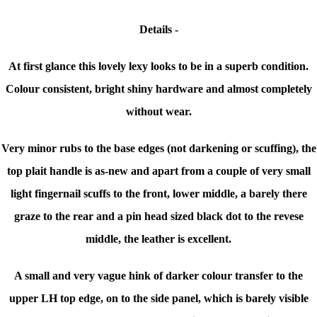
Details -
At first glance this lovely lexy looks to be in a superb condition.
Colour consistent, bright shiny hardware and almost completely
without wear.
Very minor rubs to the base edges (not darkening or scuffing), the
top plait handle is as-new and apart from a couple of very small
light fingernail scuffs to the front, lower middle, a barely there
graze to the rear and a pin head sized black dot to the revese
middle, the leather is excellent.
A small and very vague hink of darker colour transfer to the
upper LH top edge, on to the side panel, which is barely visible