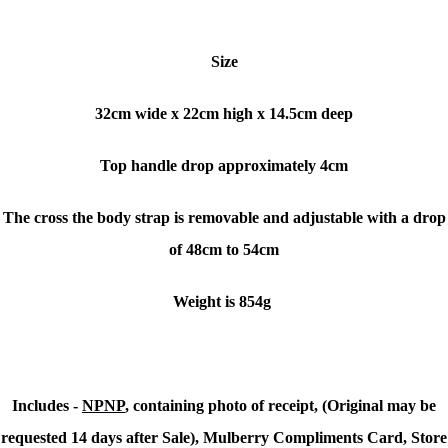
Size
32cm wide x 22cm high x 14.5cm deep
Top handle drop approximately 4cm
The cross the body strap is removable and adjustable with a drop
of 48cm to 54cm
Weight is 854g
Includes -
NPNP
, containing photo of receipt, (Original may be
requested 14 days after Sale), Mulberry Compliments Card, Store