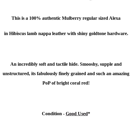
This is a
100% authentic Mulberry regular sized Alexa
in Hibiscus lamb nappa leather with shiny goldtone hardware.
An incredibly soft and tactile hide. Smooshy, supple and
unstructured, its fabulously finely grained and such an amazing
PoP of bright coral red!
Condition -
Good Used
*