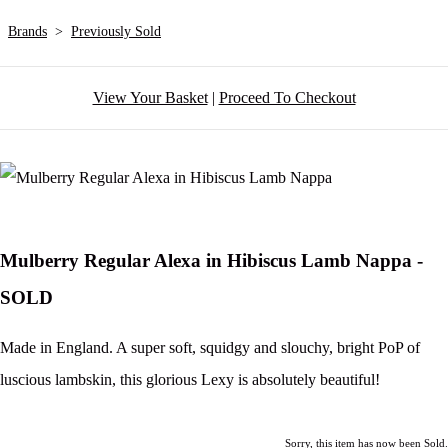
Brands
>
Previously Sold
View Your Basket
|
Proceed To Checkout
Mulberry Regular Alexa in Hibiscus Lamb Nappa -
SOLD
Made in England. A super soft, squidgy and slouchy, bright PoP of
luscious lambskin, this glorious Lexy is absolutely beautiful!
Sorry, this item has now been Sold.