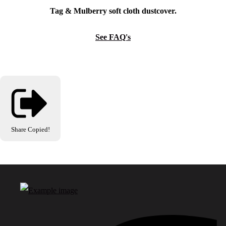
Tag & Mulberry soft cloth dustcover.
See FAQ's
Share
Copied!