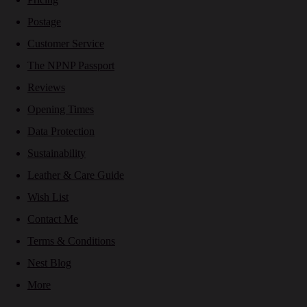
Postage
Customer Service
The NPNP Passport
Reviews
Opening Times
Data Protection
Sustainability
Leather & Care Guide
Wish List
Contact Me
Terms & Conditions
Nest Blog
More