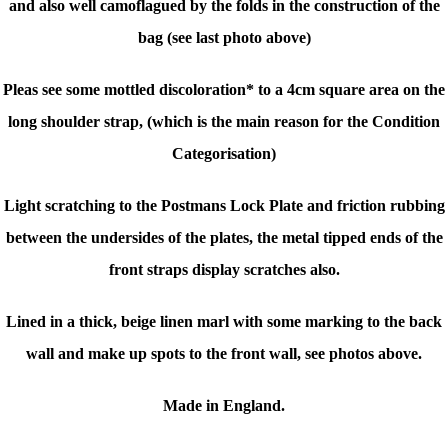
and also well camoflagued by the folds in the construction of the
bag (see last photo above)
Pleas see some mottled discoloration* to a 4cm square area on the
long shoulder strap, (which is the main reason for the Condition
Categorisation)
Light scratching to the Postmans Lock Plate and friction rubbing
between the undersides of the plates, the metal tipped ends of the
front straps display scratches also.
Lined in a thick, beige linen marl with some marking to the back
wall and make up spots to the front wall, see photos above.
Made in England.