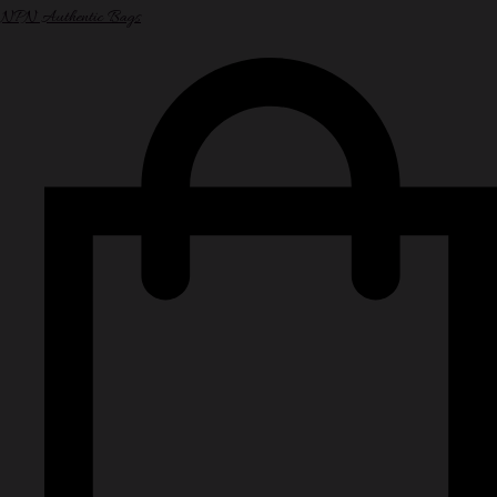
NPN Authentic Bags