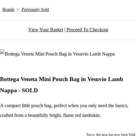
Brands
>
Previously Sold
View Your Basket
|
Proceed To Checkout
Bottega Veneta Mini Pouch Bag in Vesuvio Lamb
Nappa - SOLD
A compact little pouch bag, perfect when you only need the basics,
crafted from a beautifully bright, flame red lambskin.
Sorry, this item has now been Sold.