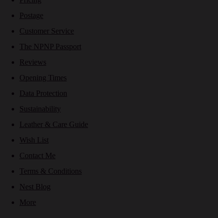
Postage
Customer Service
The NPNP Passport
Reviews
Opening Times
Data Protection
Sustainability
Leather & Care Guide
Wish List
Contact Me
Terms & Conditions
Nest Blog
More