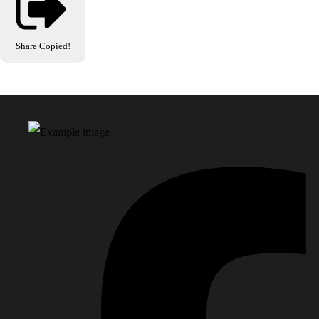
Share
Copied!