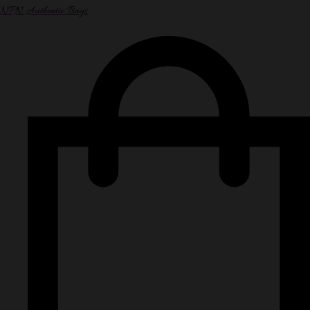
NPN Authentic Bags