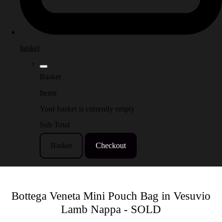
basket
Basket
Items
Your basket is currently empty
Sub Total
Basket
Checkout
Bottega Veneta Mini Pouch Bag in Vesuvio
Lamb Nappa - SOLD