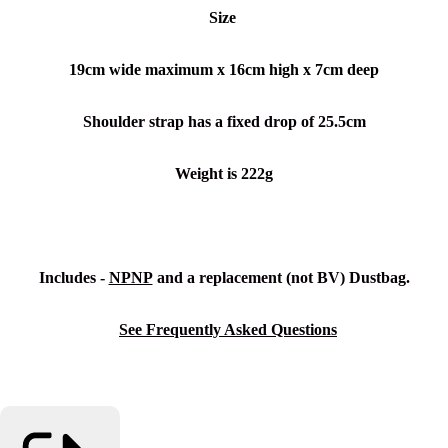
Size
19cm wide maximum x 16cm high x 7cm deep
Shoulder strap has a fixed drop of 25.5cm
Weight is 222g
Includes -
NPNP
and a replacement (not BV) Dustbag.
See Frequently Asked Questions