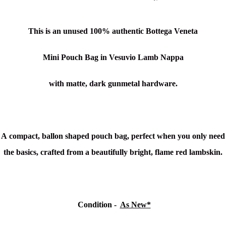
This is an unused
100% authentic Bottega Veneta
Mini Pouch Bag in Vesuvio Lamb Nappa
with matte, dark gunmetal hardware.
A compact, ballon shaped pouch bag, perfect when you only need
the basics, crafted from a beautifully bright, flame red lambskin.
Condition
-
As New*