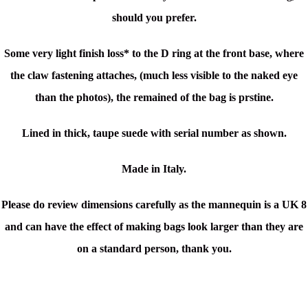
should you prefer.
Some very light finish loss* to the D ring at the front base, where
the claw fastening attaches, (much less visible to the naked eye
than the photos), the remained of the bag is prstine.
Lined in thick, taupe suede with serial number as shown.
Made in Italy.
Please do review dimensions carefully as the mannequin is a UK 8
and can have the effect of making bags look larger than they are
on a standard person, thank you.