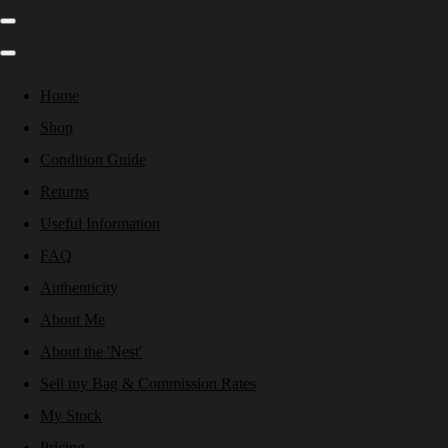
Home
Shop
Condition Guide
Returns
Useful Information
FAQ
Authenticity
About Me
About the 'Nest'
Sell my Bag & Commission Rates
My Stock
Pricing