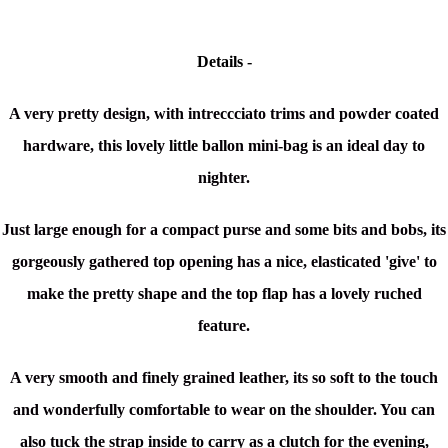
Details -
A very pretty design, with intreccciato trims and powder coated
hardware, this lovely little ballon mini-bag is an ideal day to
nighter.
Just large enough for a compact purse and some bits and bobs, its
gorgeously gathered top opening has a nice, elasticated 'give' to
make the pretty shape and the top flap has a lovely ruched
feature.
A very smooth and finely grained leather, its so soft to the touch
and wonderfully comfortable to wear on the shoulder. You can
also tuck the strap inside to carry as a clutch for the evening,