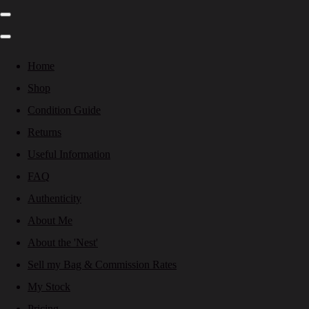
Home
Shop
Condition Guide
Returns
Useful Information
FAQ
Authenticity
About Me
About the 'Nest'
Sell my Bag & Commission Rates
My Stock
Pricing