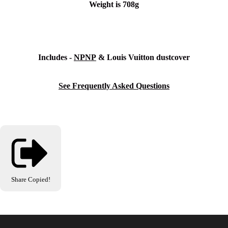
Weight is 708g
Includes -
NPNP
& Louis Vuitton dustcover
See Frequently Asked Questions
Share
Copied!