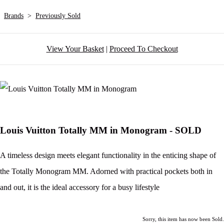
Brands
>
Previously Sold
View Your Basket
|
Proceed To Checkout
Louis Vuitton Totally MM in Monogram - SOLD
A timeless design meets elegant functionality in the enticing shape of
the Totally Monogram MM. Adorned with practical pockets both in
and out, it is the ideal accessory for a busy lifestyle
Sorry, this item has now been Sold.