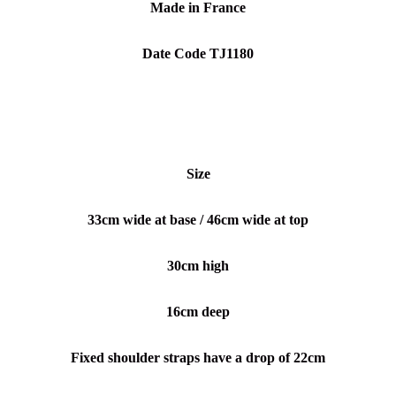
Made in France
Date Code TJ1180
Size
33cm wide at base / 46cm wide at top
30cm high
16cm deep
Fixed shoulder straps have a drop of 22cm