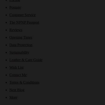
Postage
Customer Service
The NPNP Passport
Reviews
Opening Times
Data Protection
Sustainability
Leather & Care Guide
Wish List
Contact Me
Terms & Conditions
Nest Blog
More