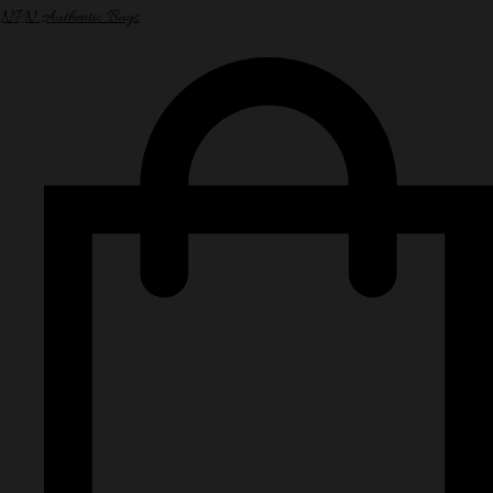
NPN Authentic Bags