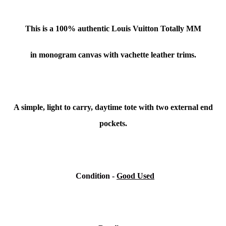
This is a 100% authentic Louis Vuitton Totally MM
in monogram canvas with vachette leather trims.
A simple, light to carry, daytime tote with two external end
pockets.
Condition
-
Good Used