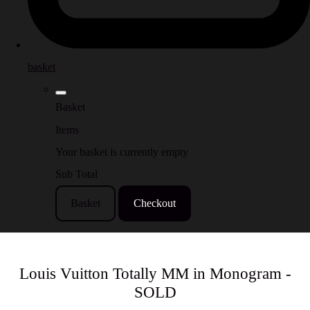
basket
Basket
Items
Your basket is currently empty
Sub Total
Basket
Checkout
Louis Vuitton Totally MM in Monogram -
SOLD