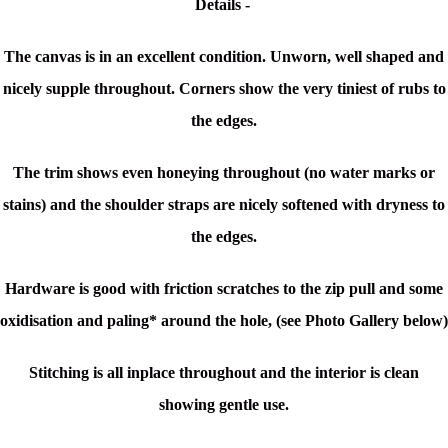
Details -
The canvas is in an excellent condition. Unworn, well shaped and
nicely supple throughout. Corners show the very tiniest of rubs to
the edges.
The trim shows even honeying throughout (no water marks or
stains) and the shoulder straps are nicely softened with dryness to
the edges.
Hardware is good with friction scratches to the zip pull and some
oxidisation and paling* around the hole, (see Photo Gallery below)
Stitching is all inplace throughout and the interior is clean
showing gentle use.