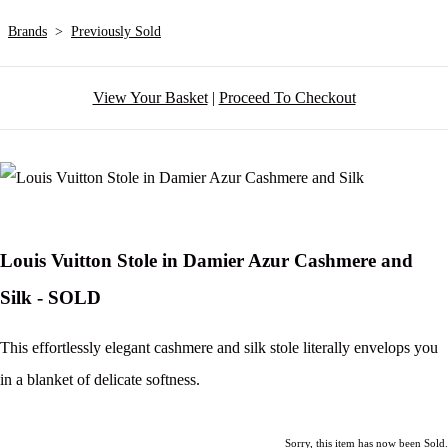
Brands
>
Previously Sold
View Your Basket
|
Proceed To Checkout
Louis Vuitton Stole in Damier Azur Cashmere and
Silk - SOLD
This effortlessly elegant cashmere and silk stole literally envelops you
in a blanket of delicate softness.
Sorry, this item has now been Sold.