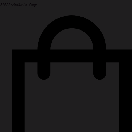
NPN Authentic Bags