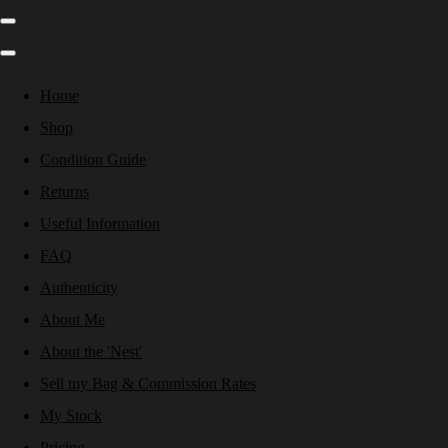
Home
Shop
Condition Guide
Returns
Useful Information
FAQ
Authenticity
About Me
About the 'Nest'
Sell my Bag & Commission Rates
My Stock
Pricing