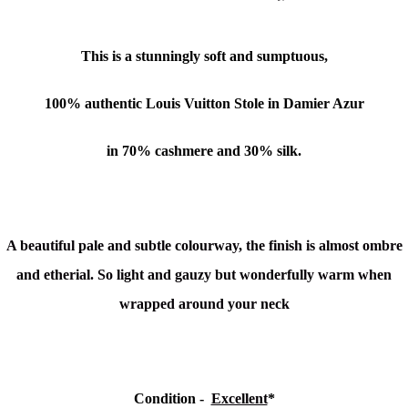
This is a stunningly soft and sumptuous,
100% authentic Louis Vuitton Stole in Damier Azur
in 70% cashmere and 30% silk.
A beautiful pale and subtle colourway, the finish is almost ombre
and etherial. So light and gauzy but wonderfully warm when
wrapped around your neck
Condition -
Excellent
*