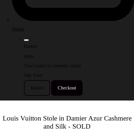
basket
Basket
Items
Your basket is currently empty
Sub Total
Basket
Checkout
Louis Vuitton Stole in Damier Azur Cashmere
and Silk - SOLD