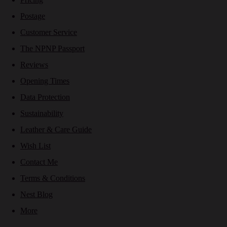
Postage
Customer Service
The NPNP Passport
Reviews
Opening Times
Data Protection
Sustainability
Leather & Care Guide
Wish List
Contact Me
Terms & Conditions
Nest Blog
More