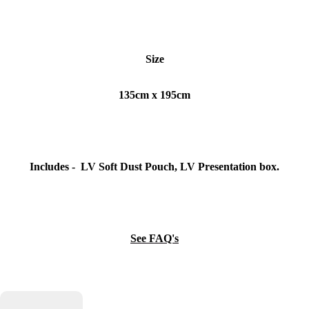
Size
135cm x 195cm
Includes - LV Soft Dust Pouch, LV Presentation box.
See FAQ's