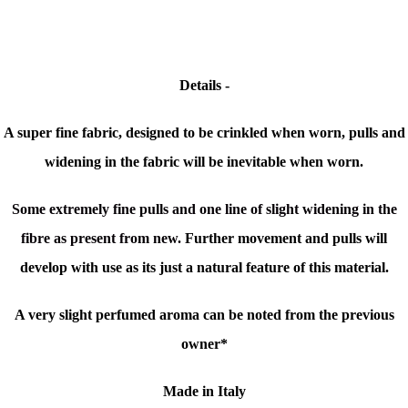
Details -
A super fine fabric, designed to be crinkled when worn, pulls and
widening in the fabric will be inevitable when worn.
Some extremely fine pulls and one line of slight widening in the
fibre as present from new.
Further movement and pulls will
develop with use as its just
a natural feature of this material.
A very slight perfumed aroma can be noted from the previous
owner*
Made in Italy