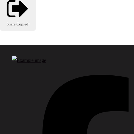
Share
Copied!