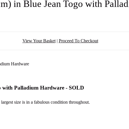
m) in Blue Jean Togo with Pall
View Your Basket
|
Proceed To Checkout
o with Palladium Hardware - SOLD
 largest size is in a fabulous condition throughout.