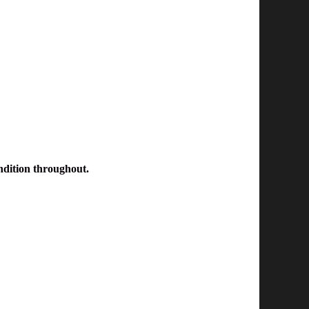
ondition throughout.