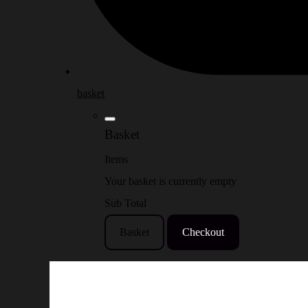
basket
Basket
Items
Your basket is currently empty
Sub Total
Basket
Checkout