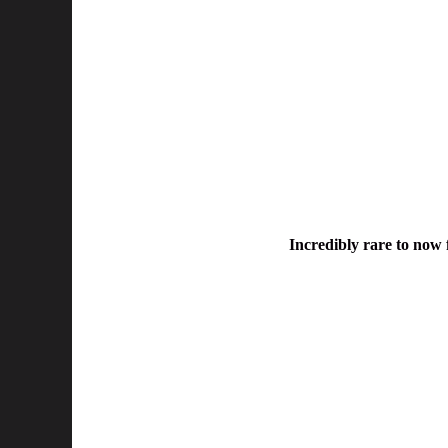
Incredibly rare to now f