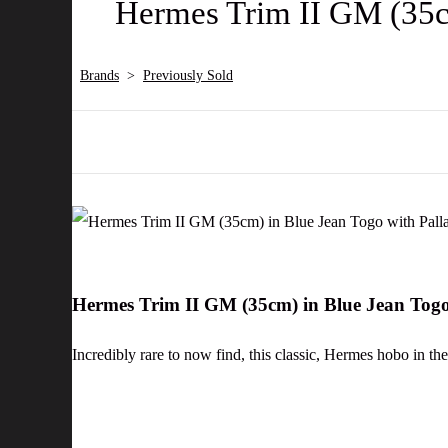
Hermes Trim II GM (35c
Brands
>
Previously Sold
Hermes Trim II GM (35cm) in Blue Jean Tog
Incredibly rare to now find, this classic, Hermes hobo in the