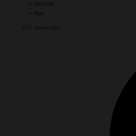
Nest Blog
More
NPN Authentic Bags