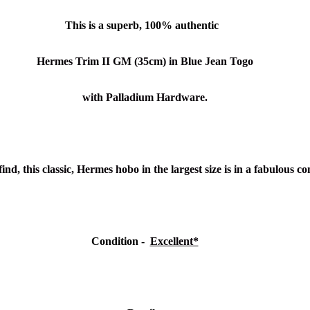
This is a superb, 100% authentic
Hermes Trim II GM (35cm) in Blue Jean Togo
with Palladium Hardware.
ind, this classic, Hermes hobo in the largest size is in a fabulous c
Condition -
Excellent*