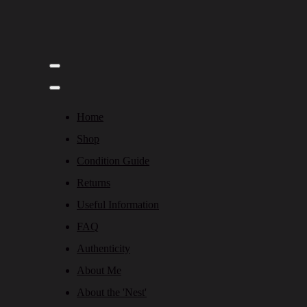
Home
Shop
Condition Guide
Returns
Useful Information
FAQ
Authenticity
About Me
About the 'Nest'