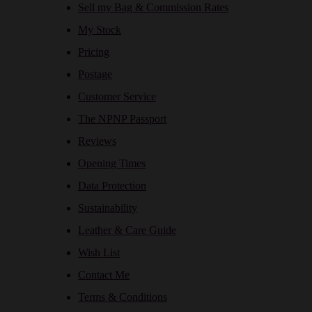
Sell my Bag & Commission Rates
My Stock
Pricing
Postage
Customer Service
The NPNP Passport
Reviews
Opening Times
Data Protection
Sustainability
Leather & Care Guide
Wish List
Contact Me
Terms & Conditions