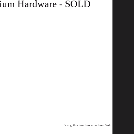
adium Hardware - SOLD
Sorry, this item has now been Sold.