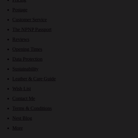
Postage
Customer Service
The NPNP Passport
Reviews
Opening Times
Data Protection
Sustainability
Leather & Care Guide
Wish List
Contact Me
Terms & Conditions
Nest Blog
More