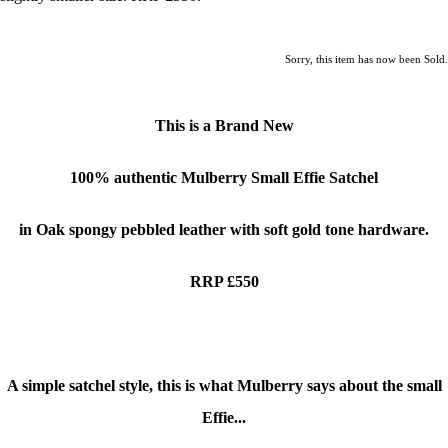
Sorry, this item has now been Sold.
This is a Brand New
100% authentic
Mulberry Small Effie Satchel
in Oak spongy pebbled leather with soft gold tone hardware.
RRP £550
A simple satchel style, this is what Mulberry says about the small
Effie...