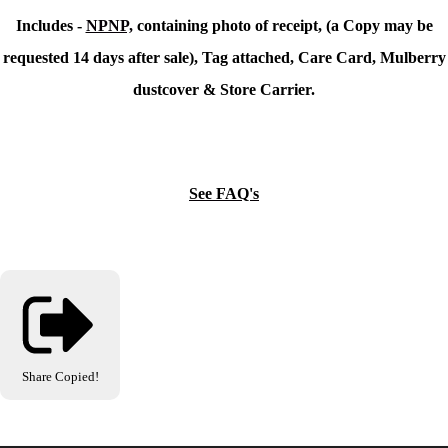
Includes -
NPNP,
containing photo of receipt, (a Copy may be
requested 14 days after sale), Tag attached, Care Card, Mulberry
dustcover & Store Carrier.
See FAQ's
Share
Copied!