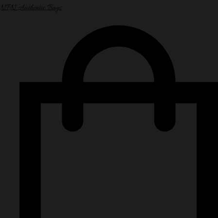
NPN Authentic Bags