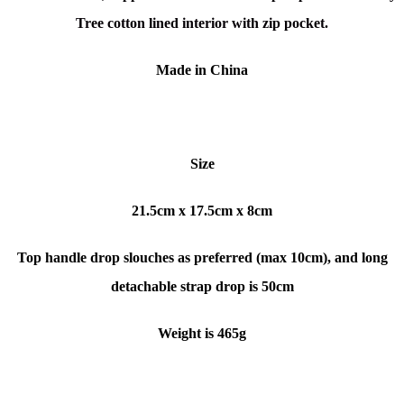
Tree cotton lined interior with zip pocket.
Made in China
Size
21.5cm x 17.5cm x 8cm
Top handle drop slouches as preferred (max 10cm), and long
detachable strap drop is 50cm
Weight is 465g