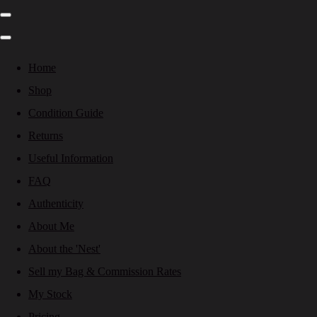
Home
Shop
Condition Guide
Returns
Useful Information
FAQ
Authenticity
About Me
About the 'Nest'
Sell my Bag & Commission Rates
My Stock
Pricing