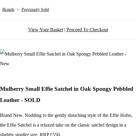
Brands
>
Previously Sold
View Your Basket
|
Proceed To Checkout
Mulberry Small Effie Satchel in Oak Spongy Pebbled
Leather - SOLD
Brand New. Nodding to the gently slouching style of the Effie Hobo,
the Effie Satchel is a relaxed take on the classic satchel design in a
slightly smaller size. RRP £550.