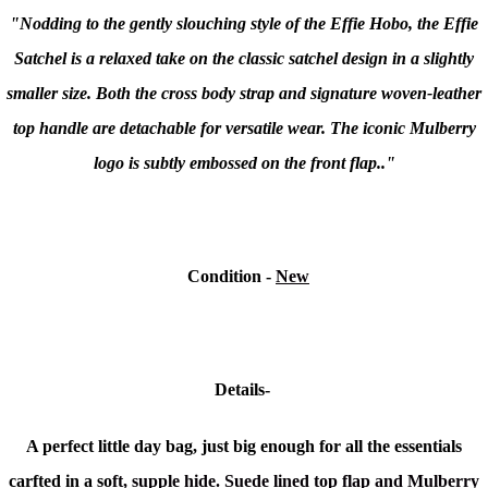
"Nodding to the gently slouching style of the Effie Hobo, the Effie
Satchel is a relaxed take on the classic satchel design in a slightly
smaller size. Both the cross body strap and signature woven-leather
top handle are detachable for versatile wear. The iconic Mulberry
logo is subtly embossed on the front flap.."
Condition
-
New
Details-
A perfect little day bag, just big enough for all the essentials
carfted in a so
ft, supple hide. Suede lined top flap and Mulberry