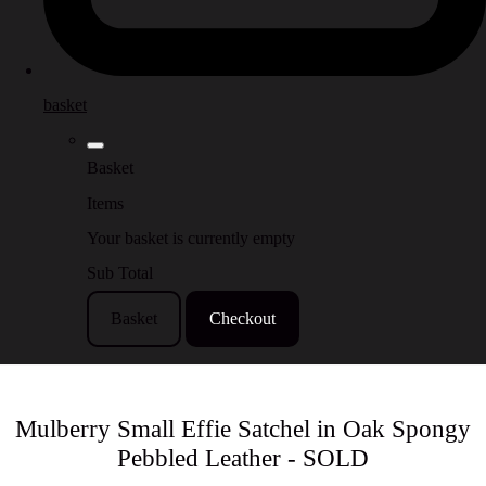
basket
Basket
Items
Your basket is currently empty
Sub Total
Basket
Checkout
Mulberry Small Effie Satchel in Oak Spongy
Pebbled Leather - SOLD